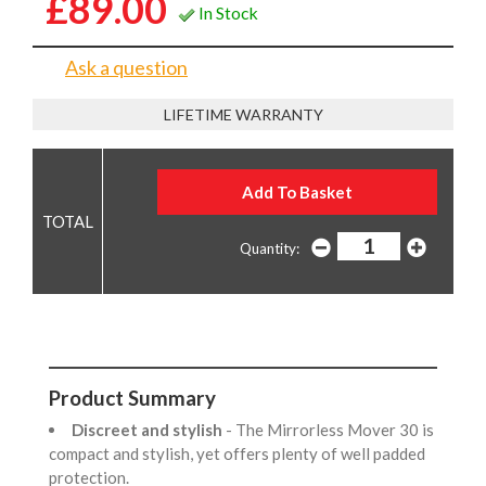
£89.00
In Stock
Ask a question
LIFETIME WARRANTY
Quantity:
Product Summary
Discreet and stylish
- The Mirrorless Mover 30 is
compact and stylish, yet offers plenty of well padded
protection.