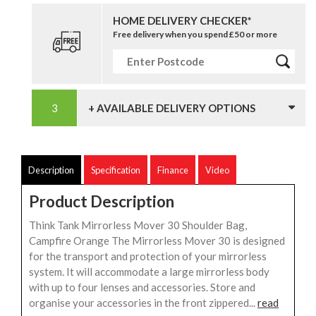
HOME DELIVERY CHECKER*
Free delivery when you spend £50 or more
+ AVAILABLE DELIVERY OPTIONS
Description
Specification
Finance
Video
Product Description
Think Tank Mirrorless Mover 30 Shoulder Bag,
Campfire Orange The Mirrorless Mover 30 is designed
for the transport and protection of your mirrorless
system. It will accommodate a large mirrorless body
with up to four lenses and accessories. Store and
organise your accessories in the front zippered...
read