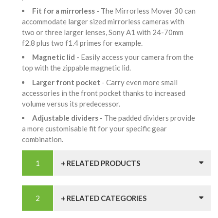
Fit for a mirrorless
- The Mirrorless Mover 30 can
accommodate larger sized mirrorless cameras with
two or three larger lenses, Sony A1 with 24-70mm
f2.8 plus two f1.4 primes for example.
Magnetic lid
- Easily access your camera from the
top with the zippable magnetic lid.
Larger front pocket
- Carry even more small
accessories in the front pocket thanks to increased
volume versus its predecessor.
Adjustable dividers
- The padded dividers provide
a more customisable fit for your specific gear
combination.
+ RELATED PRODUCTS
+ RELATED CATEGORIES