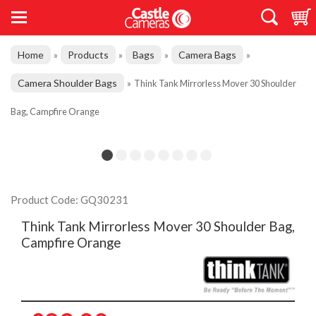
Home
Products
Bags
Camera Bags
»
»
»
»
Camera Shoulder Bags
»
Think Tank Mirrorless Mover 30 Shoulder
Bag, Campfire Orange
Product Code: GQ30231
Think Tank Mirrorless Mover 30 Shoulder Bag,
Campfire Orange