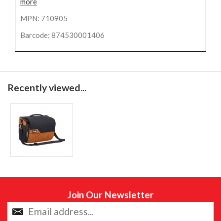
more
MPN: 710905
Barcode: 874530001406
Recently viewed...
Join Our Newsletter