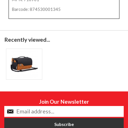
Barcode: 874530001345
Recently viewed...
Join Our Newsletter