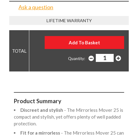
Ask a question
LIFETIME WARRANTY
Quantity:
Product Summary
Discreet and stylish
- The Mirrorless Mover 25 is
compact and stylish, yet offers plenty of well padded
protection.
Fit for a mirrorless
- The Mirrorless Mover 25 can