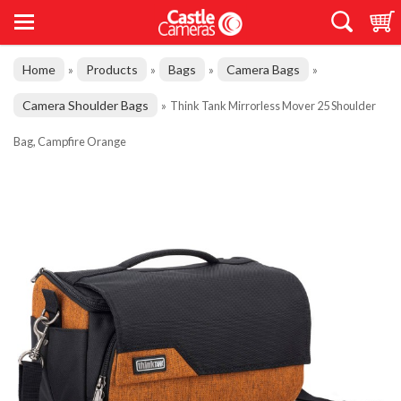
Home
Products
Bags
Camera Bags
»
»
»
»
Camera Shoulder Bags
»
Think Tank Mirrorless Mover 25 Shoulder
Bag, Campfire Orange