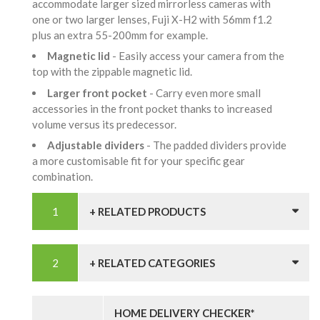
accommodate larger sized mirrorless cameras with
one or two larger lenses, Fuji X-H2 with 56mm f1.2
plus an extra 55-200mm for example.
Magnetic lid
- Easily access your camera from the
top with the zippable magnetic lid.
Larger front pocket
- Carry even more small
accessories in the front pocket thanks to increased
volume versus its predecessor.
Adjustable dividers
- The padded dividers provide
a more customisable fit for your specific gear
combination.
+ RELATED PRODUCTS
+ RELATED CATEGORIES
HOME DELIVERY CHECKER*