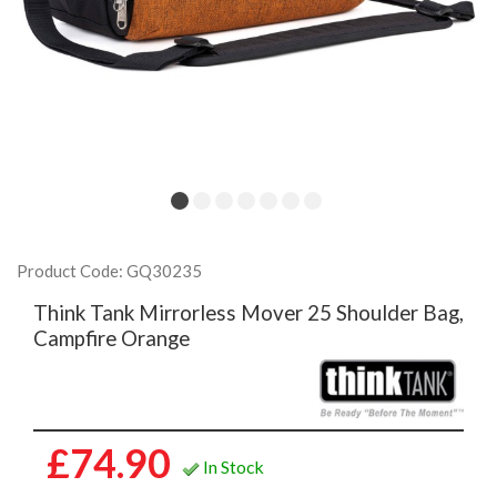
Product Code: GQ30235
Think Tank Mirrorless Mover 25 Shoulder Bag,
Campfire Orange
£74.90
In Stock