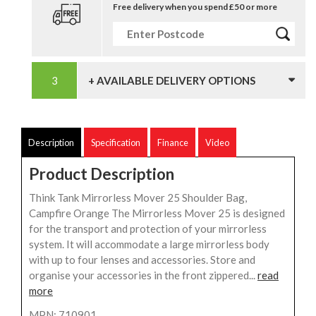
Free delivery when you spend £50 or more
+ AVAILABLE DELIVERY OPTIONS
Description
Specification
Finance
Video
Product Description
Think Tank Mirrorless Mover 25 Shoulder Bag,
Campfire Orange The Mirrorless Mover 25 is designed
for the transport and protection of your mirrorless
system. It will accommodate a large mirrorless body
with up to four lenses and accessories. Store and
organise your accessories in the front zippered...
read
more
MPN: 710901