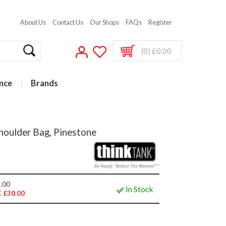
About Us
Contact Us
Our Shops
FAQs
Register
(0) £0.00
nce
Brands
houlder Bag, Pinestone
.00
In Stock
 £30.00