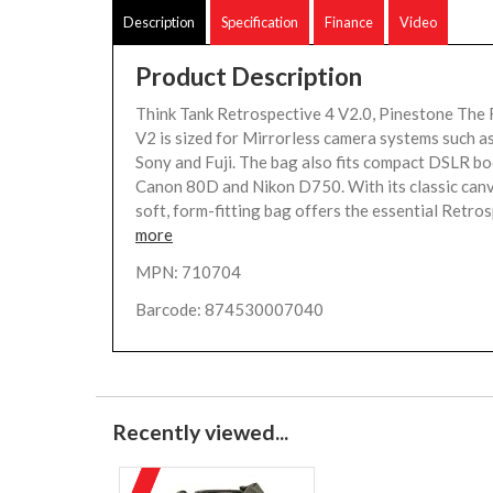
Description
Specification
Finance
Video
Product Description
Think Tank Retrospective 4 V2.0, Pinestone The 
V2 is sized for Mirrorless camera systems such a
Sony and Fuji. The bag also fits compact DSLR bod
Canon 80D and Nikon D750. With its classic canva
soft, form-fitting bag offers the essential Retros
more
MPN: 710704
Barcode: 874530007040
Recently viewed...