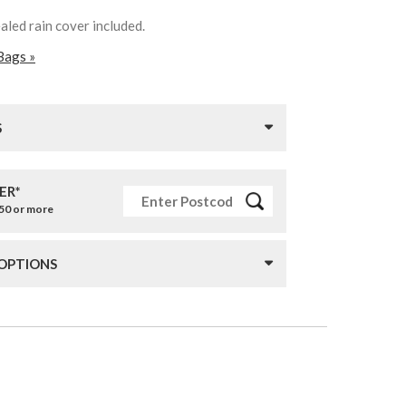
aled rain cover included.
Bags »
S
ER*
£50 or more
 OPTIONS