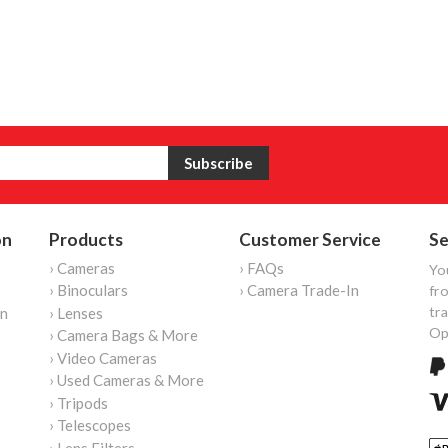
on
Products
Customer Service
Se
› Cameras
› FAQs
Yo
› Binoculars
› Camera Trade-In
fro
tr
on
› Lenses
Op
› Camera Bags & More
› Video Cameras
› Used Cameras & More
› Tripods
› Telescopes
› Lens Filters