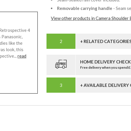
Removable carrying handle
- Seam se
View other products in Camera Shoulder 
Retrospective 4
s Panasonic,
+ RELATED CATEGORIE
ies like the
s look, this
pective...
read
HOME DELIVERY CHECK
Free delivery when you spend 
+ AVAILABLE DELIVERY