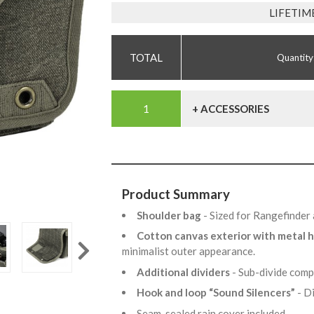
LIFETIM
Quantity
+ ACCESSORIES
Product Summary
Shoulder bag
- Sized for Rangefinde
Cotton canvas exterior with metal
minimalist outer appearance.
Additional dividers
- Sub-divide comp
Hook and loop “Sound Silencers”
- D
Seam-sealed rain cover included.