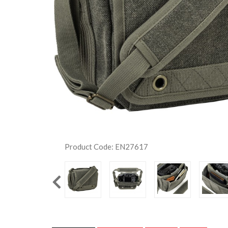
Product Code: EN27617