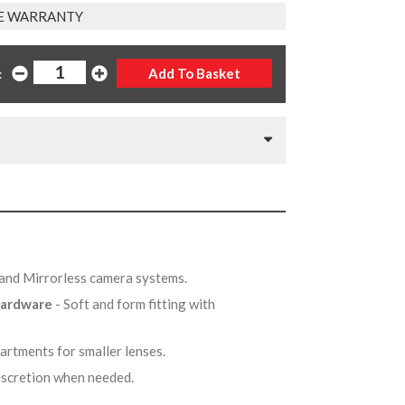
E WARRANTY
:
r and Mirrorless camera systems.
 hardware
- Soft and form fitting with
artments for smaller lenses.
iscretion when needed.