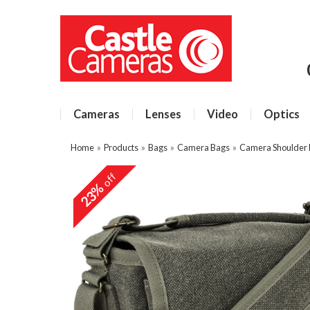
Cameras
Lenses
Video
Optics
Home
»
Products
»
Bags
»
Camera Bags
»
Camera Shoulder
off
23%