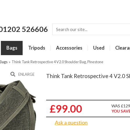
01202 526606
Bags
Tripods
Accessories
Used
Cleara
 Bags
»
Think Tank Retrospective 4 V2.0 Shoulder Bag, Pinestone
ENLARGE
Think Tank Retrospective 4 V2.0 S
£99.00
WAS £129
YOU SAVE
Ask a question