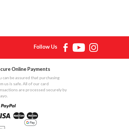
Follow Us
cure Online Payments
u can be assured that purchasing
m us is safe. All of our card
ansactions are processed securely by
ayo.