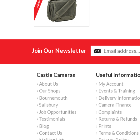
Join Our Newsletter
Castle Cameras
Useful Informati
› About Us
› My Account
› Our Shops
› Events & Training
› Bournemouth
› Delivery Informati
› Salisbury
› Camera Finance
› Job Opportunities
› Complaints
› Testimonials
› Returns & Refunds
› Blog
› Prints
› Contact Us
› Terms & Conditions
› Mailing List
› Privacy Policy