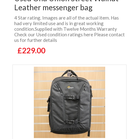
Leather messenger bag
4 Star rating. Images are all of the actual item. Has
had very limited use and is in great working
condition.Supplied with Twelve Months Warranty
Check our Used condition ratings here Please contact
us for further details
£229.00