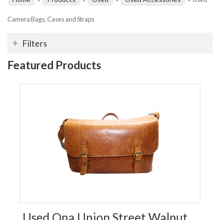
Camera Bags, Cases and Straps
Filters
Featured Products
Used Ona Union Street Walnut