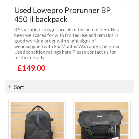
Used Lowepro Prorunner BP
450 II backpack
3 Star rating. Images are all of the actual item. Has
been well cared for with limited use and remains in
good working order with slight signs of
wear.Supplied with Six Months Warranty Check our
Used condition ratings here Please contact us for
further details
£149.00
Sort