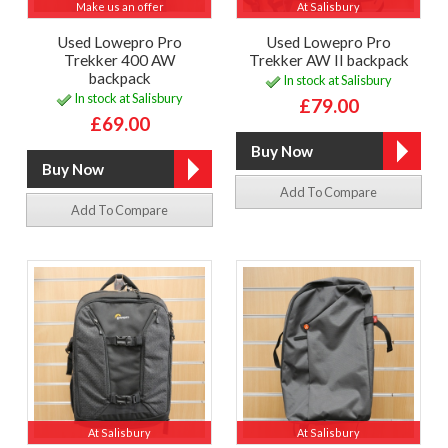
Make us an offer
At Salisbury
Used Lowepro Pro
Used Lowepro Pro
Trekker 400 AW
Trekker AW II backpack
backpack
In stock at Salisbury
In stock at Salisbury
£79.00
£69.00
Add To Compare
Add To Compare
At Salisbury
At Salisbury