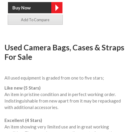
Add To Compare
Used Camera Bags, Cases & Straps
For Sale
All used equipment is graded from one to five stars;
Like new (5 Stars)
An item in pristine condition and in perfect working order.
Indistinguishable from new apart from it may be repackaged
with additional accessories.
Excellent (4 Stars)
An item showing very limited use and in great working