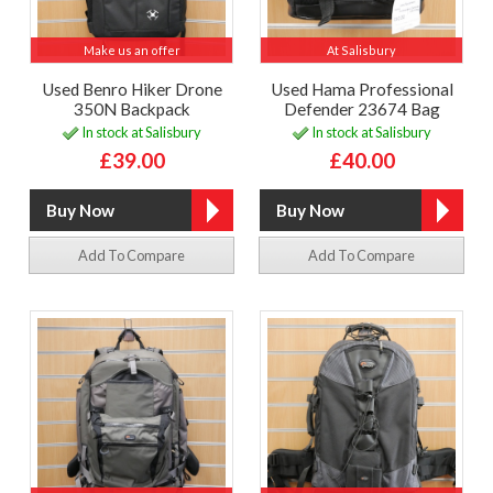
Make us an offer
At Salisbury
Used Benro Hiker Drone
Used Hama Professional
350N Backpack
Defender 23674 Bag
In stock at Salisbury
In stock at Salisbury
£39.00
£40.00
Add To Compare
Add To Compare