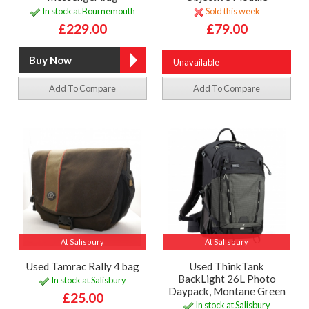
In stock at Bournemouth
Sold this week
£229.00
£79.00
Unavailable
Add To Compare
Add To Compare
At Salisbury
At Salisbury
Used Tamrac Rally 4 bag
Used ThinkTank
BackLight 26L Photo
In stock at Salisbury
Daypack, Montane Green
£25.00
In stock at Salisbury