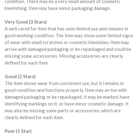
condition. There may be a very small amount of cosmetic
blemishing. Item may have minor packaging damage.
Very Good (3 Stars)
A well cared for item that has seen limited use and remains in
good working condition. The item may show some limited signs
of wear with small scratches or cosmetic blemishes. Item may
arrive with damaged packaging or be repackaged and could be
missing some accessories. Missing accessories are clearly
defined for each item.
Good (2 Stars)
The item shows wear from consistent use, but it remains in
good condition and functions properly. Item may arrive with
damaged packaging or be repackaged. It may be marked, have
identifying markings on it, or have minor cosmetic damage. It
may also be missing some parts or accessories, which are
clearly defined for each item.
Poor (1 Star)