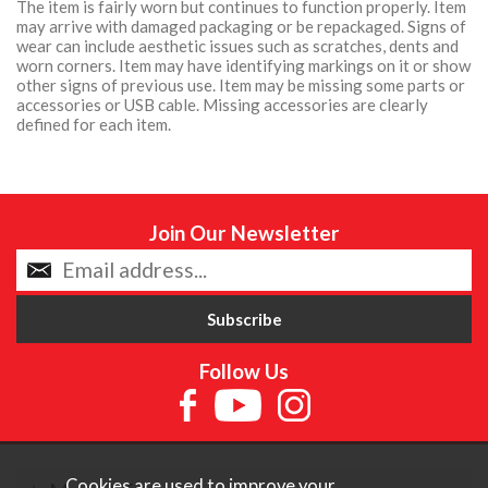
The item is fairly worn but continues to function properly. Item
may arrive with damaged packaging or be repackaged. Signs of
wear can include aesthetic issues such as scratches, dents and
worn corners. Item may have identifying markings on it or show
other signs of previous use. Item may be missing some parts or
accessories or USB cable. Missing accessories are clearly
defined for each item.
Join Our Newsletter
Follow Us
Cookies are used to improve your