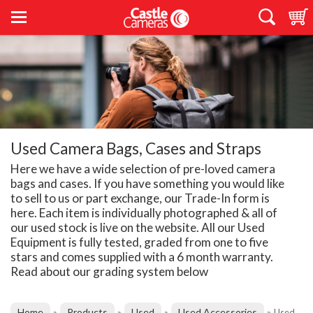
Used Camera Bags, Cases and Straps
Here we have a wide selection of pre-loved camera
bags and cases. If you have something you would like
to sell to us or part exchange, our Trade-In form is
here. Each item is individually photographed & all of
our used stock is live on the website. All our Used
Equipment is fully tested, graded from one to five
stars and comes supplied with a 6 month warranty.
Read about our grading system below
Home
Products
Used
Used Accessories
»
»
»
»
Used