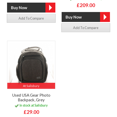
£209.00
Add To Compare
Add To Compare
At Salisbury
Used USA Gear Photo
Backpack, Grey
In stock at Salisbury
£29.00