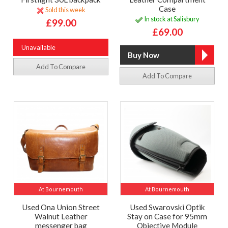
Case
Sold this week
In stock at Salisbury
£99.00
£69.00
Unavailable
Add To Compare
Add To Compare
At Bournemouth
At Bournemouth
Used Ona Union Street
Used Swarovski Optik
Walnut Leather
Stay on Case for 95mm
messenger bag
Objective Module