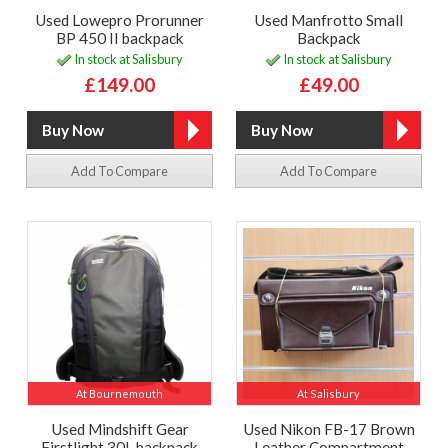
Used Lowepro Prorunner
Used Manfrotto Small
BP 450 II backpack
Backpack
In stock at Salisbury
In stock at Salisbury
£149.00
£49.00
Add To Compare
Add To Compare
At Bournemouth
At Salisbury
Used Mindshift Gear
Used Nikon FB-17 Brown
Firstlight 30L backpack
Leather Compartment