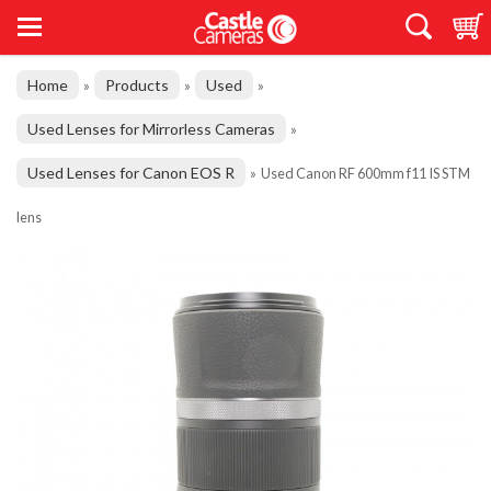
Home
Products
Used
»
»
»
Used Lenses for Mirrorless Cameras
»
Used Lenses for Canon EOS R
»
Used Canon RF 600mm f11 IS STM
lens