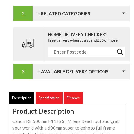
+ RELATED CATEGORIES
HOME DELIVERY CHECKER*
Free delivery when you spend £50 or more
+ AVAILABLE DELIVERY OPTIONS
Description
Specification
Finance
Product Description
Canon RF 600mm F11 IS STM lens Reach out and grab
your world with a 600mm super telephoto full frame