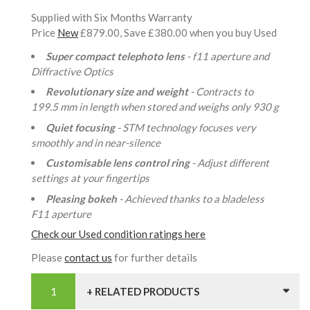
Supplied with Six Months Warranty
Price
New
£879.00, Save £380.00 when you buy Used
Super compact telephoto lens
- f11 aperture and
Diffractive Optics
Revolutionary size and weight
- Contracts to
199.5 mm in length when stored and weighs only 930 g
Quiet focusing
- STM technology focuses very
smoothly and in near-silence
Customisable lens control ring
- Adjust different
settings at your fingertips
Pleasing bokeh
- Achieved thanks to a bladeless
F11 aperture
Check our Used condition ratings here
Please
contact us
for further details
+ RELATED PRODUCTS