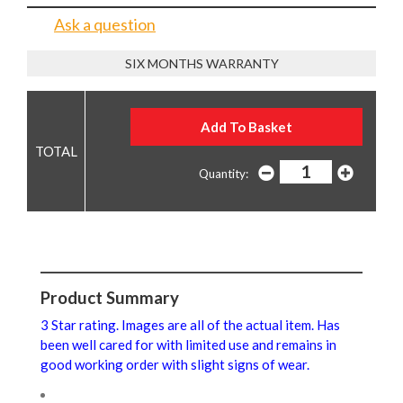
Ask a question
SIX MONTHS WARRANTY
Quantity:
Product Summary
3 Star rating. Images are all of the actual item. Has
been well cared for with limited use and remains in
good working order with slight signs of wear.