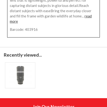
lens that is lightweight, powerful and perfect for
capturing distant subjects in glorious detail.Reach
distant subjects with easeBring the everyday closer
and fill the frame with garden wildlife at home...
read
more
Barcode: 403916
Recently viewed...
Join Our Newsletter