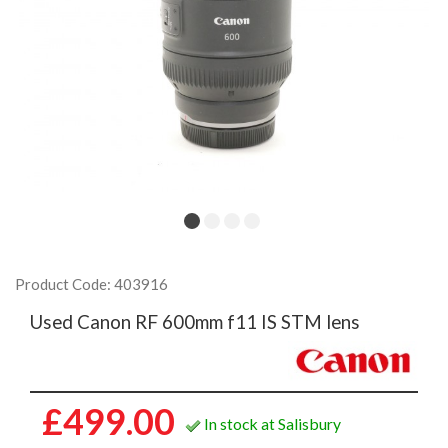
Product Code: 403916
Used Canon RF 600mm f11 IS STM lens
£499.00
In stock at Salisbury