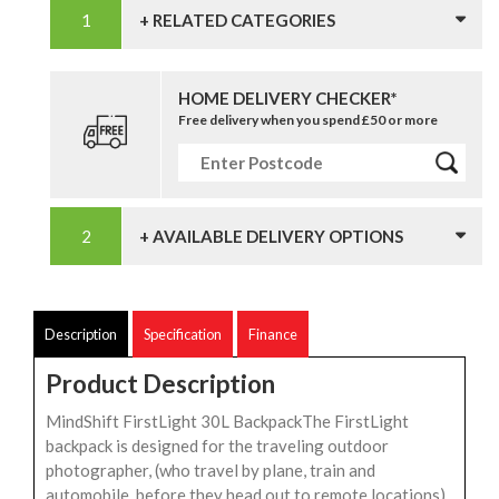
+ RELATED CATEGORIES
HOME DELIVERY CHECKER*
Free delivery when you spend £50 or more
+ AVAILABLE DELIVERY OPTIONS
Description
Specification
Finance
Product Description
MindShift FirstLight 30L BackpackThe FirstLight
backpack is designed for the traveling outdoor
photographer, (who travel by plane, train and
automobile, before they head out to remote locations).