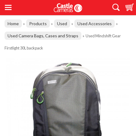
Home
Products
Used
Used Accessories
»
»
»
»
Used Camera Bags, Cases and Straps
»
Used Mindshift Gear
Firstlight 30L backpack