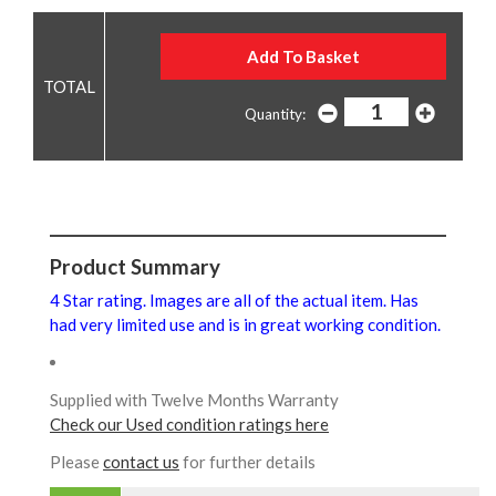
Quantity:
Product Summary
4 Star rating. Images are all of the actual item. Has
had very limited use and is in great working condition.
Supplied with Twelve Months Warranty
Check our Used condition ratings here
Please
contact us
for further details