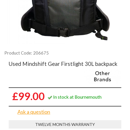
Product Code: 206675
Used Mindshift Gear Firstlight 30L backpack
£99.00
In stock at Bournemouth
Ask a question
TWELVE MONTHS WARRANTY