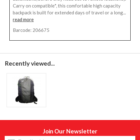
Carry on compatible*, this comfortable high capacity
backpack is built for extended days of travel or a long...
read more
Barcode: 206675
Recently viewed...
Join Our Newsletter