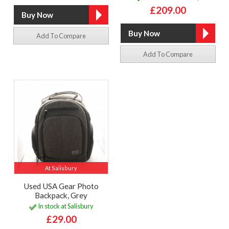
£209.00
Add To Compare
Add To Compare
At Salisbury
Used USA Gear Photo
Backpack, Grey
In stock at Salisbury
£29.00