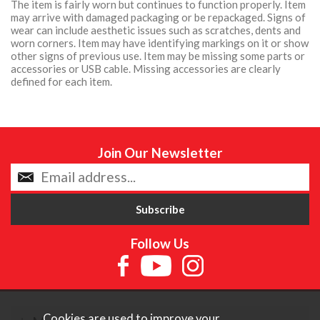
The item is fairly worn but continues to function properly. Item
may arrive with damaged packaging or be repackaged. Signs of
wear can include aesthetic issues such as scratches, dents and
worn corners. Item may have identifying markings on it or show
other signs of previous use. Item may be missing some parts or
accessories or USB cable. Missing accessories are clearly
defined for each item.
Join Our Newsletter
Follow Us
Cookies are used to improve your