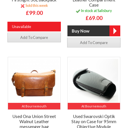
Case
Sold this week
In stock at Salisbury
£99.00
£69.00
Unavailable
Add To Compare
Add To Compare
At Bournemouth
At Bournemouth
Used Ona Union Street
Used Swarovski Optik
Walnut Leather
Stay on Case for 95mm
messenger bag
Objective Module