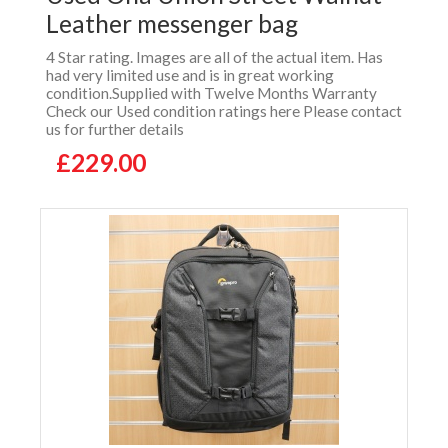
Leather messenger bag
4 Star rating. Images are all of the actual item. Has
had very limited use and is in great working
condition.Supplied with Twelve Months Warranty
Check our Used condition ratings here Please contact
us for further details
£229.00