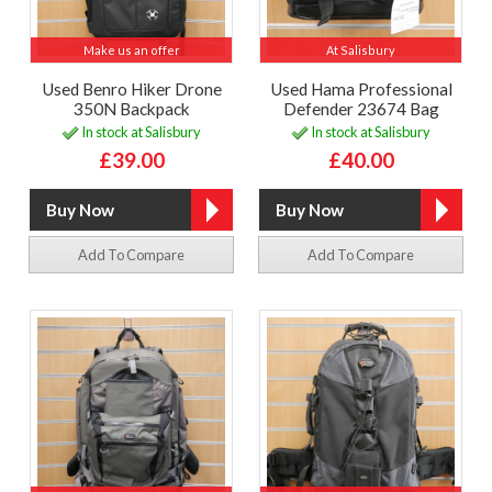
Make us an offer
At Salisbury
Used Benro Hiker Drone
Used Hama Professional
350N Backpack
Defender 23674 Bag
In stock at Salisbury
In stock at Salisbury
£39.00
£40.00
Add To Compare
Add To Compare