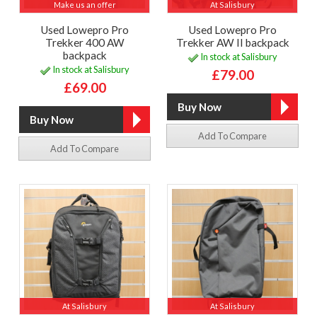
Make us an offer
At Salisbury
Used Lowepro Pro
Used Lowepro Pro
Trekker 400 AW
Trekker AW II backpack
backpack
In stock at Salisbury
In stock at Salisbury
£79.00
£69.00
Add To Compare
Add To Compare
At Salisbury
At Salisbury