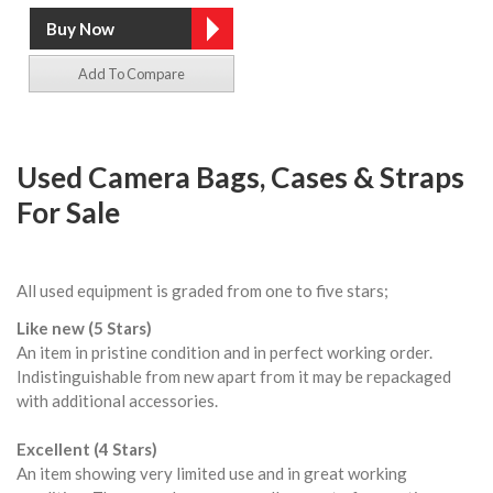
Add To Compare
Used Camera Bags, Cases & Straps
For Sale
All used equipment is graded from one to five stars;
Like new (5 Stars)
An item in pristine condition and in perfect working order.
Indistinguishable from new apart from it may be repackaged
with additional accessories.
Excellent (4 Stars)
An item showing very limited use and in great working