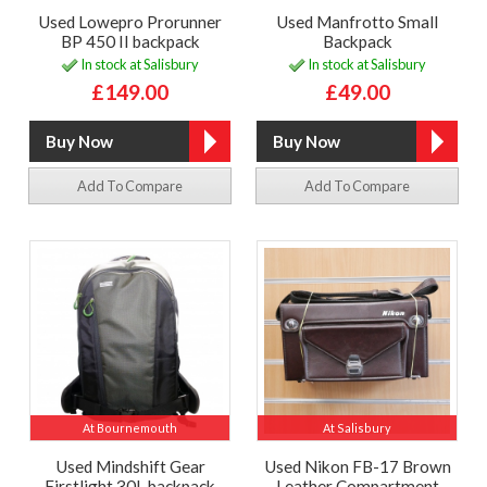
Used Lowepro Prorunner
Used Manfrotto Small
BP 450 II backpack
Backpack
In stock at Salisbury
In stock at Salisbury
£149.00
£49.00
Add To Compare
Add To Compare
At Bournemouth
At Salisbury
Used Mindshift Gear
Used Nikon FB-17 Brown
Firstlight 30L backpack
Leather Compartment