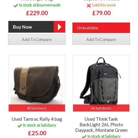
In stock at Bournemouth
Sold this week
£229.00
£79.00
Unavailable
Add To Compare
Add To Compare
At Salisbury
At Salisbury
Used Tamrac Rally 4 bag
Used ThinkTank
BackLight 26L Photo
In stock at Salisbury
Daypack, Montane Green
£25.00
In stock at Salisbury