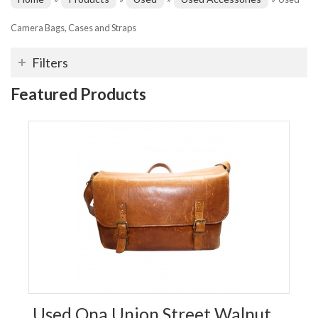
Camera Bags, Cases and Straps
Filters
Featured Products
Used Ona Union Street Walnut