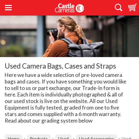
Used Camera Bags, Cases and Straps
Here we have a wide selection of pre-loved camera
bags and cases. If you have something you would like
to sell to us or part exchange, our Trade-In form is
here. Each item is individually photographed & all of
our used stock is live on the website. All our Used
Equipment is fully tested, graded from one to five
stars and comes supplied with a 6 month warranty.
Read about our grading system below
Home
Products
Used
Used Accessories
»
»
»
»
Used