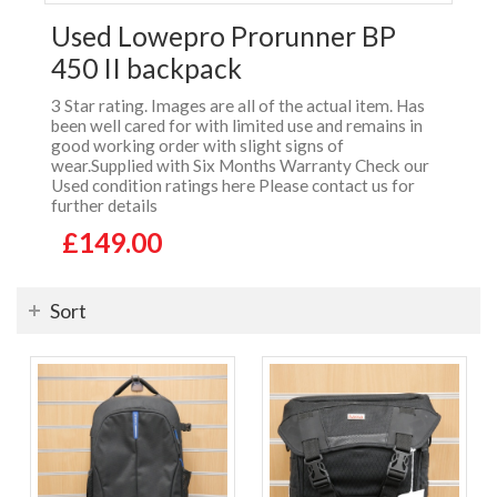
Used Lowepro Prorunner BP
450 II backpack
3 Star rating. Images are all of the actual item. Has
been well cared for with limited use and remains in
good working order with slight signs of
wear.Supplied with Six Months Warranty Check our
Used condition ratings here Please contact us for
further details
£149.00
Sort