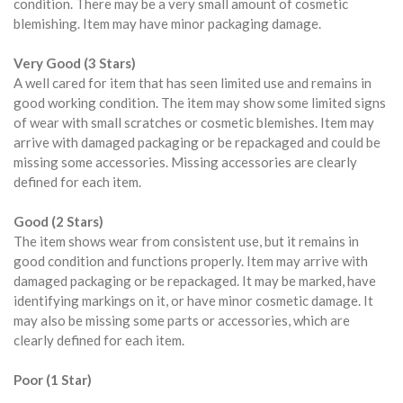
condition. There may be a very small amount of cosmetic
blemishing. Item may have minor packaging damage.
Very Good (3 Stars)
A well cared for item that has seen limited use and remains in
good working condition. The item may show some limited signs
of wear with small scratches or cosmetic blemishes. Item may
arrive with damaged packaging or be repackaged and could be
missing some accessories. Missing accessories are clearly
defined for each item.
Good (2 Stars)
The item shows wear from consistent use, but it remains in
good condition and functions properly. Item may arrive with
damaged packaging or be repackaged. It may be marked, have
identifying markings on it, or have minor cosmetic damage. It
may also be missing some parts or accessories, which are
clearly defined for each item.
Poor (1 Star)