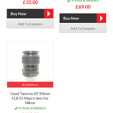
In stock at Salisbury
£35.00
£69.00
Add To Compare
Add To Compare
At Salisbury
Used Tamron SP 90mm
f2.8 Di Macro lens for
Nikon
In stock at Salisbury