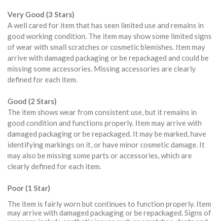
Very Good (3 Stars)
A well cared for item that has seen limited use and remains in
good working condition. The item may show some limited signs
of wear with small scratches or cosmetic blemishes. Item may
arrive with damaged packaging or be repackaged and could be
missing some accessories. Missing accessories are clearly
defined for each item.
Good (2 Stars)
The item shows wear from consistent use, but it remains in
good condition and functions properly. Item may arrive with
damaged packaging or be repackaged. It may be marked, have
identifying markings on it, or have minor cosmetic damage. It
may also be missing some parts or accessories, which are
clearly defined for each item.
Poor (1 Star)
The item is fairly worn but continues to function properly. Item
may arrive with damaged packaging or be repackaged. Signs of