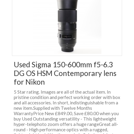
Used Sigma 150-600mm f5-6.3
DG OS HSM Contemporary lens
for Nikon
5 Star rating. Images are all of the actual item. In
pristine condition and perfect working order with box
and all accessories. In short, indistinguishable from a
new item.Supplied with Twelve Months
WarrantyPrice New £849.00, Save £80.00 when you
buy Used Outstanding versatility - This lightweight
hyper-telephoto zoom offers a huge rangeGreat all-
round - High performance optics with a rugged,