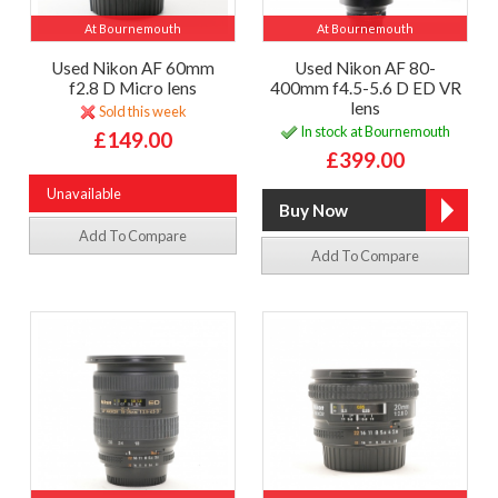
At Bournemouth
At Bournemouth
Used Nikon AF 60mm
Used Nikon AF 80-
f2.8 D Micro lens
400mm f4.5-5.6 D ED VR
lens
Sold this week
In stock at Bournemouth
£149.00
£399.00
Unavailable
Add To Compare
Add To Compare