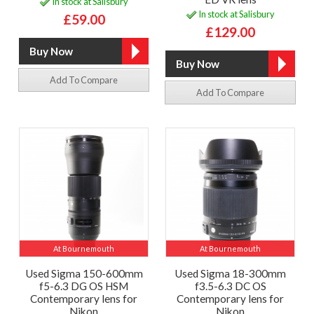
In stock at Salisbury
In stock at Salisbury
£59.00
£129.00
Add To Compare
Add To Compare
At Bournemouth
At Bournemouth
Used Sigma 150-600mm
Used Sigma 18-300mm
f5-6.3 DG OS HSM
f3.5-6.3 DC OS
Contemporary lens for
Contemporary lens for
Nikon
Nikon