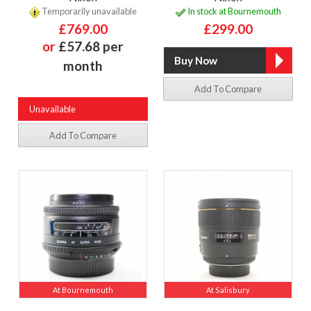
Temporarily unavailable
In stock at Bournemouth
£769.00
£299.00
or
£57.68 per
month
Add To Compare
Unavailable
Add To Compare
At Bournemouth
At Salisbury