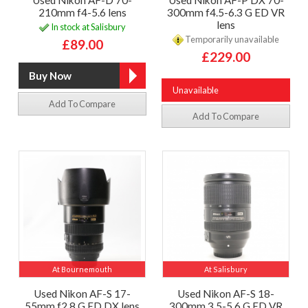
Used Nikon AF-D 70-
Used Nikon AF-P DX 70-
210mm f4-5.6 lens
300mm f4.5-6.3 G ED VR
lens
In stock at Salisbury
Temporarily unavailable
£89.00
£229.00
Unavailable
Add To Compare
Add To Compare
At Bournemouth
At Salisbury
Used Nikon AF-S 17-
Used Nikon AF-S 18-
55mm f2.8 G ED DX lens
300mm 3.5-5.6 G ED VR