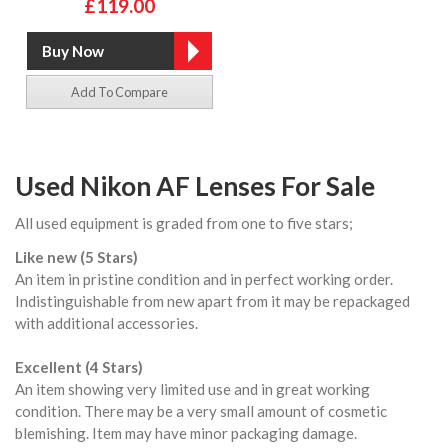
£119.00
Add To Compare
Used Nikon AF Lenses For Sale
All used equipment is graded from one to five stars;
Like new (5 Stars)
An item in pristine condition and in perfect working order.
Indistinguishable from new apart from it may be repackaged
with additional accessories.
Excellent (4 Stars)
An item showing very limited use and in great working
condition. There may be a very small amount of cosmetic
blemishing. Item may have minor packaging damage.