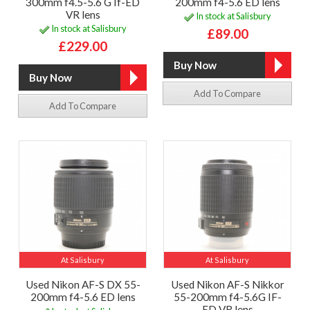
300mm f4.5-5.6 G If-ED
200mm f4-5.6 ED lens
VR lens
In stock at Salisbury
In stock at Salisbury
£89.00
£229.00
Add To Compare
Add To Compare
At Salisbury
At Salisbury
Used Nikon AF-S DX 55-
Used Nikon AF-S Nikkor
200mm f4-5.6 ED lens
55-200mm f4-5.6G IF-
ED VR lens