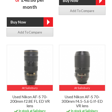
month
Add To Compare
Add To Compare
At Salisbury
At Salisbury
Used Nikon AF-S 70-
Used Nikon AF-S 70-
200mm f2.8E FL ED VR
300mm f4.5-5.6 G If-ED
lens
VR lens
In stock at Salisbury
In stock at Salisbury