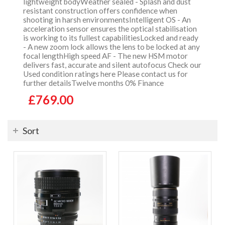
lightweight bodyWeather sealed - Splash and dust
resistant construction offers confidence when
shooting in harsh environmentsIntelligent OS - An
acceleration sensor ensures the optical stabilisation
is working to its fullest capabilitiesLocked and ready
- A new zoom lock allows the lens to be locked at any
focal lengthHigh speed AF - The new HSM motor
delivers fast, accurate and silent autofocus Check our
Used condition ratings here Please contact us for
further detailsTwelve months 0% Finance
£769.00
Sort