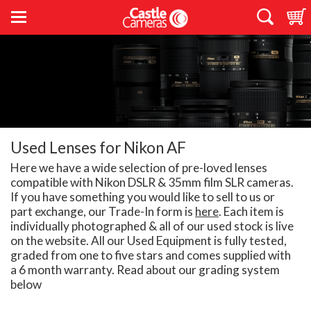
Used Lenses for Nikon AF
Here we have a wide selection of pre-loved lenses
compatible with Nikon DSLR & 35mm film SLR cameras.
If you have something you would like to sell to us or
part exchange, our Trade-In form is
here
. Each item is
individually photographed & all of our used stock is live
on the website. All our Used Equipment is fully tested,
graded from one to five stars and comes supplied with
a 6 month warranty. Read about our grading system
below