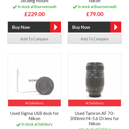
360deg mount
Nikon
In stock at Bournemouth
In stock at Bournemouth
£229.00
£79.00
Add To Compare
Add To Compare
At Salisbury
At Salisbury
Used Sigma USB dock for
Used Tamron AF 70-
Nikon
300mm f4-5.6 Di lens for
Nikon
In stock at Salisbury