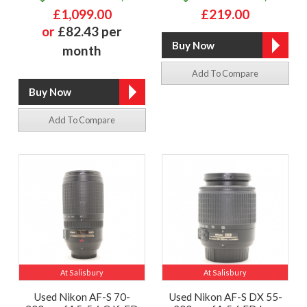
£1,099.00
£219.00
or
£82.43 per
month
Add To Compare
Add To Compare
At Salisbury
At Salisbury
Used Nikon AF-S 70-
Used Nikon AF-S DX 55-