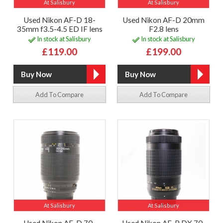
At Salisbury
At Salisbury
Used Nikon AF-D 18-
Used Nikon AF-D 20mm
35mm f3.5-4.5 ED IF lens
F2.8 lens
In stock at Salisbury
In stock at Salisbury
£119.00
£199.00
Add To Compare
Add To Compare
At Salisbury
At Salisbury