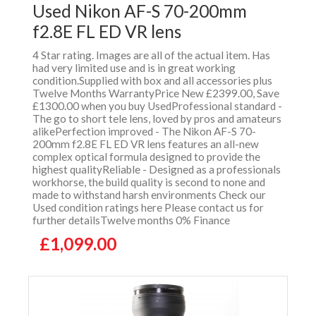
Used Nikon AF-S 70-200mm
f2.8E FL ED VR lens
4 Star rating. Images are all of the actual item. Has
had very limited use and is in great working
condition.Supplied with box and all accessories plus
Twelve Months WarrantyPrice New £2399.00, Save
£1300.00 when you buy UsedProfessional standard -
The go to short tele lens, loved by pros and amateurs
alikePerfection improved - The Nikon AF-S 70-
200mm f2.8E FL ED VR lens features an all-new
complex optical formula designed to provide the
highest qualityReliable - Designed as a professionals
workhorse, the build quality is second to none and
made to withstand harsh environments Check our
Used condition ratings here Please contact us for
further detailsTwelve months 0% Finance
£1,099.00