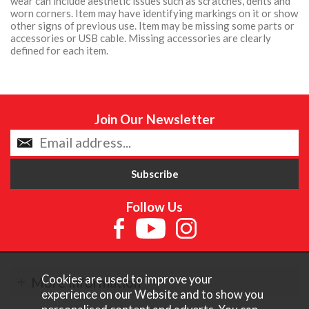
wear can include aesthetic issues such as scratches, dents and
worn corners. Item may have identifying markings on it or show
other signs of previous use. Item may be missing some parts or
accessories or USB cable. Missing accessories are clearly
defined for each item.
Join Our Newsletter
Follow Us
Cookies are used to improve your
More Information
experience on our Website and to show you