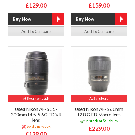
£129.00
£159.00
Add To Compare
Add To Compare
At Bournemouth
At Salisbury
Used Nikon AF-S 55-
Used Nikon AF-S 60mm
300mm f4.5-5.6G ED VR
f2.8 G ED Macro lens
lens
In stock at Salisbury
Sold this week
£229.00
£129.00