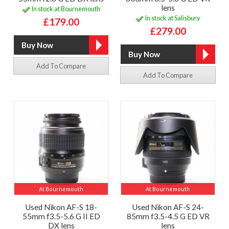
lens
In stock at Bournemouth
In stock at Salisbury
£179.00
£279.00
Add To Compare
Add To Compare
At Bournemouth
At Bournemouth
Used Nikon AF-S 18-
Used Nikon AF-S 24-
55mm f3.5-5.6 G II ED
85mm f3.5-4.5 G ED VR
DX lens
lens