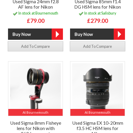
Used Sigma 24mm f2.8
Used Sigma 85mm f1.4
AF lens for Nikon
DG HSM lens for Nikon
In stock at Bournemouth
In stock at Salisbury
£79.00
£279.00
Add To Compare
Add To Compare
At Bournemouth
At Bournemouth
Used Sigma 8mm Fisheye
Used Sigma EX 10-20mm
lens for Nikon with
f3.5 HC HSM lens for