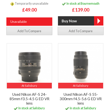
Temporarily unavailable
In stock at Bournemouth
£49.00
£139.00
Unavailable
Add To Compare
Add To Compare
At Salisbury
At Salisbury
Used Nikon AF-S 24-
Used Nikon AF-S 55-
85mm f3.5-4.5 G ED VR
300mm f4.5-5.6 G ED VR
lens
lens
In stock at Salisbury
In stock at Salisbury