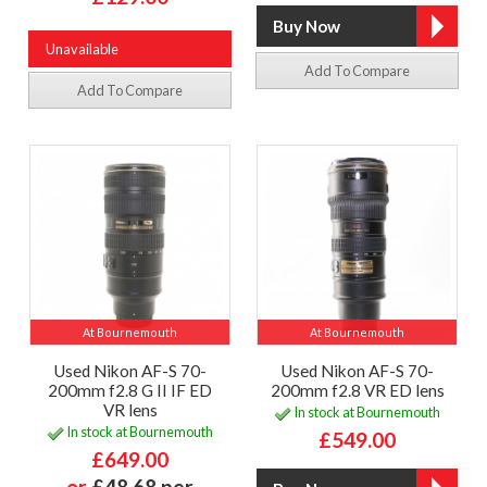
Unavailable
Add To Compare
Add To Compare
At Bournemouth
At Bournemouth
Used Nikon AF-S 70-
Used Nikon AF-S 70-
200mm f2.8 G II IF ED
200mm f2.8 VR ED lens
VR lens
In stock at Bournemouth
In stock at Bournemouth
£549.00
£649.00
or
£48.68 per