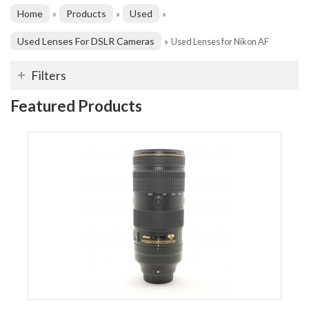
Home
Products
Used
»
»
»
Used Lenses For DSLR Cameras
»
Used Lenses for Nikon AF
Filters
Featured Products