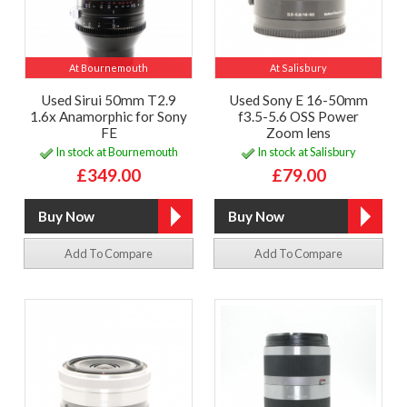
At Bournemouth
At Salisbury
Used Sirui 50mm T2.9
Used Sony E 16-50mm
1.6x Anamorphic for Sony
f3.5-5.6 OSS Power
FE
Zoom lens
In stock at Bournemouth
In stock at Salisbury
£349.00
£79.00
Add To Compare
Add To Compare