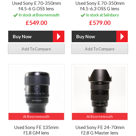
Used Sony E 70-350mm
Used Sony E 70-350mm
f4.5-6 G OSS lens
f4.5-6.3 OSS G lens
In stock at Bournemouth
In stock at Salisbury
£549.00
£579.00
Add To Compare
Add To Compare
At Bournemouth
At Bournemouth
Used Sony FE 135mm
Used Sony FE 24-70mm
f1.8 GM lens
f2.8 G Master lens