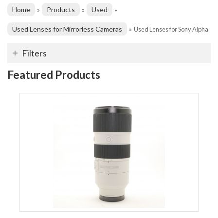
Home
Products
Used
»
»
»
Used Lenses for Mirrorless Cameras
»
Used Lenses for Sony Alpha
Filters
Featured Products