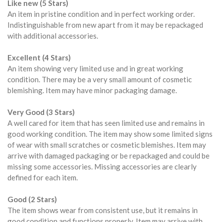
Like new (5 Stars)
An item in pristine condition and in perfect working order.
Indistinguishable from new apart from it may be repackaged
with additional accessories.
Excellent (4 Stars)
An item showing very limited use and in great working
condition. There may be a very small amount of cosmetic
blemishing. Item may have minor packaging damage.
Very Good (3 Stars)
A well cared for item that has seen limited use and remains in
good working condition. The item may show some limited signs
of wear with small scratches or cosmetic blemishes. Item may
arrive with damaged packaging or be repackaged and could be
missing some accessories. Missing accessories are clearly
defined for each item.
Good (2 Stars)
The item shows wear from consistent use, but it remains in
good condition and functions properly. Item may arrive with