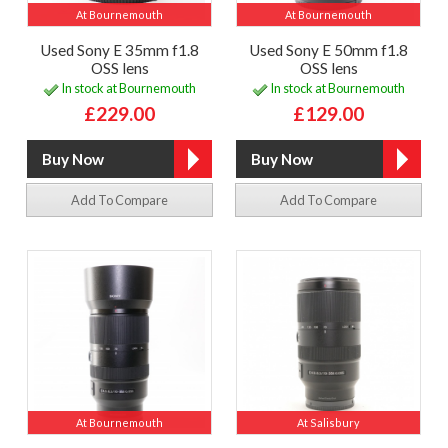
At Bournemouth
At Bournemouth
Used Sony E 35mm f1.8
Used Sony E 50mm f1.8
OSS lens
OSS lens
In stock at Bournemouth
In stock at Bournemouth
£229.00
£129.00
Add To Compare
Add To Compare
At Bournemouth
At Salisbury