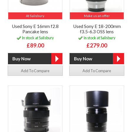
At Salisbury
Make us an offer
Used Sony E 16mm f2.8
Used Sony E 18-200mm
Pancake lens
f3.5-6.3 OSS lens
In stock at Salisbury
In stock at Salisbury
£89.00
£279.00
Add To Compare
Add To Compare