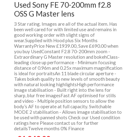
Used Sony FE 70-200mm f2.8
OSS G Master lens
3 Star rating. Images are all of the actual item. Has
been well cared for with limited use and remains in
good working order with slight signs of
wear.Supplied with Hood plus Six Months
WarrantyPrice New £1939.00, Save £690.00 when
you buy UsedConstant F2.8 70-200mm zoom -
Extraordinary G Master resolution and bokehClass-
leading close up performance - Minimum focusing
distance of 0.96m and 0.25x maximum magnification
is ideal for portraitsAn 11 blade circular aperture -
Takes bokeh quality to new levels of smooth beauty
with natural looking highlightsHigh performance
image stabilisation - Built right into the lens for
sharp, blur free imagesFast AF optimised for stills
and video - Multiple position sensors to allow the
body’s AF to operate at full capacity. Switchable
MODE 2 stabilisation - Allows image stabilisation to
be used with panned shots Check our Used condition
ratings here Please contact us for further
detailsTwelve months 0% Finance