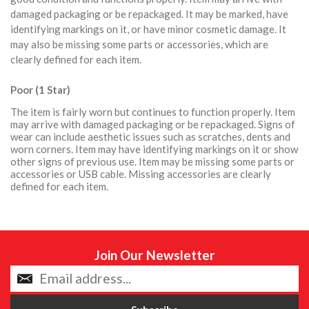
damaged packaging or be repackaged. It may be marked, have
identifying markings on it, or have minor cosmetic damage. It
may also be missing some parts or accessories, which are
clearly defined for each item.
Poor (1 Star)
The item is fairly worn but continues to function properly. Item
may arrive with damaged packaging or be repackaged. Signs of
wear can include aesthetic issues such as scratches, dents and
worn corners. Item may have identifying markings on it or show
other signs of previous use. Item may be missing some parts or
accessories or USB cable. Missing accessories are clearly
defined for each item.
Join Our Newsletter