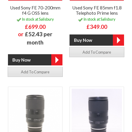
Used Sony FE 70-200mm
Used Sony FE 85mm f1.8
f4 G OSS lens
Telephoto Prime lens
In stock at Salisbury
In stock at Salisbury
£699.00
£349.00
or
£52.43 per
month
Add To Compare
Add To Compare