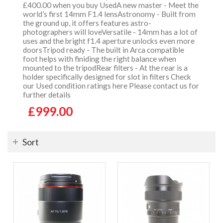
£400.00 when you buy UsedA new master - Meet the
world’s first 14mm F1.4 lensAstronomy - Built from
the ground up, it offers features astro-
photographers will loveVersatile - 14mm has a lot of
uses and the bright f1.4 aperture unlocks even more
doorsTripod ready - The built in Arca compatible
foot helps with finiding the right balance when
mounted to the tripodRear filters - At the rear is a
holder specifically designed for slot in filters Check
our Used condition ratings here Please contact us for
further details
£999.00
Sort