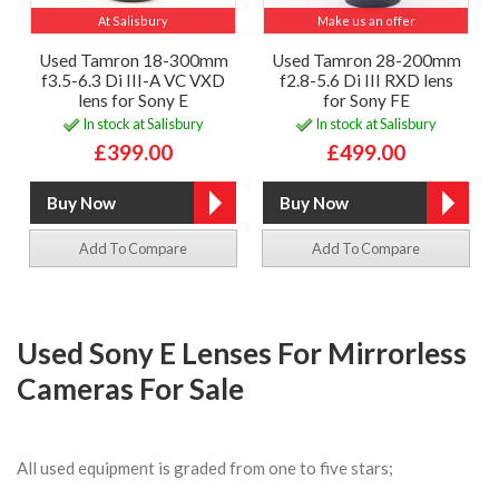
At Salisbury
Make us an offer
Used Tamron 18-300mm
Used Tamron 28-200mm
f3.5-6.3 Di III-A VC VXD
f2.8-5.6 Di III RXD lens
lens for Sony E
for Sony FE
In stock at Salisbury
In stock at Salisbury
£399.00
£499.00
Add To Compare
Add To Compare
Used Sony E Lenses For Mirrorless
Cameras For Sale
All used equipment is graded from one to five stars;