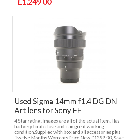
£1,249.00
Used Sigma 14mm f1.4 DG DN
Art lens for Sony FE
4 Star rating. Images are all of the actual item. Has
had very limited use and is in great working
condition.Supplied with box and all accessories plus
Twelve Months WarrantyPrice New £1399.00, Save