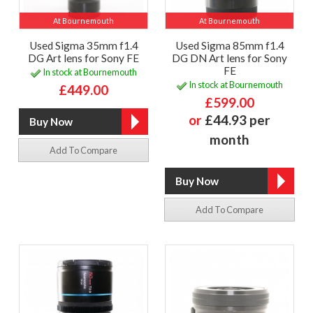
At Bournemouth
At Bournemouth
Used Sigma 35mm f1.4
Used Sigma 85mm f1.4
DG Art lens for Sony FE
DG DN Art lens for Sony
FE
In stock at Bournemouth
In stock at Bournemouth
£449.00
£599.00
or
£44.93 per
month
Add To Compare
Add To Compare