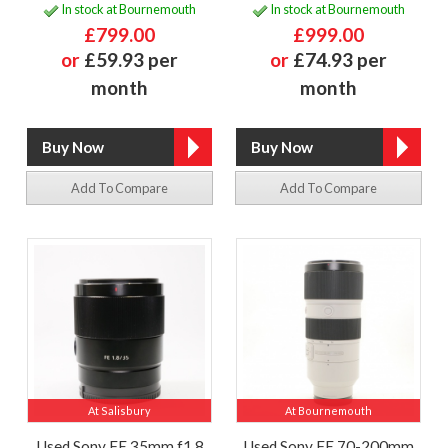
In stock at Bournemouth
In stock at Bournemouth
£799.00
£999.00
or
£59.93 per
or
£74.93 per
month
month
Add To Compare
Add To Compare
At Salisbury
At Bournemouth
Used Sony FE 35mm f1.8
Used Sony FE 70-200mm