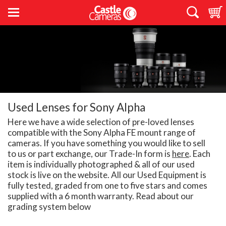
Used Lenses for Sony Alpha
Here we have a wide selection of pre-loved lenses
compatible with the Sony Alpha FE mount range of
cameras. If you have something you would like to sell
to us or part exchange, our Trade-In form is
here
. Each
item is individually photographed & all of our used
stock is live on the website. All our Used Equipment is
fully tested, graded from one to five stars and comes
supplied with a 6 month warranty. Read about our
grading system below