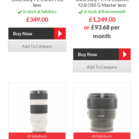
lens
f2.8 OSS G Master lens
In stock at Salisbury
In stock at Bournemouth
£349.00
£1,249.00
or
£93.68 per
month
Add To Compare
Add To Compare
At Salisbury
At Salisbury