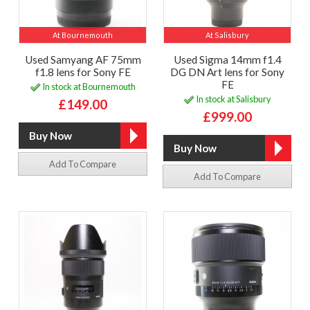
At Bournemouth
At Salisbury
Used Samyang AF 75mm
Used Sigma 14mm f1.4
f1.8 lens for Sony FE
DG DN Art lens for Sony
FE
In stock at Bournemouth
In stock at Salisbury
£149.00
£999.00
Add To Compare
Add To Compare