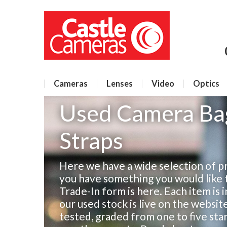
Cameras
Lenses
Video
Optics
Used Camera Bag
Straps
Here we have a wide selection of pr
you have something you would like to
Trade-In form is here. Each item is 
our used stock is live on the websit
tested, graded from one to five sta