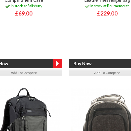
In stock at Salisbury
In stock at Bournemouth
£69.00
£229.00
Add To Compare
Add To Compare