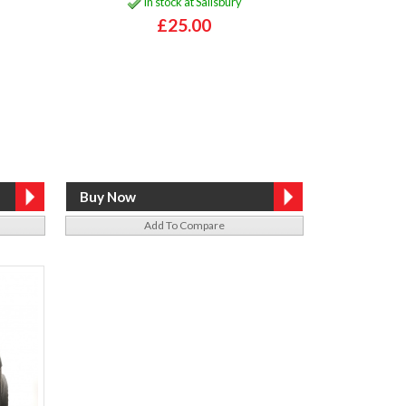
In stock at Salisbury
£25.00
Add To Compare