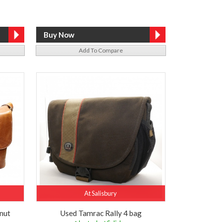
Add To Compare
At Salisbury
nut
Used Tamrac Rally 4 bag