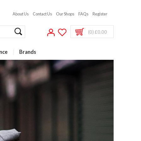
About Us
Contact Us
Our Shops
FAQs
Register
(0) £0.00
nce
Brands