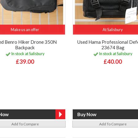
Make us an offer
At Salisbury
ed Benro Hiker Drone 350N
Used Hama Professional Def
Backpack
23674 Bag
In stock at Salisbury
In stock at Salisbury
£39.00
£40.00
Add To Compare
Add To Compare