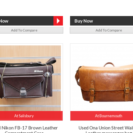
Add To Compare
Add To Compare
At Salisbury
At Bournemouth
 Nikon FB-17 Brown Leather
Used Ona Union Street Wal
Compartment Case
Leather messenger bag