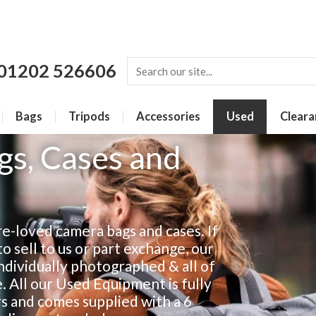
01202 526606
Bags
Tripods
Accessories
Used
Cleara
s, Cases and
e-loved camera bags and cases. If
 sell to us or part exchange, our
individually photographed & all of
e. All our Used Equipment is fully
rs and comes supplied with a 6