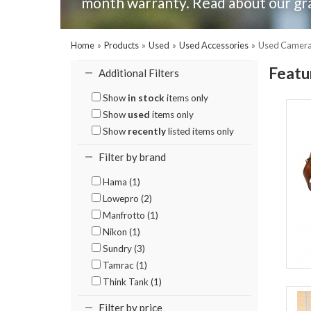
month warranty. Read about our gr
Home
»
Products
»
Used
»
Used Accessories
»
Used Camera 
Featu
Additional Filters
Show
in stock
items only
Show
used
items only
Show
recently
listed items only
Filter by brand
Hama (1)
Lowepro (2)
Manfrotto (1)
Nikon (1)
Sundry (3)
Tamrac (1)
Think Tank (1)
Filter by price