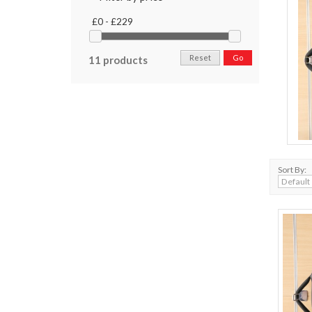
£0 - £229
Reset
Go
11 products
Sort By: