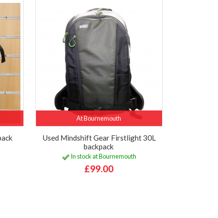
At Bournemouth
pack
Used Mindshift Gear Firstlight 30L
backpack
In stock at Bournemouth
£99.00