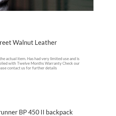
reet Walnut Leather
 the actual item. Has had very limited use and is
pplied with Twelve Months Warranty Check our
ase contact us for further details
unner BP 450 II backpack