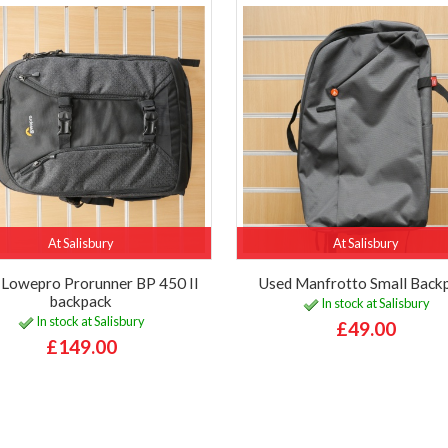
At Salisbury
At Salisbury
 Lowepro Prorunner BP 450 II
Used Manfrotto Small Back
backpack
In stock at Salisbury
In stock at Salisbury
£49.00
£149.00