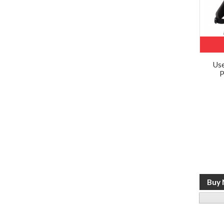
Use
P