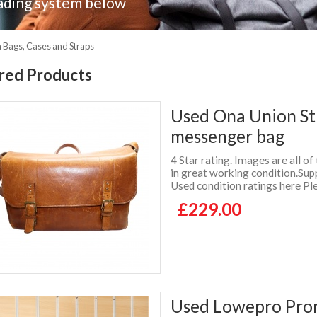
ading system below
Bags, Cases and Straps
red Products
Used Ona Union St
messenger bag
4 Star rating. Images are all of
in great working condition.Su
Used condition ratings here Ple
£229.00
Used Lowepro Pror