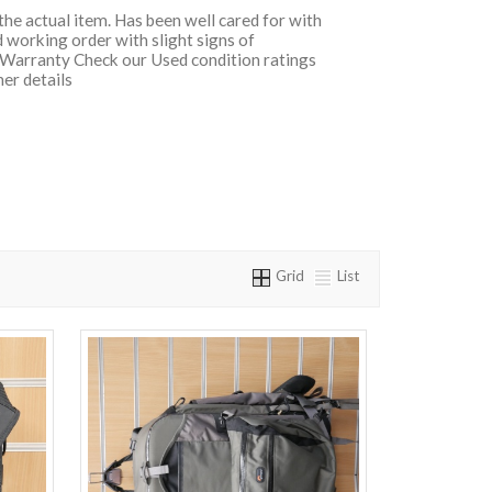
 the actual item. Has been well cared for with
 working order with slight signs of
 Warranty Check our Used condition ratings
her details
Grid
List