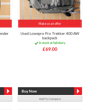
Make us an offer
ender
Used Lowepro Pro Trekker 400 AW
backpack
In stock at Salisbury
£69.00
Add To Compare