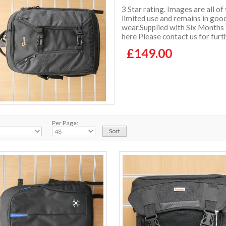
3 Star rating. Images are all of
limited use and remains in good
wear.Supplied with Six Months
here Please contact us for furt
£149.00
Per Page: