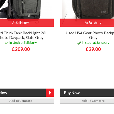
At Salisbury
At Salisbury
d ThinkTank BackLight 26L
Used USA Gear Photo Backp
hoto Daypack, Slate Grey
Grey
In stock at Salisbury
In stock at Salisbury
£209.00
£29.00
Add To Compare
Add To Compare