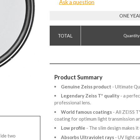
Ask a question
ONE YEA
Quantity
Product Summary
Genuine Zeiss product
- Ultimate Q
Legendary Zeiss T* quality
- a perfe
professional lens.
World famous coatings
- All ZEISS T
coating for optimum light transmission 
Low profile
- The slim design makes it
vide two
Absorbs Ultraviolet rays
- UV light 