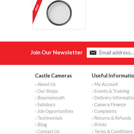
Join Our Newsletter
Castle Cameras
Useful Informati
› About Us
› My Account
› Our Shops
› Events & Training
› Bournemouth
› Delivery Informati
› Salisbury
› Camera Finance
› Job Opportunities
› Complaints
› Testimonials
› Returns & Refunds
› Blog
› Prints
› Contact Us
› Terms & Conditions