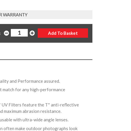
R WARRANTY
:
uality and Performance assured.
ct match for any high-performance
* UV Filters feature the T* anti-reflective
and maximum abrasion resistance.
 usable with ultra-wide angle lenses.
can often make outdoor photographs look