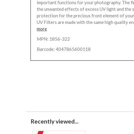
important functions for your photography. The fir
the unwanted effects of excess UV light and the 
protection for the precious front element of your
UV Filters are made with the same high quality en
more
MPN: 1856-322
Barcode: 4047865600118
Recently viewed...