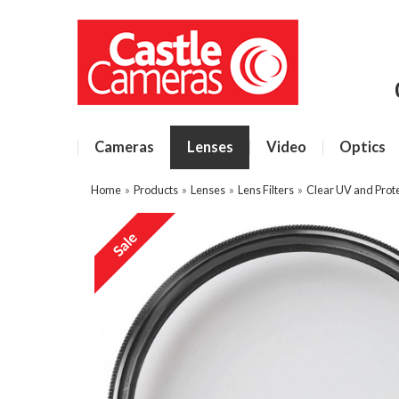
Cameras
Lenses
Video
Optics
Home
»
Products
»
Lenses
»
Lens Filters
»
Clear UV and Prote