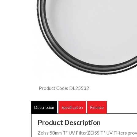
Product Code: DL25532
Description
Specification
Finance
Product Description
Zeiss 58mm T* UV FilterZEISS T* UV Filters pro