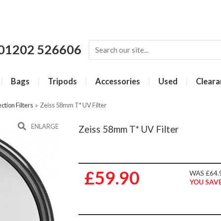
01202 526606
Bags
Tripods
Accessories
Used
Cleara
ction Filters
»
Zeiss 58mm T* UV Filter
ENLARGE
Zeiss 58mm T* UV Filter
£59.90
WAS £64.
YOU SAVE