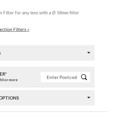
 Filter for any lens with a Ø 58mm filter
ction Filters »
S
ER*
£50 or more
 OPTIONS