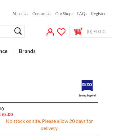
About Us
Contact Us
Our Shops
FAQs
Register
(0) £0.00
nce
Brands
90
 £5.00
No stock on site. Please allow 20 days for
delivery