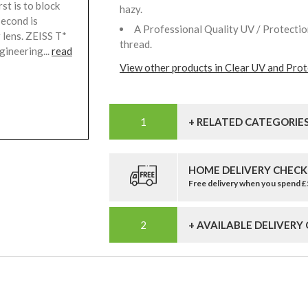
st is to block
hazy.
second is
A Professional Quality UV / Protection
 lens. ZEISS T*
thread.
gineering...
read
View other products in Clear UV and Prote
+ RELATED CATEGORIE
HOME DELIVERY CHECK
Free delivery when you spend 
+ AVAILABLE DELIVERY