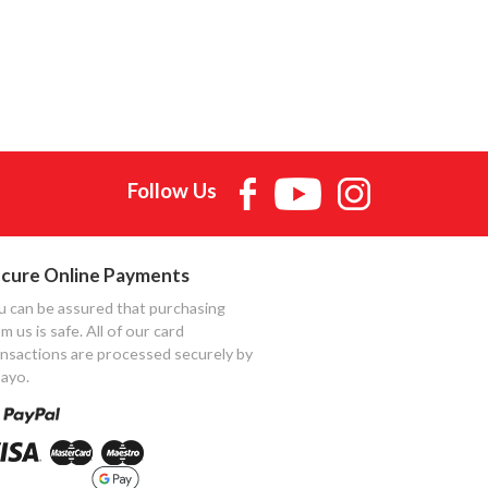
Follow Us
cure Online Payments
u can be assured that purchasing
m us is safe. All of our card
ansactions are processed securely by
ayo.