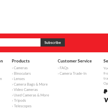
on
Products
Customer Service
Se
› Cameras
› FAQs
Yo
› Binoculars
› Camera Trade-In
fro
tr
on
› Lenses
Op
› Camera Bags & More
› Video Cameras
› Used Cameras & More
› Tripods
› Telescopes