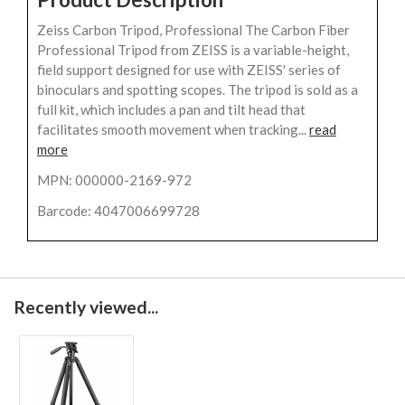
Zeiss Carbon Tripod, Professional The Carbon Fiber
Professional Tripod from ZEISS is a variable-height,
field support designed for use with ZEISS' series of
binoculars and spotting scopes. The tripod is sold as a
full kit, which includes a pan and tilt head that
facilitates smooth movement when tracking...
read
more
MPN: 000000-2169-972
Barcode: 4047006699728
Recently viewed...