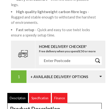
legs.
High quality lightweight carbon fibre legs
-
Rugged and stable enough to withstand the harshest
of environments.
Fast setup
- Quick and easy to use twist locks
ensure a speedy setup time.
HOME DELIVERY CHECKER*
Free delivery when you spend £50 or more
+ AVAILABLE DELIVERY OPTIONS
Description
Specification
Finance
Product Description