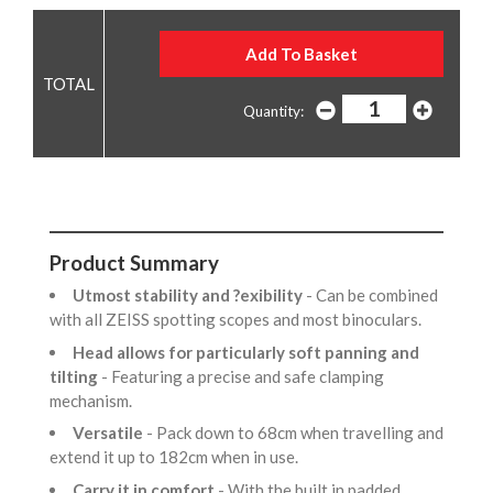
Quantity:
Product Summary
Utmost stability and ?exibility
- Can be combined
with all ZEISS spotting scopes and most binoculars.
Head allows for particularly soft panning and
tilting
- Featuring a precise and safe clamping
mechanism.
Versatile
- Pack down to 68cm when travelling and
extend it up to 182cm when in use.
Carry it in comfort
- With the built in padded