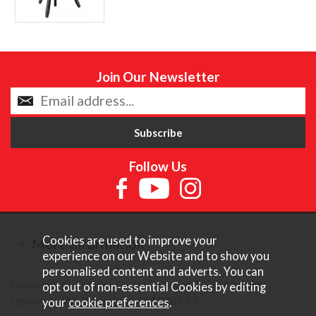
Join Our Newsletter
Follow Us
Cookies are used to improve your
More Information
experience on our Website and to show you
personalised content and adverts. You can
Copyright © Content Castle Cameras 2026. All rights
opt out of non-essential Cookies by editing
reserved. VAT Registered 187 3287 27.
your
cookie preferences
.