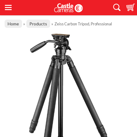
Home
Products
»
»
Zeiss Carbon Tripod, Professional