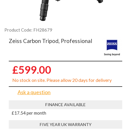
Product Code: FH28679
Zeiss Carbon Tripod, Professional
£599.00
No stock on site. Please allow 20 days for delivery
Ask a question
FINANCE AVAILABLE
£17.54 per month
FIVE YEAR UK WARRANTY