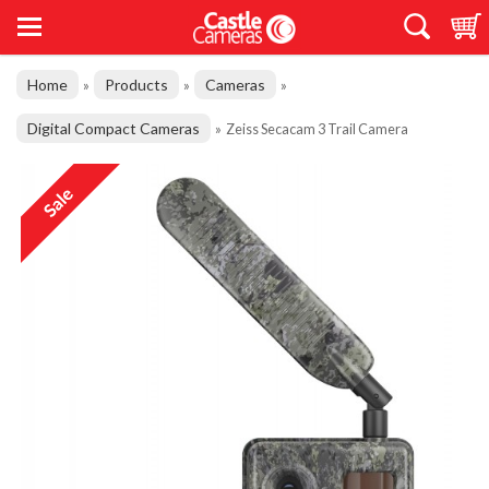
Home
Products
Cameras
»
»
»
Digital Compact Cameras
»
Zeiss Secacam 3 Trail Camera