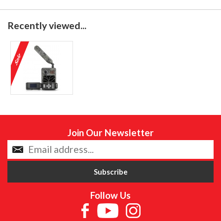
Recently viewed...
Join Our Newsletter
Follow Us