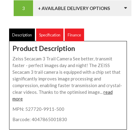
+ AVAILABLE DELIVERY OPTIONS
Description
Specification
Finance
Product Description
Zeiss Secacam 3 Trail Camera See better, transmit
faster - perfect images day and night! The ZEISS
Secacam 3 trail camera is equipped with a chip set that
significantly improves image processing and
compression, enabling faster transmission and crystal-
clear videos. Thanks to the optimised image...
read
more
MPN: 527720-9911-500
Barcode: 4047865001830