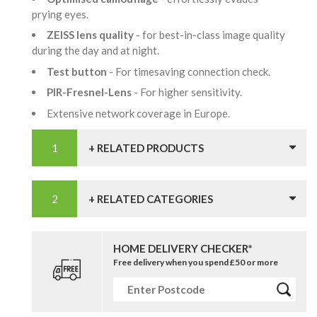
prying eyes.
ZEISS lens quality
- for best-in-class image quality
during the day and at night.
Test button
- For timesaving connection check.
PIR-Fresnel-Lens
- For higher sensitivity.
Extensive network coverage in Europe.
+ RELATED PRODUCTS
+ RELATED CATEGORIES
HOME DELIVERY CHECKER*
Free delivery when you spend £50 or more