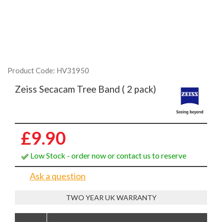
Product Code: HV31950
Zeiss Secacam Tree Band ( 2 pack)
£9.90
Low Stock - order now or contact us to reserve
Ask a question
TWO YEAR UK WARRANTY