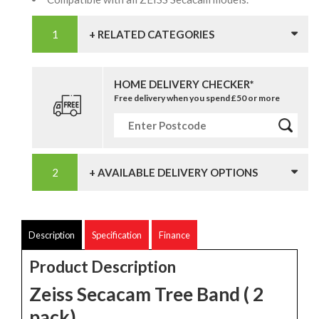
+ RELATED CATEGORIES
HOME DELIVERY CHECKER*
Free delivery when you spend £50 or more
+ AVAILABLE DELIVERY OPTIONS
Description
Specification
Finance
Product Description
Zeiss Secacam Tree Band ( 2
pack)