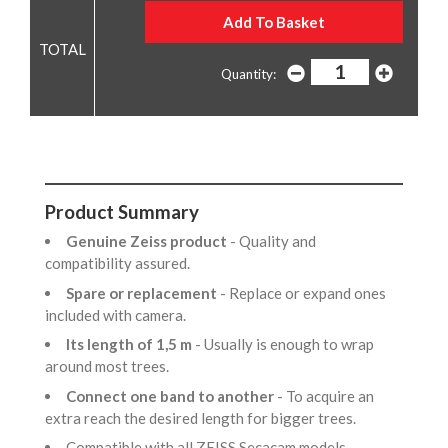
Quantity:
Product Summary
Genuine Zeiss product
- Quality and
compatibility assured.
Spare or replacement
- Replace or expand ones
included with camera.
Its length of 1,5 m
- Usually is enough to wrap
around most trees.
Connect one band to another
- To acquire an
extra reach the desired length for bigger trees.
Compatible with all ZEISS Secacam models.