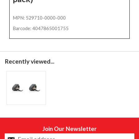
MPN: 529710-0000-000
Barcode: 4047865001755
Recently viewed...
Join Our Newsletter