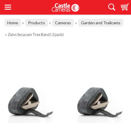
Home
Products
Cameras
Garden and Trailcams
»
»
»
»
Zeiss Secacam Tree Band ( 2 pack)