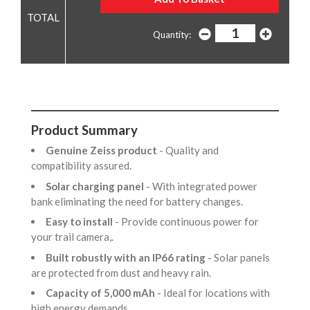
Quantity:
Product Summary
Genuine Zeiss product
- Quality and
compatibility assured.
Solar charging panel
- With integrated power
bank eliminating the need for battery changes.
Easy to install
- Provide continuous power for
your trail camera,.
Built robustly with an IP66 rating
- Solar panels
are protected from dust and heavy rain.
Capacity of 5,000 mAh
- Ideal for locations with
high energy demands,.