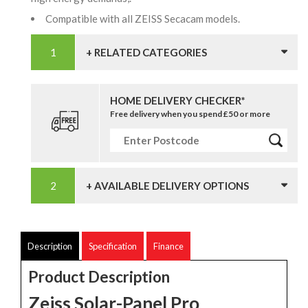
Compatible with all ZEISS Secacam models.
+ RELATED CATEGORIES
HOME DELIVERY CHECKER*
Free delivery when you spend £50 or more
+ AVAILABLE DELIVERY OPTIONS
Description
Specification
Finance
Product Description
Zeiss Solar-Panel Pro