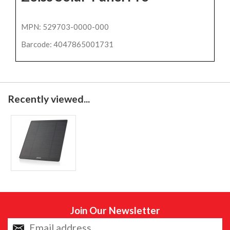
MPN: 529703-0000-000
Barcode: 4047865001731
Recently viewed...
Join Our Newsletter