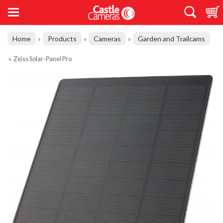
Home
Products
Cameras
Garden and Trailcams
»
»
»
»
Zeiss Solar-Panel Pro