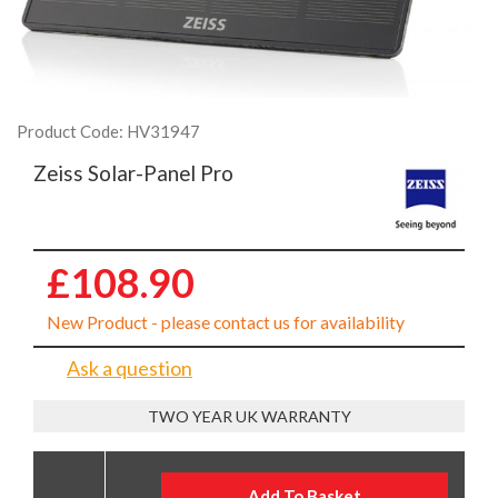
Product Code: HV31947
Zeiss Solar-Panel Pro
£108.90
New Product - please contact us for availability
Ask a question
TWO YEAR UK WARRANTY