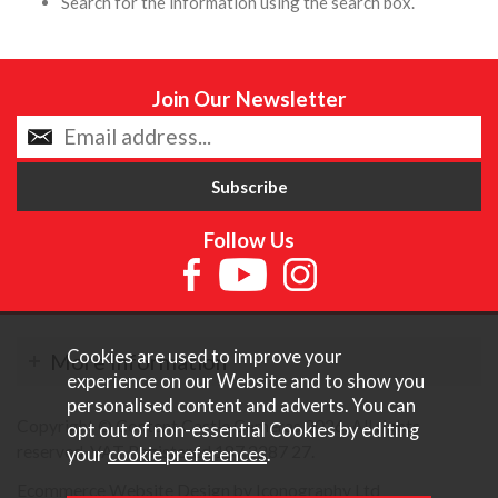
Search for the information using the search box.
Join Our Newsletter
Follow Us
Cookies are used to improve your
More Information
experience on our Website and to show you
personalised content and adverts. You can
Copyright © Content Castle Cameras 2026. All rights
opt out of non-essential Cookies by editing
reserved. VAT Registered 187 3287 27.
your
cookie preferences
.
Ecommerce Website Design by Iconography Ltd