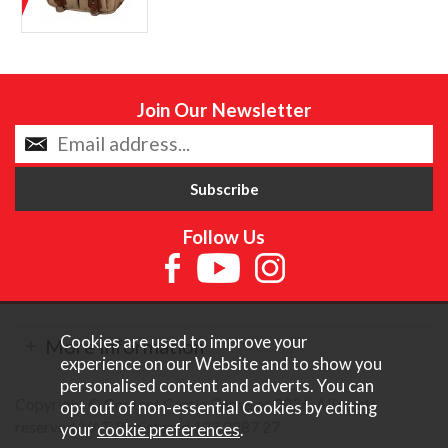
Join Our Newsletter
Follow Us
Cookies are used to improve your
More Information
experience on our Website and to show you
personalised content and adverts. You can
Copyright © Content Castle Cameras 2026. All rights
opt out of non-essential Cookies by editing
reserved. VAT Registered 187 3287 27.
your
cookie preferences
.