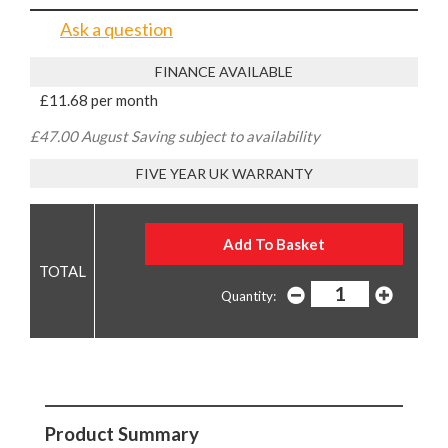
Ask a question
FINANCE AVAILABLE
£11.68 per month
£47.00 August Saving subject to availability
FIVE YEAR UK WARRANTY
Quantity:
Product Summary