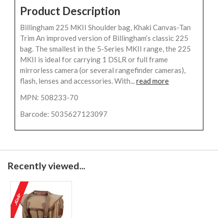
Product Description
Billingham 225 MKII Shoulder bag, Khaki Canvas-Tan
Trim An improved version of Billingham’s classic 225
bag. The smallest in the 5-Series MKII range, the 225
MKII is ideal for carrying 1 DSLR or full frame
mirrorless camera (or several rangefinder cameras),
flash, lenses and accessories. With...
read more
MPN: 508233-70
Barcode: 5035627123097
Recently viewed...