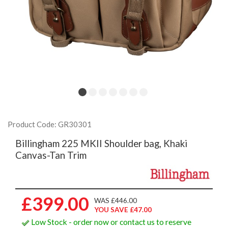
Product Code: GR30301
Billingham 225 MKII Shoulder bag, Khaki
Canvas-Tan Trim
£399.00
WAS £446.00
YOU SAVE £47.00
Low Stock - order now or contact us to reserve