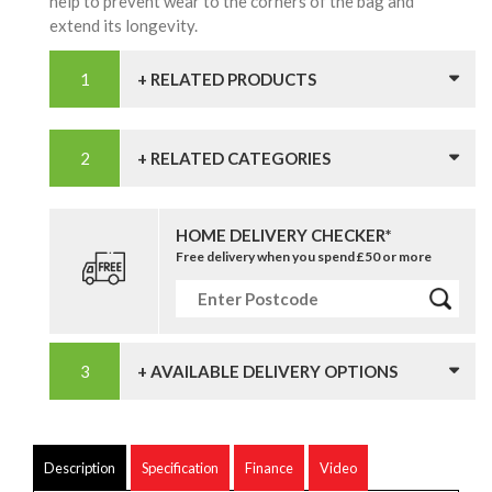
help to prevent wear to the corners of the bag and
extend its longevity.
+ RELATED PRODUCTS
+ RELATED CATEGORIES
HOME DELIVERY CHECKER*
Free delivery when you spend £50 or more
+ AVAILABLE DELIVERY OPTIONS
Description
Specification
Finance
Video