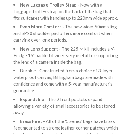
New Luggage Trolley Strap
- Now with a
Luggage Trolley strap on the back of the bag that
fits suitcases with handles up to 220mm wide approx.
Even More Comfort
- The new wider 50mm sling
and SP20 shoulder pad offers more comfort when
carrying over long periods.
New Lens Support
- The 225 MKII includes a V-
Bridge 15” padded divider, very useful for supporting
the lens of a camera inside the bag.
Durable - Constructed from a choice of 3-layer
waterproof canvas, Billingham bags are made with
confidence and come with a 5-year manufacturer's
guarantee.
Expandable
- The 2 front pockets expand,
allowing a variety of small accessories to be stored
away.
Brass Feet
- All of the '5 series' bags have brass
feet mounted to strong leather corner patches which