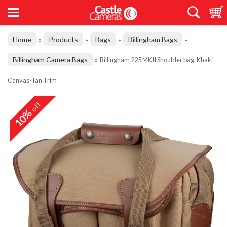
Home
Products
Bags
Billingham Bags
»
»
»
»
Billingham Camera Bags
»
Billingham 225 MKII Shoulder bag, Khaki
Canvas-Tan Trim
off
10%