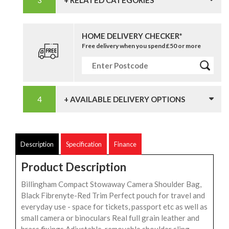
+ RELATED CATEGORIES
HOME DELIVERY CHECKER*
Free delivery when you spend £50 or more
+ AVAILABLE DELIVERY OPTIONS
Description
Specification
Finance
Product Description
Billingham Compact Stowaway Camera Shoulder Bag,
Black Fibrenyte-Red Trim Perfect pouch for travel and
everyday use - space for tickets, passport etc as well as
small camera or binoculars Real full grain leather and