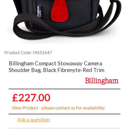
Product Code: HN31647
Billingham Compact Stowaway Camera
Shoulder Bag, Black Fibrenyte-Red Trim
£227.00
New Product - please contact us for availability
Ask a question