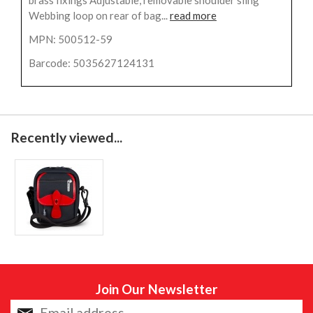
brass fixings Adjustable, removable shoulder sling
Webbing loop on rear of bag...
read more
MPN: 500512-59
Barcode: 5035627124131
Recently viewed...
Join Our Newsletter