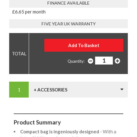
FINANCE AVAILABLE
£6.65 per month
FIVE YEAR UK WARRANTY
Quantity:
+ ACCESSORIES
Product Summary
Compact bag is ingeniously designed
- With a