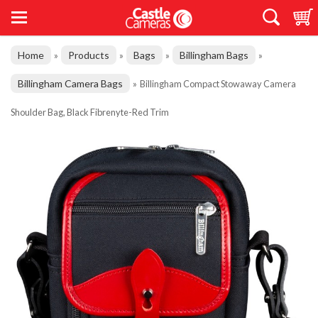
Home
Products
Bags
Billingham Bags
»
»
»
»
Billingham Camera Bags
»
Billingham Compact Stowaway Camera
Shoulder Bag, Black Fibrenyte-Red Trim