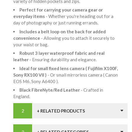
variety of hidden pockets and zips.
Perfect for carrying your camera gear or
everyday items
- Whether you're heading out for a
day of photography or just running errands.
Includes a belt loop on the back for added
convenience
- Allowing you to attach it securely to
your waist or bag.
Robust 3 layer waterproof fabric and real
leather
- Ensuring durability and elegance.
Ideal for small fixed lens camera ( Fujifilm X100F,
Sony RX100 VII )
- Or small mirrorless camera ( Canon
EOS M6, Sony A6400 ).
Black FibreNyte/Red Leather
- Crafted in
England.
+ RELATED PRODUCTS