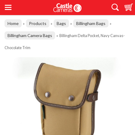
Home
Products
Bags
Billingham Bags
»
»
»
»
Billingham Camera Bags
»
Billingham Delta Pocket, Navy Canvas-
Chocolate Trim