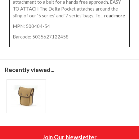
attachment to a belt for a hands free approach. EASY
TO ATTACH The Delta Pocket attaches around the
sling of our '5 series' and '7 series' bags. To...
read more
MPN: 500404-54
Barcode: 5035627122458
Recently viewed...
Join Our Newsletter