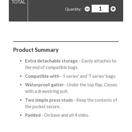
Quantity:
Product Summary
Extra detachable storage
- Easily attaches to
the end of compatible bags.
Compatible with
- 5 series' and '7 series' bags.
Waterproof gaiter
- Under the top flap. Closes
with a drawstring pull.
Two simple press studs
- Keep the contents of
the pocket secure.
Padded
- On base and all 4 sides.