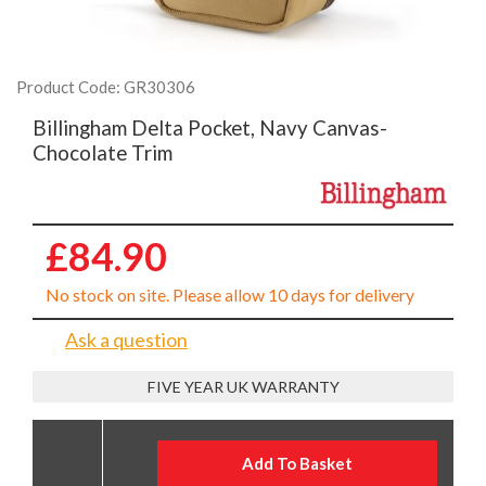
Product Code: GR30306
Billingham Delta Pocket, Navy Canvas-
Chocolate Trim
£84.90
No stock on site. Please allow 10 days for delivery
Ask a question
FIVE YEAR UK WARRANTY