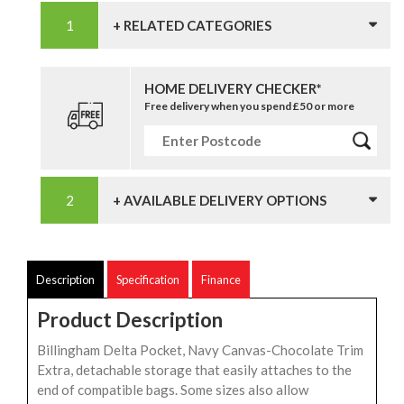
+ RELATED CATEGORIES
HOME DELIVERY CHECKER*
Free delivery when you spend £50 or more
+ AVAILABLE DELIVERY OPTIONS
Description
Specification
Finance
Product Description
Billingham Delta Pocket, Navy Canvas-Chocolate Trim
Extra, detachable storage that easily attaches to the
end of compatible bags. Some sizes also allow