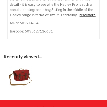
detail - it is easy to see why the Hadley Pro is such a
popular photographic bag.Sitting in the middle of the
Hadley range in terms of size it is certainly...
read more
MPN: 505214-54
Barcode: 5035627116631
Recently viewed...