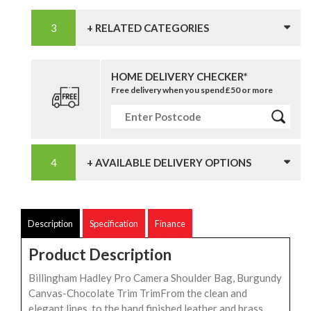
+ RELATED CATEGORIES
HOME DELIVERY CHECKER*
Free delivery when you spend £50 or more
+ AVAILABLE DELIVERY OPTIONS
Description
Specification
Finance
Product Description
Billingham Hadley Pro Camera Shoulder Bag, Burgundy
Canvas-Chocolate Trim TrimFrom the clean and
elegant lines, to the hand finished leather and brass