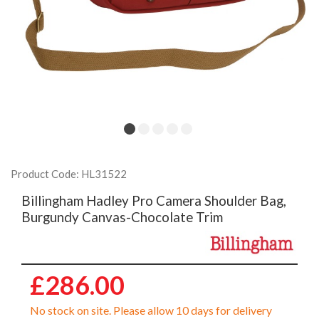
Product Code: HL31522
Billingham Hadley Pro Camera Shoulder Bag,
Burgundy Canvas-Chocolate Trim
£286.00
No stock on site. Please allow 10 days for delivery