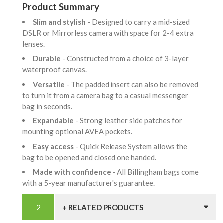
Product Summary
Slim and stylish
- Designed to carry a mid-sized
DSLR or Mirrorless camera with space for 2-4 extra
lenses.
Durable
- Constructed from a choice of 3-layer
waterproof canvas.
Versatile
- The padded insert can also be removed
to turn it from a camera bag to a casual messenger
bag in seconds.
Expandable
- Strong leather side patches for
mounting optional AVEA pockets.
Easy access
- Quick Release System allows the
bag to be opened and closed one handed.
Made with confidence
- All Billingham bags come
with a 5-year manufacturer's guarantee.
+ RELATED PRODUCTS