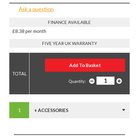
Ask a question
FINANCE AVAILABLE
£8.38 per month
FIVE YEAR UK WARRANTY
Quantity:
+ ACCESSORIES