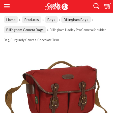
Home
Products
Bags
Billingham Bags
»
»
»
»
Billingham Camera Bags
»
Billingham Hadley Pro Camera Shoulder
Bag, Burgundy Canvas-Chocolate Trim