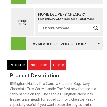
HOME DELIVERY CHECKER*
Free delivery when you spend £50 or more
+ AVAILABLE DELIVERY OPTIONS
Description
Specification
Finance
Product Description
Billingham Hadley Pro Camera Shoulder Bag, Navy-
Chocolate Trim Carry Handle The first new feature is a
carry handle on top. The handle Billingham chose has
leather underneath for added comfort when carrying -
especially useful if you want to use the bag as a mini