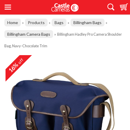
Home
Products
Bags
Billingham Bags
»
»
»
»
Billingham Camera Bags
»
Billingham Hadley Pro Camera Shoulder
Bag, Navy-Chocolate Trim
off
16%