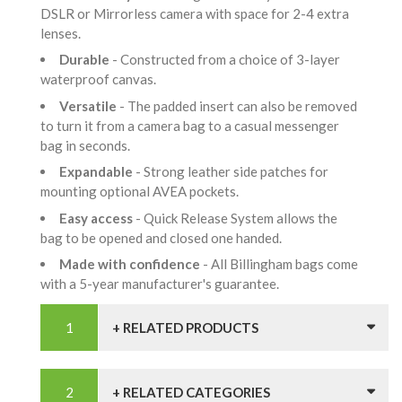
DSLR or Mirrorless camera with space for 2-4 extra
lenses.
Durable
- Constructed from a choice of 3-layer
waterproof canvas.
Versatile
- The padded insert can also be removed
to turn it from a camera bag to a casual messenger
bag in seconds.
Expandable
- Strong leather side patches for
mounting optional AVEA pockets.
Easy access
- Quick Release System allows the
bag to be opened and closed one handed.
Made with confidence
- All Billingham bags come
with a 5-year manufacturer's guarantee.
+ RELATED PRODUCTS
+ RELATED CATEGORIES