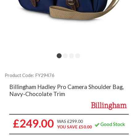
Product Code: FY29476
Billingham Hadley Pro Camera Shoulder Bag,
Navy-Chocolate Trim
£249.00
WAS £299.00
Good Stock
YOU SAVE £50.00