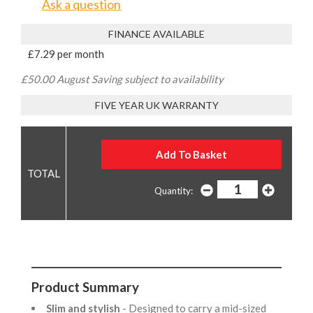
Ask a question
FINANCE AVAILABLE
£7.29 per month
£50.00 August Saving subject to availability
FIVE YEAR UK WARRANTY
Quantity:
Product Summary
Slim and stylish
- Designed to carry a mid-sized