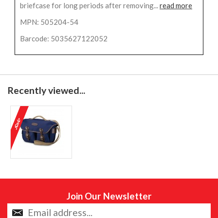
briefcase for long periods after removing...
read more
MPN: 505204-54
Barcode: 5035627122052
Recently viewed...
Join Our Newsletter