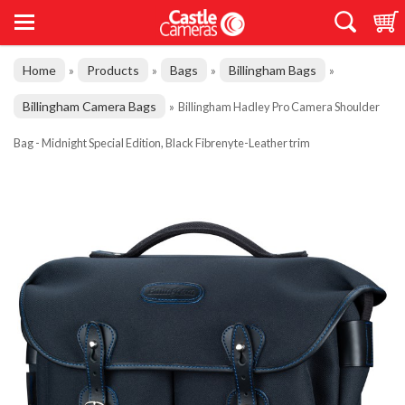
Home
Products
Bags
Billingham Bags
»
»
»
»
Billingham Camera Bags
»
Billingham Hadley Pro Camera Shoulder
Bag - Midnight Special Edition, Black Fibrenyte-Leather trim