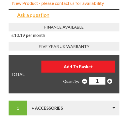
New Product - please contact us for availability
Ask a question
FINANCE AVAILABLE
£10.19 per month
FIVE YEAR UK WARRANTY
Quantity:
+ ACCESSORIES