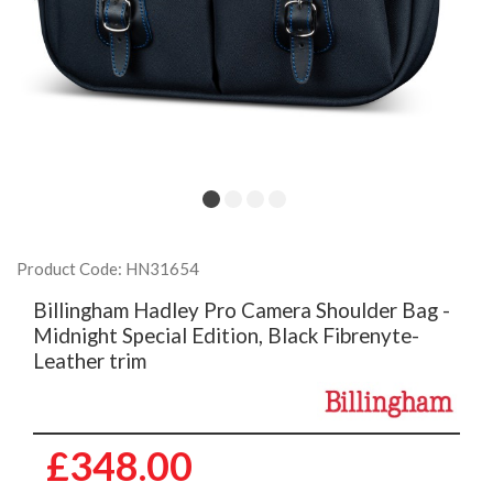
Product Code: HN31654
Billingham Hadley Pro Camera Shoulder Bag -
Midnight Special Edition, Black Fibrenyte-
Leather trim
£348.00