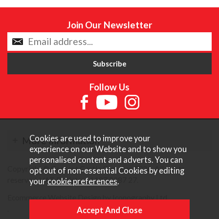
Join Our Newsletter
Follow Us
Cookies are used to improve your
More Information
experience on our Website and to show you
personalised content and adverts. You can
Copyright © Content Castle Cameras 2026. All rights
opt out of non-essential Cookies by editing
reserved. VAT Registered 187 3287 27.
your
cookie preferences
.
Ecommerce Website Design by Iconography Ltd
.