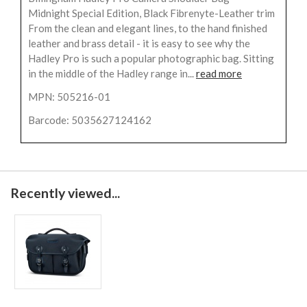
Midnight Special Edition, Black Fibrenyte-Leather trim
From the clean and elegant lines, to the hand finished
leather and brass detail - it is easy to see why the
Hadley Pro is such a popular photographic bag. Sitting
in the middle of the Hadley range in...
read more
MPN: 505216-01
Barcode: 5035627124162
Recently viewed...