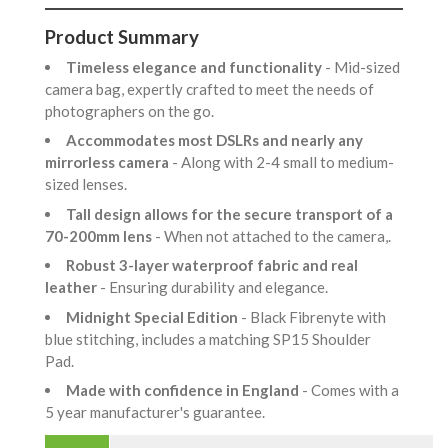
Product Summary
Timeless elegance and functionality
- Mid-sized
camera bag, expertly crafted to meet the needs of
photographers on the go.
Accommodates most DSLRs and nearly any
mirrorless camera
- Along with 2-4 small to medium-
sized lenses.
Tall design allows for the secure transport of a
70-200mm lens
- When not attached to the camera,.
Robust 3-layer waterproof fabric and real
leather
- Ensuring durability and elegance.
Midnight Special Edition
- Black Fibrenyte with
blue stitching, includes a matching SP15 Shoulder
Pad.
Made with confidence in England
- Comes with a
5 year manufacturer's guarantee.