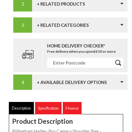
+ RELATED PRODUCTS
+ RELATED CATEGORIES
HOME DELIVERY CHECKER*
Free delivery when you spend £50 or more
+ AVAILABLE DELIVERY OPTIONS
Description
Specification
Finance
Product Description
Billingham Hadley Pro Camera Shoulder Bag -