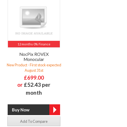
12 months 0% Finance
NocPix ROVEX
Monocular
New Product - First stock expected
August 31st
£699.00
or
£52.43 per
month
Add To Compare