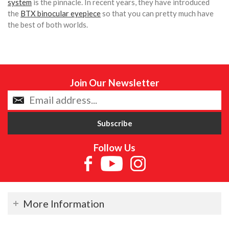
system
is the pinnacle. In recent years, they have introduced
the
BTX binocular eyepiece
so that you can pretty much have
the best of both worlds.
Join Our Newsletter
Follow Us
More Information