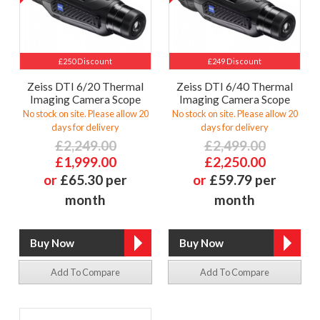
£250 Discount
£249 Discount
Zeiss DTI 6/20 Thermal
Zeiss DTI 6/40 Thermal
Imaging Camera Scope
Imaging Camera Scope
No stock on site. Please allow 20
No stock on site. Please allow 20
days for delivery
days for delivery
£2,249.00
£2,499.00
£1,999.00
£2,250.00
or
£65.30 per
or
£59.79 per
month
month
Add To Compare
Add To Compare