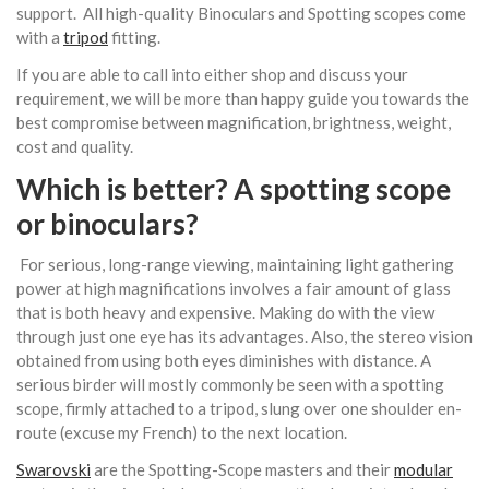
support. All high-quality Binoculars and Spotting scopes come
with a
tripod
fitting.
If you are able to call into either shop and discuss your
requirement, we will be more than happy guide you towards the
best compromise between magnification, brightness, weight,
cost and quality.
Which is better? A spotting scope
or
binoculars
?
For serious, long-range viewing, maintaining light gathering
power at high magnifications involves a fair amount of glass
that is both heavy and expensive. Making do with the view
through just one eye has its advantages. Also, the stereo vision
obtained from using both eyes diminishes with distance. A
serious birder will mostly commonly be seen with a spotting
scope, firmly attached to a tripod, slung over one shoulder en-
route (excuse my French) to the next location.
Swarovski
are the Spotting-Scope masters and their
modular