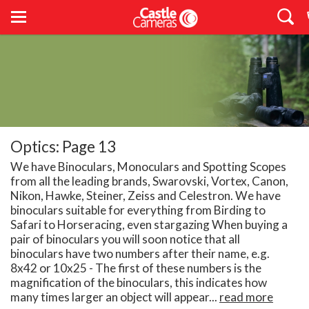
Optics: Page 13
We have Binoculars, Monoculars and Spotting Scopes
from all the leading brands, Swarovski, Vortex, Canon,
Nikon, Hawke, Steiner, Zeiss and Celestron. We have
binoculars suitable for everything from Birding to
Safari to Horseracing, even stargazing When buying a
pair of binoculars you will soon notice that all
binoculars have two numbers after their name, e.g.
8x42 or 10x25 - The first of these numbers is the
magnification of the binoculars, this indicates how
many times larger an object will appear...
read more