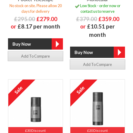
No stock on site. Please allow 20
Low Stock - order now or
days for delivery
contact us to reserve
£295.00
£279.00
£379.00
£359.00
or
£8.17 per month
or
£10.51 per
month
Add To Compare
Add To Compare
£30 Discount
£20 Discount