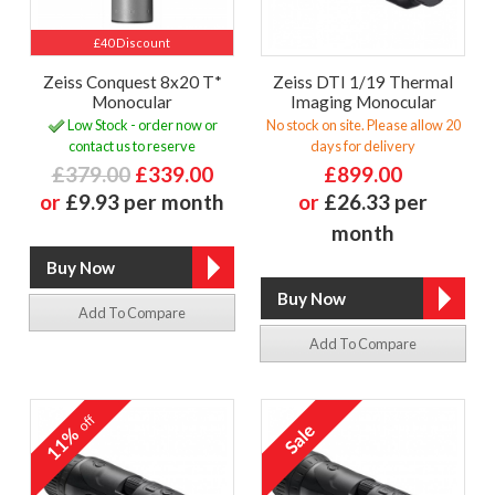
£40 Discount
Zeiss Conquest 8x20 T*
Zeiss DTI 1/19 Thermal
Monocular
Imaging Monocular
Low Stock - order now or
No stock on site. Please allow 20
contact us to reserve
days for delivery
£379.00
£339.00
£899.00
or
£9.93 per month
or
£26.33 per
month
Add To Compare
Add To Compare
off
11%