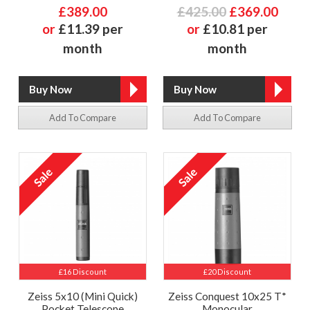
£389.00
£425.00
£369.00
or
£11.39 per
or
£10.81 per
month
month
Add To Compare
Add To Compare
£16 Discount
£20 Discount
Zeiss 5x10 (Mini Quick)
Zeiss Conquest 10x25 T*
Pocket Telescope
Monocular