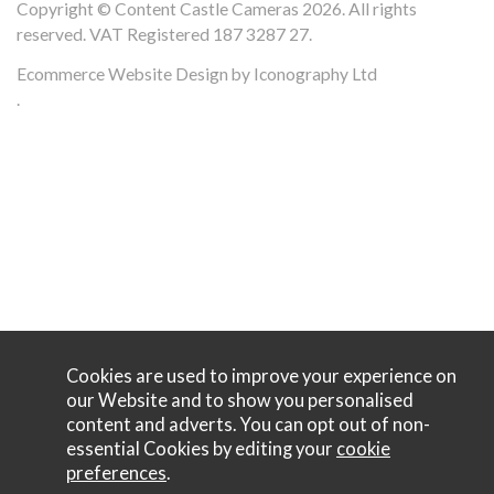
Copyright © Content Castle Cameras 2026. All rights
reserved. VAT Registered 187 3287 27.
Ecommerce Website Design by Iconography Ltd
.
Cookies are used to improve your experience on
our Website and to show you personalised
content and adverts. You can opt out of non-
essential Cookies by editing your
cookie
preferences
.