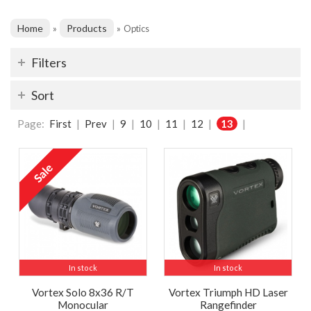
Home
Products
»
»
Optics
Filters
Sort
Page:
First
|
Prev
|
9
|
10
|
11
|
12
|
13
|
In stock
In stock
Vortex Solo 8x36 R/T
Vortex Triumph HD Laser
Monocular
Rangefinder