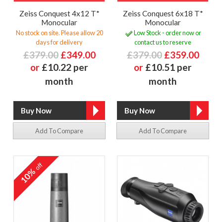
Zeiss Conquest 4x12 T*
Zeiss Conquest 6x18 T*
Monocular
Monocular
No stock on site. Please allow 20
Low Stock - order now or
days for delivery
contact us to reserve
£379.00
£349.00
£379.00
£359.00
or
£10.22 per
or
£10.51 per
month
month
Add To Compare
Add To Compare
off
10%