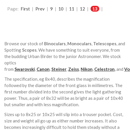
Page:
First
|
Prev
|
9
|
10
|
11
|
12
|
13
|
Browse our stock of
Binoculars
,
Monoculars
,
Telescopes
, and
Spotting
Scopes
. We have something to suit everyone, from
the budding Urban Birder to the junior Astronomer. We stock
optics
from
Swarovski
,
Canon
,
Steiner
,
Zeiss
,
Nikon
,
Celestron
,
and
Vo
The specification, eg 8x40, describes the magnification
followed by the diameter of the front glass in millimetres. The
first number divided into the second gives the light gathering
power. Thus, a pair of 8x32 will be as bright as a pair of 10x40
but smaller and with less magnification.
Sizes up to 8x25 or 10x25 will slip into a trouser pocket. Cost,
size and weight all go up as either number increases. It also
becomes increasingly difficult to hold them steady without a