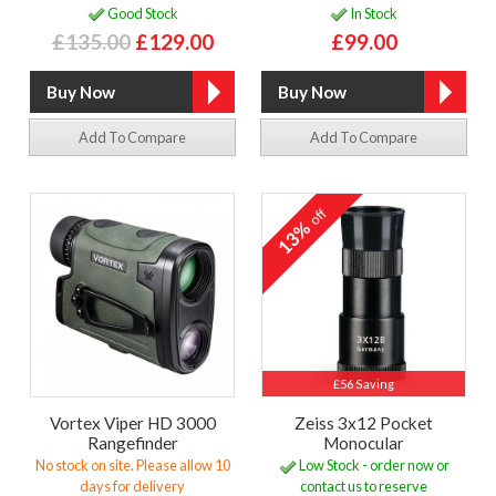
Good Stock
In Stock
£135.00
£129.00
£99.00
Add To Compare
Add To Compare
off
13%
£56 Saving
Vortex Viper HD 3000
Zeiss 3x12 Pocket
Rangefinder
Monocular
No stock on site. Please allow 10
Low Stock - order now or
days for delivery
contact us to reserve