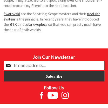
scope, firmly attached to a tripod, slung over one shoulder en-
route (excuse my French) to the next location.
Swarovski
are the Spotting-Scope masters and their
modular
system
is the pinnacle. In recent years, they have introduced
the
BTX binocular eyepiece
so that you can pretty much have
the best of both worlds.
Join Our Newsletter
Follow Us