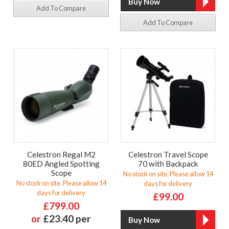
Add To Compare
Add To Compare
Celestron Regal M2
Celestron Travel Scope
80ED Angled Spotting
70 with Backpack
Scope
No stock on site. Please allow 14
No stock on site. Please allow 14
days for delivery
days for delivery
£99.00
£799.00
or
£23.40 per