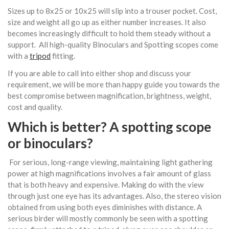
Sizes up to 8x25 or 10x25 will slip into a trouser pocket. Cost,
size and weight all go up as either number increases. It also
becomes increasingly difficult to hold them steady without a
support. All high-quality Binoculars and Spotting scopes come
with a
tripod
fitting.
If you are able to call into either shop and discuss your
requirement, we will be more than happy guide you towards the
best compromise between magnification, brightness, weight,
cost and quality.
Which is better? A spotting scope
or
binoculars
?
For serious, long-range viewing, maintaining light gathering
power at high magnifications involves a fair amount of glass
that is both heavy and expensive. Making do with the view
through just one eye has its advantages. Also, the stereo vision
obtained from using both eyes diminishes with distance. A
serious birder will mostly commonly be seen with a spotting