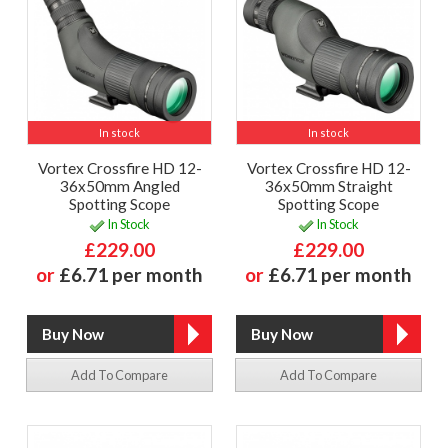
In stock
In stock
Vortex Crossfire HD 12-
Vortex Crossfire HD 12-
36x50mm Angled
36x50mm Straight
Spotting Scope
Spotting Scope
In Stock
In Stock
£229.00
£229.00
or
£6.71 per month
or
£6.71 per month
Add To Compare
Add To Compare