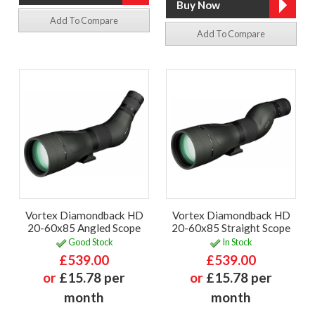
Add To Compare
Add To Compare
Vortex Diamondback HD
Vortex Diamondback HD
20-60x85 Angled Scope
20-60x85 Straight Scope
Good Stock
In Stock
£539.00
£539.00
or
£15.78 per
or
£15.78 per
month
month