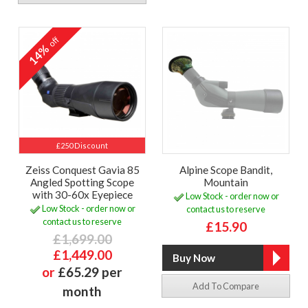
off
14%
£250 Discount
Zeiss Conquest Gavia 85
Alpine Scope Bandit,
Angled Spotting Scope
Mountain
with 30-60x Eyepiece
Low Stock - order now or
Low Stock - order now or
contact us to reserve
contact us to reserve
£15.90
£1,699.00
£1,449.00
or
£65.29 per
Add To Compare
month