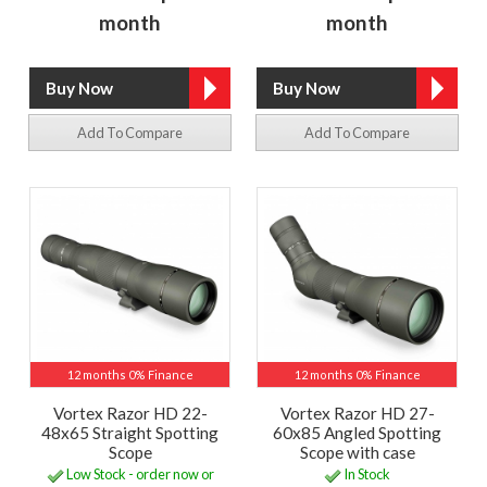
month
month
Add To Compare
Add To Compare
12 months 0% Finance
12 months 0% Finance
Vortex Razor HD 22-
Vortex Razor HD 27-
48x65 Straight Spotting
60x85 Angled Spotting
Scope
Scope with case
Low Stock - order now or
In Stock