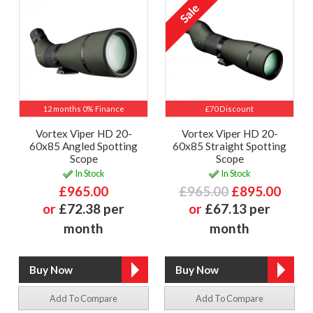
12 months 0% Finance
£70 Discount
Vortex Viper HD 20-
Vortex Viper HD 20-
60x85 Angled Spotting
60x85 Straight Spotting
Scope
Scope
In Stock
In Stock
£965.00
£965.00
£895.00
or
£72.38 per
or
£67.13 per
month
month
Add To Compare
Add To Compare