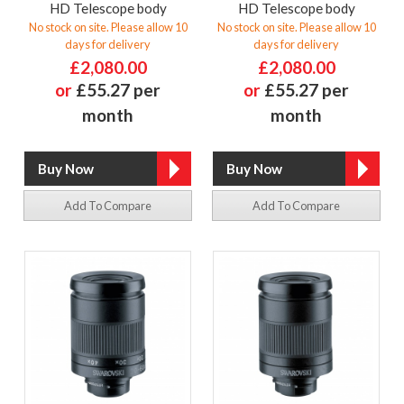
HD Telescope body
HD Telescope body
No stock on site. Please allow 10
No stock on site. Please allow 10
days for delivery
days for delivery
£2,080.00
£2,080.00
or
£55.27 per
or
£55.27 per
month
month
Add To Compare
Add To Compare