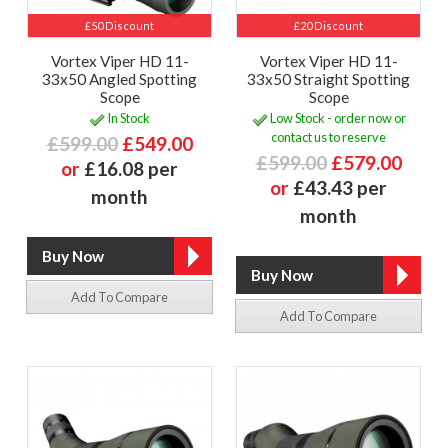
£50 Discount
£20 Discount
Vortex Viper HD 11-
Vortex Viper HD 11-
33x50 Angled Spotting
33x50 Straight Spotting
Scope
Scope
In Stock
Low Stock - order now or
contact us to reserve
£599.00
£549.00
£599.00
£579.00
or
£16.08 per
or
£43.43 per
month
month
Add To Compare
Add To Compare