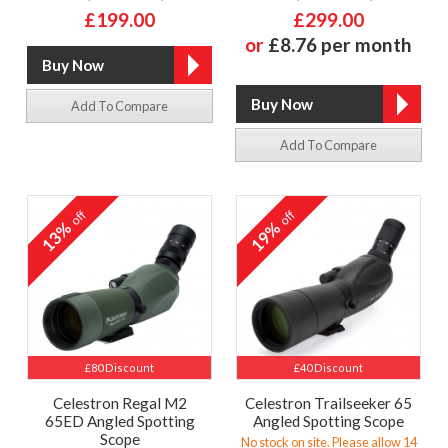
£199.00
£299.00
or
£8.76 per month
Add To Compare
Add To Compare
off
off
13%
19%
£80 Discount
£40 Discount
Celestron Regal M2
Celestron Trailseeker 65
65ED Angled Spotting
Angled Spotting Scope
Scope
No stock on site. Please allow 14