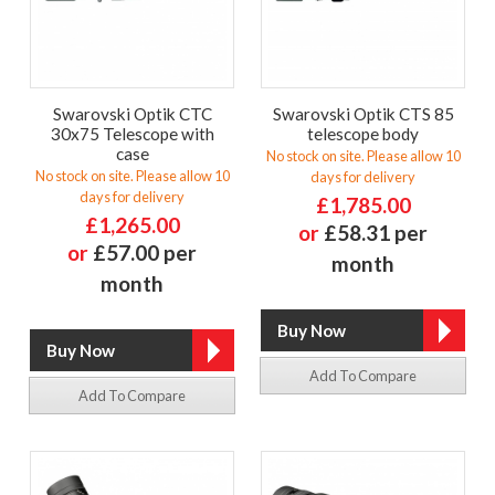
Swarovski Optik CTC
Swarovski Optik CTS 85
30x75 Telescope with
telescope body
case
No stock on site. Please allow 10
No stock on site. Please allow 10
days for delivery
days for delivery
£1,785.00
£1,265.00
or
£58.31 per
or
£57.00 per
month
month
Add To Compare
Add To Compare