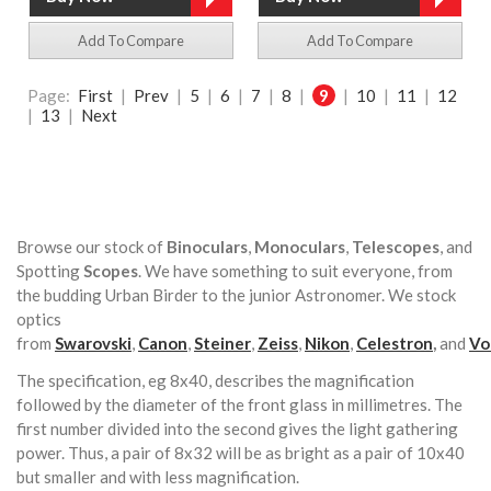
Add To Compare
Add To Compare
Page:
First
|
Prev
|
5
|
6
|
7
|
8
|
9
|
10
|
11
|
12
|
13
|
Next
Browse our stock of
Binoculars
,
Monoculars
,
Telescopes
, and
Spotting
Scopes
. We have something to suit everyone, from
the budding Urban Birder to the junior Astronomer. We stock
optics
from
Swarovski
,
Canon
,
Steiner
,
Zeiss
,
Nikon
,
Celestron
,
and
Vo
The specification, eg 8x40, describes the magnification
followed by the diameter of the front glass in millimetres. The
first number divided into the second gives the light gathering
power. Thus, a pair of 8x32 will be as bright as a pair of 10x40
but smaller and with less magnification.