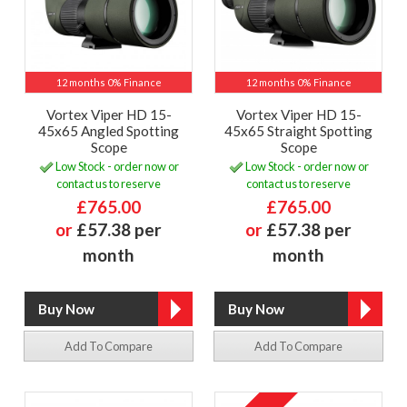
12 months 0% Finance
12 months 0% Finance
Vortex Viper HD 15-
Vortex Viper HD 15-
45x65 Angled Spotting
45x65 Straight Spotting
Scope
Scope
Low Stock - order now or
Low Stock - order now or
contact us to reserve
contact us to reserve
£765.00
£765.00
or
£57.38 per
or
£57.38 per
month
month
Add To Compare
Add To Compare