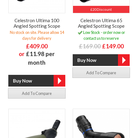
£20 Discount
Celestron Ultima 100
Celestron Ultima 65
Angled Spotting Scope
Angled Spotting Scope
No stock on site. Please allow 14
Low Stock - order now or
days for delivery
contact us to reserve
£409.00
£169.00
£149.00
or
£11.98 per
month
Add To Compare
Add To Compare