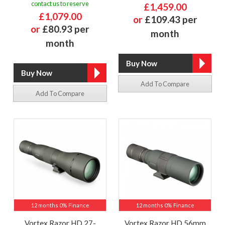
contact us to reserve
£1,459.00
£1,079.00
or
£109.43 per
or
£80.93 per
month
month
Add To Compare
Add To Compare
12 months 0% Finance
12 months 0% Finance
Vortex Razor HD 27-
Vortex Razor HD 56mm