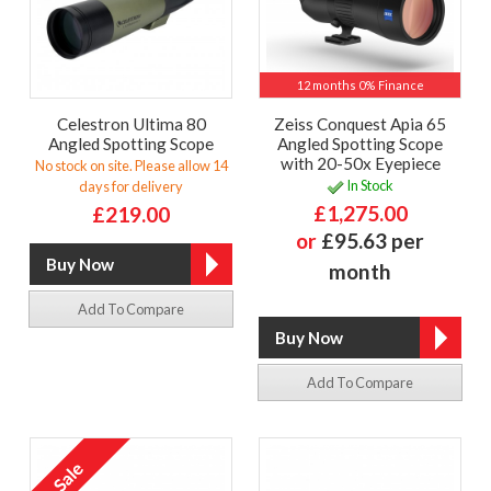
12 months 0% Finance
Celestron Ultima 80
Zeiss Conquest Apia 65
Angled Spotting Scope
Angled Spotting Scope
with 20-50x Eyepiece
No stock on site. Please allow 14
In Stock
days for delivery
£1,275.00
£219.00
or
£95.63 per
month
Add To Compare
Add To Compare