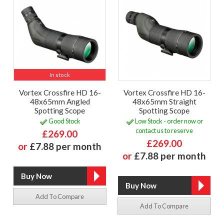
In stock
Vortex Crossfire HD 16-
Vortex Crossfire HD 16-
48x65mm Angled
48x65mm Straight
Spotting Scope
Spotting Scope
Good Stock
Low Stock - order now or
contact us to reserve
£269.00
£269.00
or
£7.88 per month
or
£7.88 per month
Add To Compare
Add To Compare