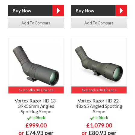
Add To Compare
Add To Compare
12 months 0% Finance
12 months 0% Finance
Vortex Razor HD 13-
Vortex Razor HD 22-
39x56mm Angled
48x65 Angled Spotting
Spotting Scope
Scope
In Stock
In Stock
£999.00
£1,079.00
or
£74.93 per
or
£80.93 per