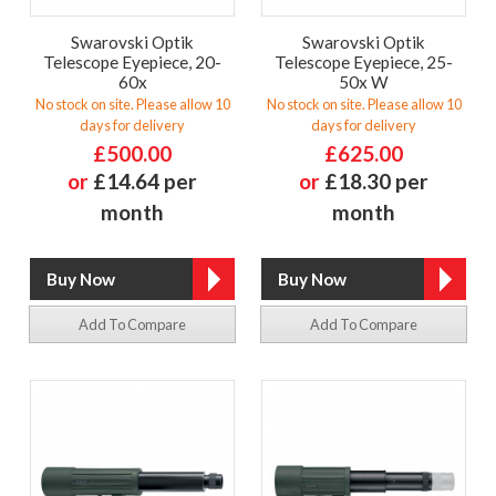
Swarovski Optik
Swarovski Optik
Telescope Eyepiece, 20-
Telescope Eyepiece, 25-
60x
50x W
No stock on site. Please allow 10
No stock on site. Please allow 10
days for delivery
days for delivery
£500.00
£625.00
or
£14.64 per
or
£18.30 per
month
month
Add To Compare
Add To Compare