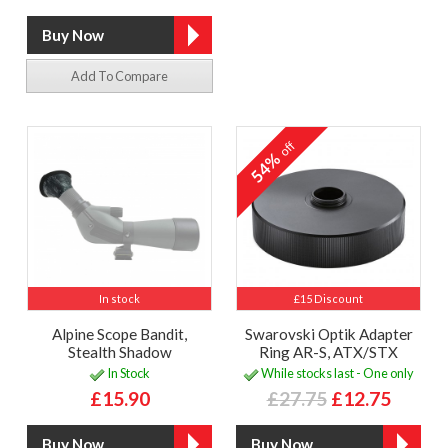
Add To Compare
off
54%
In stock
£15 Discount
Alpine Scope Bandit,
Swarovski Optik Adapter
Stealth Shadow
Ring AR-S, ATX/STX
In Stock
While stocks last - One only
£15.90
£27.75
£12.75