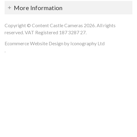
More Information
Copyright © Content Castle Cameras 2026. All rights
reserved. VAT Registered 187 3287 27.
Ecommerce Website Design by Iconography Ltd
.