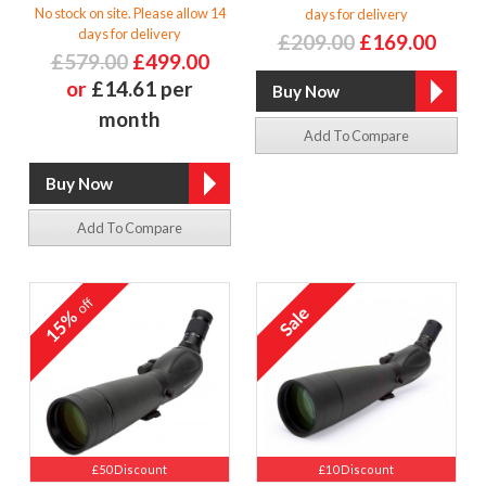
No stock on site. Please allow 14
days for delivery
days for delivery
£209.00
£169.00
£579.00
£499.00
or
£14.61 per
month
Add To Compare
Add To Compare
off
15%
£50 Discount
£10 Discount