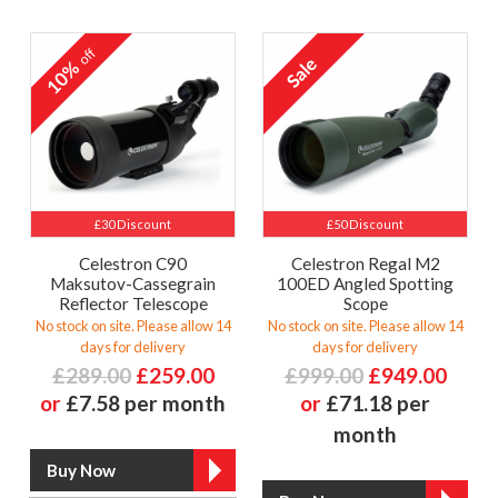
off
10%
£30 Discount
£50 Discount
Celestron C90
Celestron Regal M2
Maksutov-Cassegrain
100ED Angled Spotting
Reflector Telescope
Scope
No stock on site. Please allow 14
No stock on site. Please allow 14
days for delivery
days for delivery
£289.00
£259.00
£999.00
£949.00
or
£7.58 per month
or
£71.18 per
month