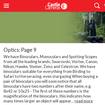
Optics: Page 9
We have Binoculars, Monoculars and Spotting Scopes
from all the leading brands, Swarovski, Vortex, Canon,
Nikon, Hawke, Steiner, Zeiss and Celestron. We have
binoculars suitable for everything from Birding to
Safari to Horseracing, even stargazing When buying a
pair of binoculars you will soon notice that all
binoculars have two numbers after their name, e.g.
8x42 or 10x25 - The first of these numbers is the
magnification of the binoculars, this indicates how
many times larger an object will appear...
read more