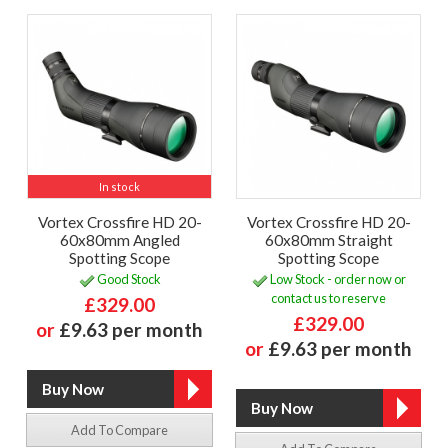
In stock
Vortex Crossfire HD 20-
Vortex Crossfire HD 20-
60x80mm Angled
60x80mm Straight
Spotting Scope
Spotting Scope
Good Stock
Low Stock - order now or
contact us to reserve
£329.00
£329.00
or
£9.63 per month
or
£9.63 per month
Add To Compare