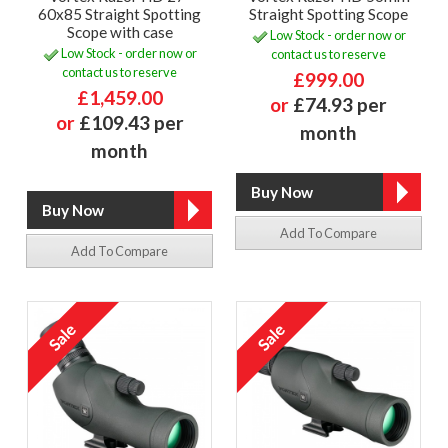
60x85 Straight Spotting
Straight Spotting Scope
Scope with case
Low Stock - order now or
Low Stock - order now or
contact us to reserve
contact us to reserve
£999.00
£1,459.00
or
£74.93 per
or
£109.43 per
month
month
Add To Compare
Add To Compare