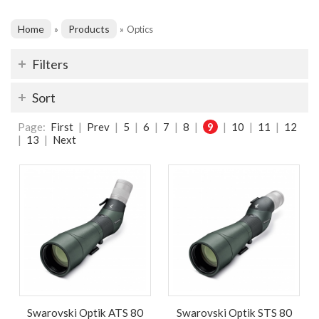
Home
Products
»
»
Optics
Filters
Sort
Page:
First
|
Prev
|
5
|
6
|
7
|
8
|
9
|
10
|
11
|
12
|
13
|
Next
Swarovski Optik ATS 80
Swarovski Optik STS 80