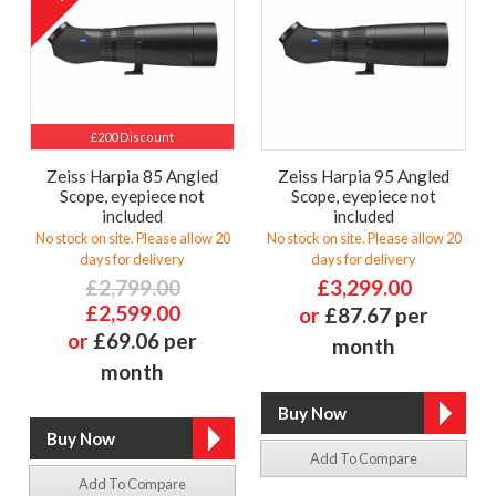
£200 Discount
Zeiss Harpia 85 Angled
Zeiss Harpia 95 Angled
Scope, eyepiece not
Scope, eyepiece not
included
included
No stock on site. Please allow 20
No stock on site. Please allow 20
days for delivery
days for delivery
£2,799.00
£3,299.00
£2,599.00
or
£87.67 per
or
£69.06 per
month
month
Add To Compare
Add To Compare