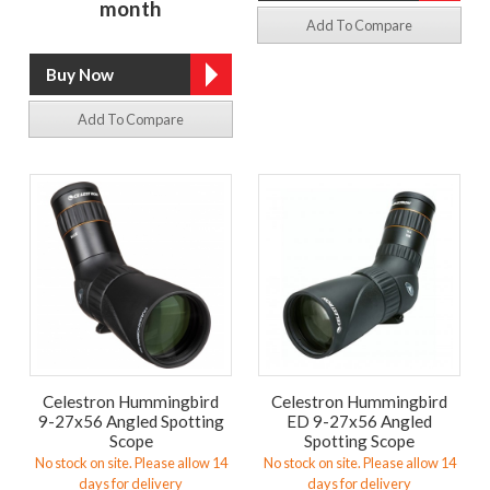
month
Add To Compare
Add To Compare
Celestron Hummingbird
Celestron Hummingbird
9-27x56 Angled Spotting
ED 9-27x56 Angled
Scope
Spotting Scope
No stock on site. Please allow 14
No stock on site. Please allow 14
days for delivery
days for delivery