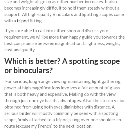
size and weight all go up as either number increases. It also
becomes increasingly difficult to hold them steady without a
support. All high-quality Binoculars and Spotting scopes come
with a
tripod
fitting.
If you are able to call into either shop and discuss your
requirement, we will be more than happy guide you towards the
best compromise between magnification, brightness, weight,
cost and quality.
Which is better? A spotting scope
or
binoculars
?
For serious, long-range viewing, maintaining light gathering
power at high magnifications involves a fair amount of glass
that is both heavy and expensive. Making do with the view
through just one eye has its advantages. Also, the stereo vision
obtained from using both eyes diminishes with distance. A
serious birder will mostly commonly be seen with a spotting
scope, firmly attached to a tripod, slung over one shoulder en-
route (excuse my French) to the next location.