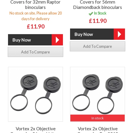
Covers for 32mm Raptor
Covers for 56mm
binoculars
Diamondback binoculars
No stock on site. Please allow 20
In Stock
days for delivery
£11.90
£11.90
Add To Compare
Add To Compare
In stock
Vortex 2x Objective
Vortex 2x Objective