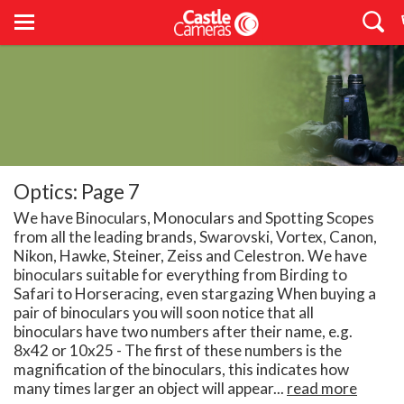
Optics: Page 7
We have Binoculars, Monoculars and Spotting Scopes
from all the leading brands, Swarovski, Vortex, Canon,
Nikon, Hawke, Steiner, Zeiss and Celestron. We have
binoculars suitable for everything from Birding to
Safari to Horseracing, even stargazing When buying a
pair of binoculars you will soon notice that all
binoculars have two numbers after their name, e.g.
8x42 or 10x25 - The first of these numbers is the
magnification of the binoculars, this indicates how
many times larger an object will appear...
read more