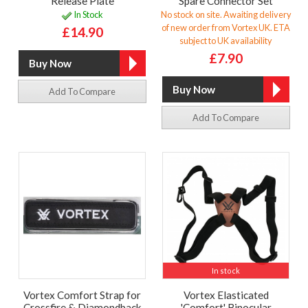
Release Plate
Spare Connector Set
In Stock
No stock on site. Awaiting delivery
of new order from Vortex UK. ETA
£14.90
subject to UK availability
£7.90
Add To Compare
Add To Compare
In stock
Vortex Comfort Strap for
Vortex Elasticated
Crossfire & Diamondback
'Comfort' Binocular