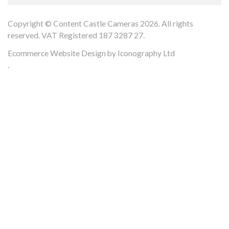
Copyright © Content Castle Cameras 2026. All rights
reserved. VAT Registered 187 3287 27.
Ecommerce Website Design by Iconography Ltd
.