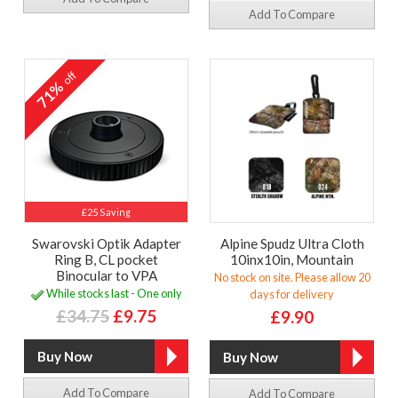
Add To Compare
off
71%
£25 Saving
Swarovski Optik Adapter
Alpine Spudz Ultra Cloth
Ring B, CL pocket
10inx10in, Mountain
Binocular to VPA
No stock on site. Please allow 20
While stocks last - One only
days for delivery
£34.75
£9.75
£9.90
Add To Compare
Add To Compare