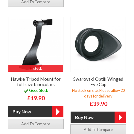
Add To Compare
In stock
Hawke Tripod Mount for
Swarovski Optik Winged
full-size binoculars
Eye Cup
Good Stock
No stock on site. Please allow 20
days for delivery
£19.90
£39.90
Add To Compare
Add To Compare