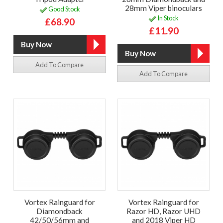
28mm Viper binoculars
Good Stock
In Stock
£68.90
£11.90
Add To Compare
Add To Compare
Vortex Rainguard for
Vortex Rainguard for
Diamondback
Razor HD, Razor UHD
42/50/56mm and
and 2018 Viper HD