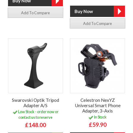
Add To Compare
Add To Compare
Swarovski Optik Tripod
Celestron NexYZ
Adapter A/S
Universal Smart Phone
Adapter, 3-Axis
Low Stock - order now or
In Stock
contact us to reserve
£59.90
£148.00