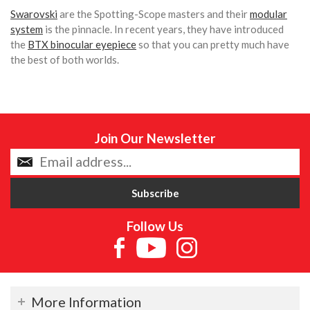
Swarovski
are the Spotting-Scope masters and their
modular
system
is the pinnacle. In recent years, they have introduced
the
BTX binocular eyepiece
so that you can pretty much have
the best of both worlds.
Join Our Newsletter
Follow Us
More Information