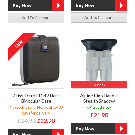
Add To Compare
Add To Compare
In stock
Zeiss Terra ED 42 Hard
Alpine Bino Bandit,
Binocular Case
Stealth Shadow
No stock on site. Please allow 30
Good Stock
days for delivery
£21.90
£24.90
£22.90