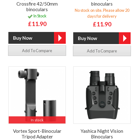
Crossfire 42/50mm
binoculars
binoculars
No stock on site. Please allow 20
In Stock
days for delivery
£11.90
£11.90
Add To Compare
Add To Compare
In stock
Vortex Sport-Binocular
Yashica Night Vision
Tripod Adapter
Binoculars