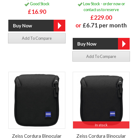
Good Stock
Low Stock - order now or
contact us to reserve
£16.90
£229.00
or
£6.71 per month
Add To Compare
Add To Compare
In stock
Zeiss Cordura Binocular
Zeiss Cordura Binocular