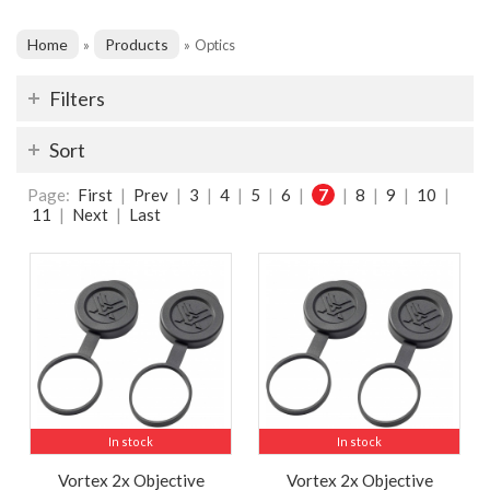
Home
Products
»
»
Optics
Filters
Sort
Page:
First
|
Prev
|
3
|
4
|
5
|
6
|
7
|
8
|
9
|
10
|
11
|
Next
|
Last
In stock
In stock
Vortex 2x Objective
Vortex 2x Objective