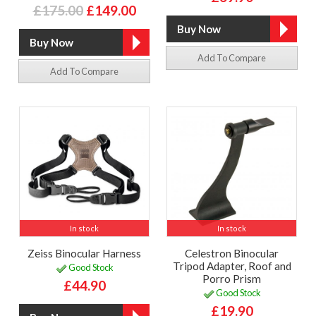
£175.00
£149.00
Add To Compare
Add To Compare
In stock
In stock
Zeiss Binocular Harness
Celestron Binocular
Tripod Adapter, Roof and
Good Stock
Porro Prism
£44.90
Good Stock
£19.90