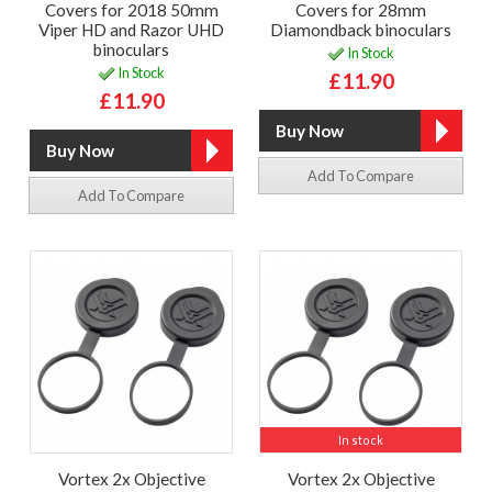
Covers for 2018 50mm
Covers for 28mm
Viper HD and Razor UHD
Diamondback binoculars
binoculars
In Stock
In Stock
£11.90
£11.90
Add To Compare
Add To Compare
In stock
Vortex 2x Objective
Vortex 2x Objective