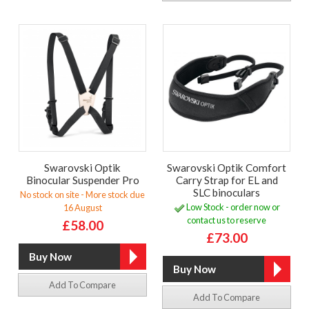
Swarovski Optik
Swarovski Optik Comfort
Binocular Suspender Pro
Carry Strap for EL and
SLC binoculars
No stock on site - More stock due
Low Stock - order now or
16 August
contact us to reserve
£58.00
£73.00
Add To Compare
Add To Compare