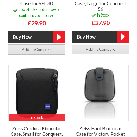
Case for SFL 30
Case, Large for Conquest
56
Low Stock - order now or
In Stock
contact us to reserve
£27.90
£29.90
Add To Compare
Add To Compare
In stock
Zeiss Cordura Binocular
Zeiss Hard Binocular
Case, Small for Conquest,
Case for Victory Pocket