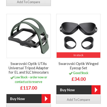
Add To Compare
In stock
Swarovski Optik UTAs
Swarovski Optik Winged
Universal Tripod Adapter
Eyecup Set
for EL and SLC binoculars
Good Stock
Low Stock - order now or
£34.00
contact us to reserve
£117.00
Add To Compare