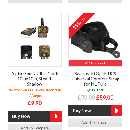
off
15%
£11 Discount
Alpine Spudz Ultra Cloth
Swarovski Optik UCS
10inx10in, Stealth
Universal Comfort Strap
Shadow
for NL Pure
No stock on site - More stock due
In Stock
17 August
£70.00
£59.00
£9.90
Add To Compare
Add To Compare