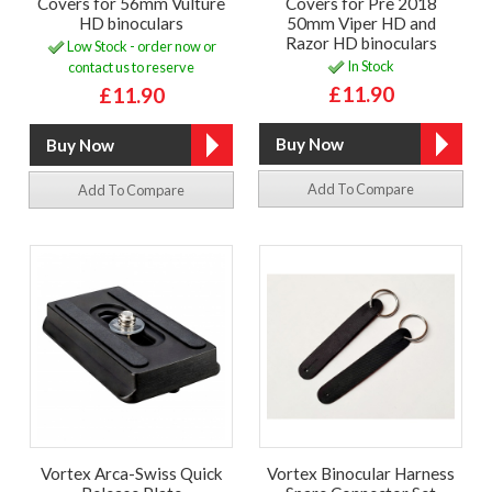
Covers for 56mm Vulture
Covers for Pre 2018
HD binoculars
50mm Viper HD and
Razor HD binoculars
Low Stock - order now or
In Stock
contact us to reserve
£11.90
£11.90
Add To Compare
Add To Compare
Vortex Arca-Swiss Quick
Vortex Binocular Harness