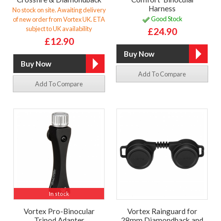
Harness
No stock on site. Awaiting delivery
Good Stock
of new order from Vortex UK. ETA
subject to UK availability
£24.90
£12.90
Add To Compare
Add To Compare
In stock
Vortex Pro-Binocular
Vortex Rainguard for
Tripod Adapter
28mm Diamondback and