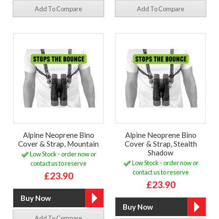
Add To Compare
Add To Compare
Alpine Neoprene Bino
Alpine Neoprene Bino
Cover & Strap, Mountain
Cover & Strap, Stealth
Shadow
Low Stock - order now or
Low Stock - order now or
contact us to reserve
contact us to reserve
£23.90
£23.90
Add To Compare