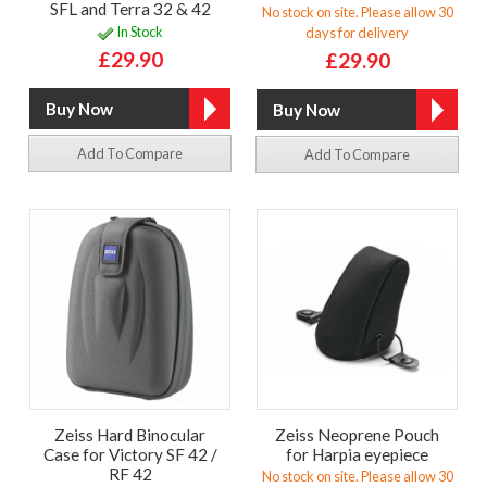
SFL and Terra 32 & 42
No stock on site. Please allow 30
In Stock
days for delivery
£29.90
£29.90
Add To Compare
Add To Compare
Zeiss Hard Binocular
Zeiss Neoprene Pouch
Case for Victory SF 42 /
for Harpia eyepiece
RF 42
No stock on site. Please allow 30