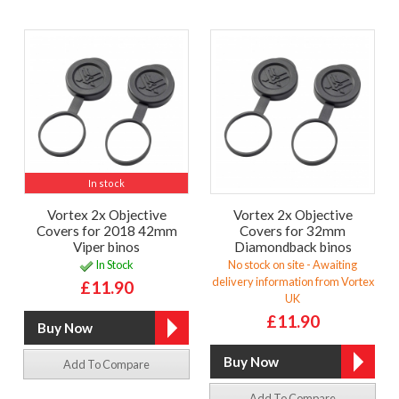
In stock
Vortex 2x Objective
Vortex 2x Objective
Covers for 2018 42mm
Covers for 32mm
Viper binos
Diamondback binos
In Stock
No stock on site - Awaiting
delivery information from Vortex
£11.90
UK
£11.90
Add To Compare
Add To Compare