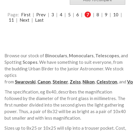
Page:
First
|
Prev
|
3
|
4
|
5
|
6
|
7
|
8
|
9
|
10
|
11
|
Next
|
Last
Browse our stock of
Binoculars
,
Monoculars
,
Telescopes
, and
Spotting
Scopes
. We have something to suit everyone, from
the budding Urban Birder to the junior Astronomer. We stock
optics
from
Swarovski
,
Canon
,
Steiner
,
Zeiss
,
Nikon
,
Celestron
,
and
Vo
The specification, eg 8x40, describes the magnification
followed by the diameter of the front glass in millimetres. The
first number divided into the second gives the light gathering
power. Thus, a pair of 8x32 will be as bright as a pair of 10x40
but smaller and with less magnification.
Sizes up to 8x25 or 10x25 will slip into a trouser pocket. Cost,