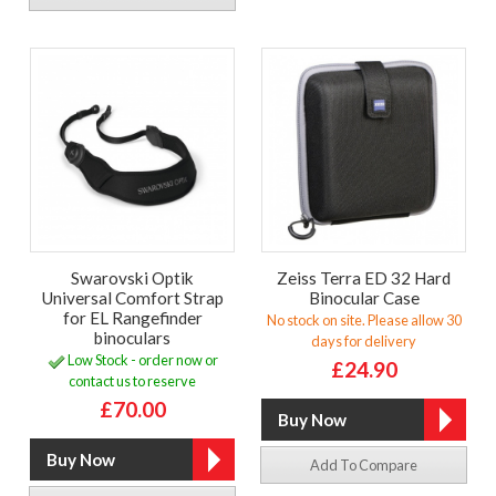
Swarovski Optik
Zeiss Terra ED 32 Hard
Universal Comfort Strap
Binocular Case
for EL Rangefinder
No stock on site. Please allow 30
binoculars
days for delivery
Low Stock - order now or
£24.90
contact us to reserve
£70.00
Add To Compare