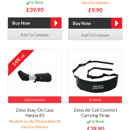
In Stock
days for delivery
£39.90
£9.90
Add To Compare
Add To Compare
off
14%
£26 Discount
In stock
Zeiss Stay-On Case
Zeiss Air Cell Comfort
Harpia 85
Carrying Strap
No stock on site. Please allow 20
In Stock
days for delivery
£39.90