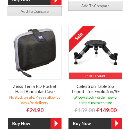
Add To Compare
Add To Compare
£10 Discount
Zeiss Terra ED Pocket
Celestron Tabletop
Hard Binocular Case
Tripod - for Evolution/SE
No stock on site. Please allow 30
Low Stock - order now or
days for delivery
contact us to reserve
£24.90
£159.00
£149.00