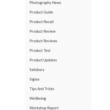
Photography News
Product Guide
Product Recall
Product Review
Product Reviews
Product Test
Product Updates
Salisbury
Sigma
Tips And Tricks
Wellbeing
Workshop Report