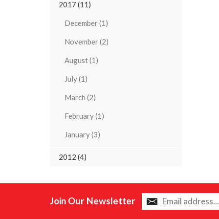
2017 (11)
December (1)
November (2)
August (1)
July (1)
March (2)
February (1)
January (3)
2012 (4)
Join Our Newsletter