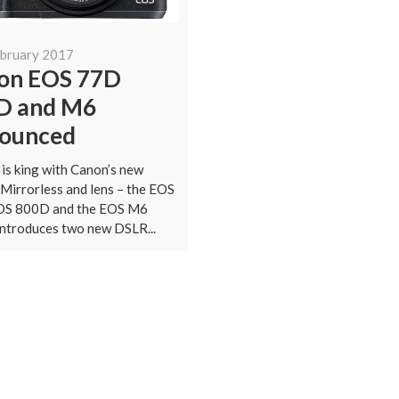
ebruary 2017
on EOS 77D
D and M6
ounced
 is king with Canon’s new
Mirrorless and lens – the EOS
OS 800D and the EOS M6
ntroduces two new DSLR...