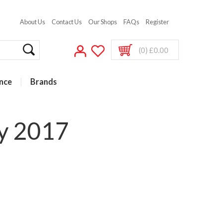
About Us
Contact Us
Our Shops
FAQs
Register
(0) £0.00
nce
Brands
ry 2017