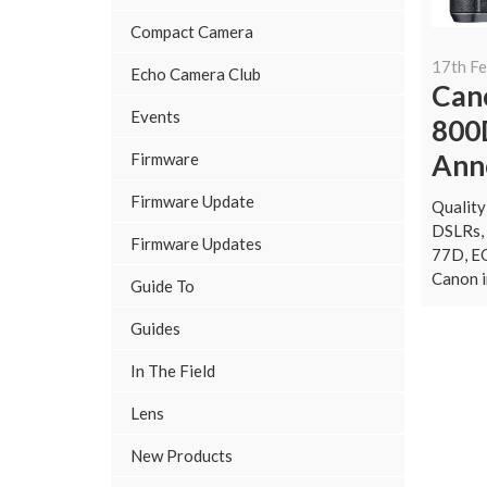
Compact Camera
17th F
Echo Camera Club
Can
Events
800
Ann
Firmware
Firmware Update
Quality
DSLRs, 
Firmware Updates
77D, E
Canon i
Guide To
Guides
In The Field
Lens
New Products