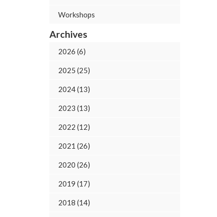
Workshops
Archives
2026 (6)
2025 (25)
2024 (13)
2023 (13)
2022 (12)
2021 (26)
2020 (26)
2019 (17)
2018 (14)