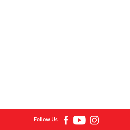
Follow Us