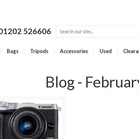
01202 526606
Bags
Tripods
Accessories
Used
Cleara
Blog - Februa