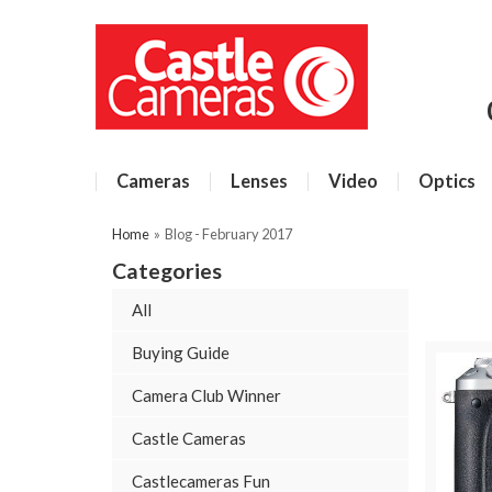
Cameras
Lenses
Video
Optics
Home
»
Blog - February 2017
Categories
All
Buying Guide
Camera Club Winner
Castle Cameras
Castlecameras Fun