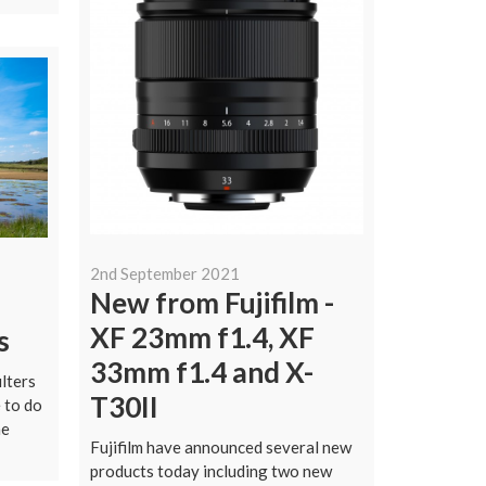
2nd September 2021
New from Fujifilm -
l
XF 23mm f1.4, XF
s
33mm f1.4 and X-
ilters
T30II
 to do
he
Fujifilm have announced several new
products today including two new