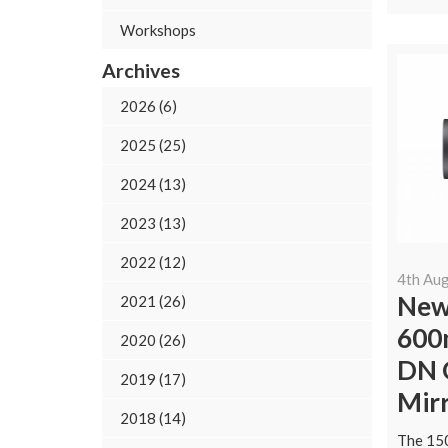
Workshops
Archives
2026 (6)
2025 (25)
2024 (13)
2023 (13)
2022 (12)
4th Au
New
2021 (26)
600
2020 (26)
DN O
2019 (17)
Mir
2018 (14)
The 15