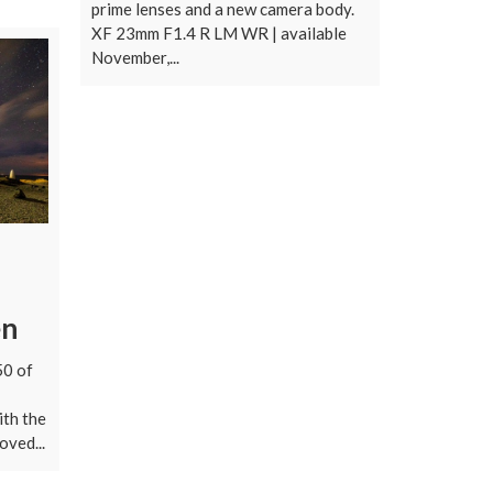
prime lenses and a new camera body.
XF 23mm F1.4 R LM WR | available
November,...
en
50 of
ith the
ved...