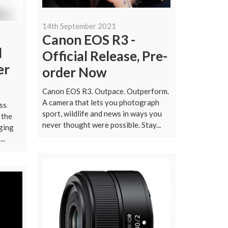
14th September 2021
Canon EOS R3 -
l
Official Release, Pre-
er
order Now
Canon EOS R3. Outpace. Outperform.
A camera that lets you photograph
ss
sport, wildlife and news in ways you
 the
never thought were possible. Stay...
ging
..