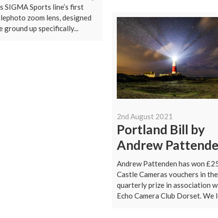
s SIGMA Sports line’s first
elephoto zoom lens, designed
 ground up specifically...
2nd August 2021
Portland Bill by
Andrew Pattend
Andrew Pattenden has won £2
Castle Cameras vouchers in the
quarterly prize in association w
Echo Camera Club Dorset. We lo