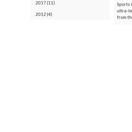
2017 (11)
Sports i
ultra-t
2012 (4)
from the