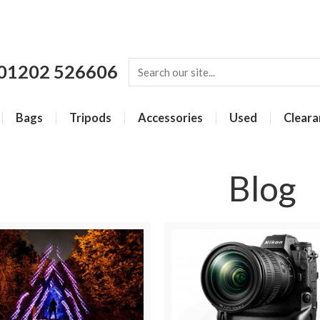
01202 526606
Bags
Tripods
Accessories
Used
Cleara
Blog