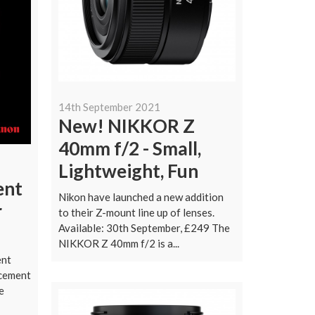
14th September 2021
New! NIKKOR Z
40mm f/2 - Small,
Lightweight, Fun
ent
Nikon have launched a new addition
r
to their Z-mount line up of lenses.
Available: 30th September, £249 The
NIKKOR Z 40mm f/2 is a...
ent
cement
e