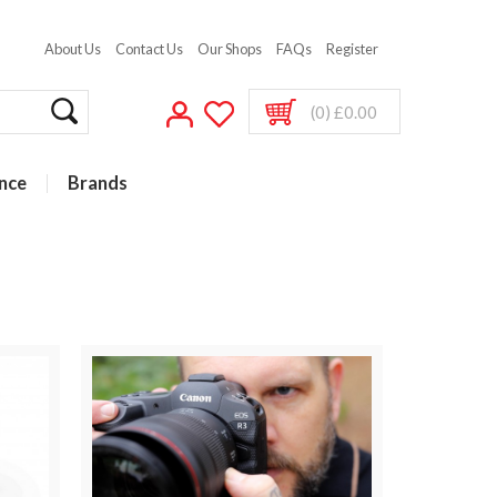
About Us
Contact Us
Our Shops
FAQs
Register
(0) £0.00
nce
Brands