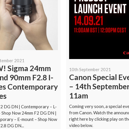
ptember 2021
! Sigma 24mm
10th September 2021
Canon Special Ev
nd 90mm F2.8 I-
– 14th Septembe
ies Contemporary
11am
es
Coming very soon, a special ev
2 DG DN | Contemporary – L-
from Canon. Watch the announ
– Shop Now 24mm F2 DG DN |
right here by clicking play on th
porary – E-mount – Shop Now
video below.
2.8 DG DN...