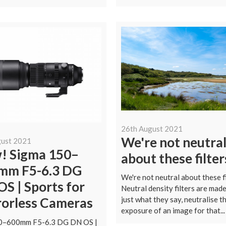
26th August 2021
We're not neutra
gust 2021
! Sigma 150–
about these filter
mm F5-6.3 DG
We're not neutral about these f
S | Sports for
Neutral density filters are made
just what they say, neutralise t
rorless Cameras
exposure of an image for that...
0–600mm F5-6.3 DG DN OS |