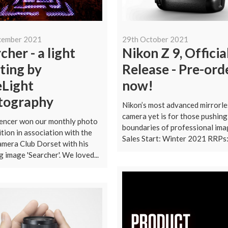
cember 2021
29th October 2021
cher - a light
Nikon Z 9, Officia
ting by
Release - Pre-ord
eLight
now!
tography
Nikon’s most advanced mirrorle
camera yet is for those pushing
encer won our monthly photo
boundaries of professional ima
tion in association with the
Sales Start: Winter 2021 RRPs:.
mera Club Dorset with his
g image 'Searcher'. We loved...