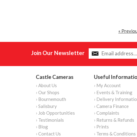
« Previo
Join Our Newsletter
Castle Cameras
Useful Informati
› About Us
› My Account
› Our Shops
› Events & Training
› Bournemouth
› Delivery Informati
› Salisbury
› Camera Finance
› Job Opportunities
› Complaints
› Testimonials
› Returns & Refunds
› Blog
› Prints
› Contact Us
› Terms & Conditions