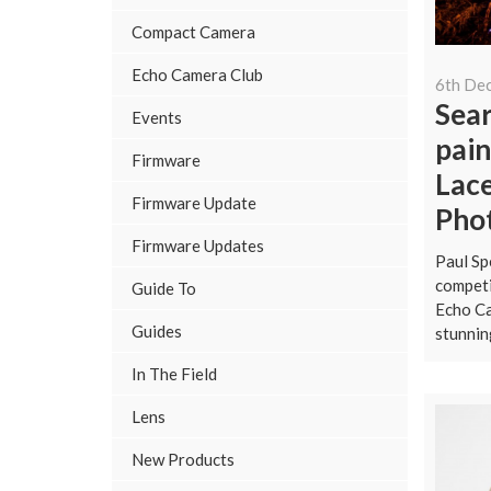
Compact Camera
Echo Camera Club
6th De
Sear
Events
pain
Firmware
Lac
Firmware Update
Pho
Firmware Updates
Paul Sp
competi
Guide To
Echo Ca
Guides
stunnin
In The Field
Lens
New Products