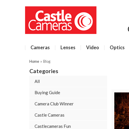
Cameras
Lenses
Video
Optics
Home
»
Blog
Categories
All
Buying Guide
Camera Club Winner
Castle Cameras
Castlecameras Fun