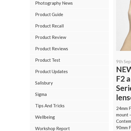
Photography News
Product Guide
Product Recall
Product Review
Product Reviews
Product Test
9th Se
NEW
Product Updates
F2 a
Salisbury
Ser
Sigma
lens
Tips And Tricks
24mm F
mount 
Wellbeing
Contem
90mm F
Workshop Report