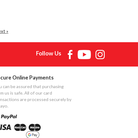
xt »
Follow Us
cure Online Payments
u can be assured that purchasing
m us is safe. All of our card
ansactions are processed securely by
ayo.