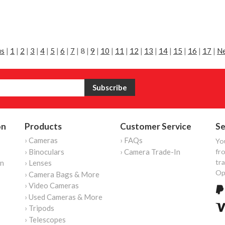
us
|
1
|
2
|
3
|
4
|
5
|
6
|
7
|
8
|
9
|
10
|
11
|
12
|
13
|
14
|
15
|
16
|
17
|
Ne
on
Products
Customer Service
Se
› Cameras
› FAQs
Yo
› Binoculars
› Camera Trade-In
fro
tr
on
› Lenses
Op
› Camera Bags & More
› Video Cameras
› Used Cameras & More
› Tripods
› Telescopes