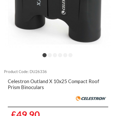
Product Code: DU26336
Celestron Outland X 10x25 Compact Roof
Prism Binoculars
£49.90