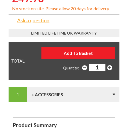
No stock on site. Please allow 20 days for delivery
Ask a question
LIMITED LIFETIME UK WARRANTY
Quantity:
+ ACCESSORIES
Product Summary