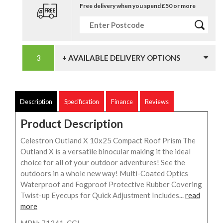
Free delivery when you spend £50 or more
+ AVAILABLE DELIVERY OPTIONS
Description
Specification
Finance
Reviews
Product Description
Celestron Outland X 10x25 Compact Roof Prism The
Outland X is a versatile binocular making it the ideal
choice for all of your outdoor adventures! See the
outdoors in a whole new way! Multi-Coated Optics
Waterproof and Fogproof Protective Rubber Covering
Twist-up Eyecups for Quick Adjustment Includes...
read
more