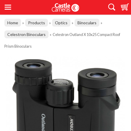
Home
Products
Optics
Binoculars
»
»
»
»
Celestron Binoculars
»
Celestron Outland X 10x25 Compact Roof
Prism Binoculars