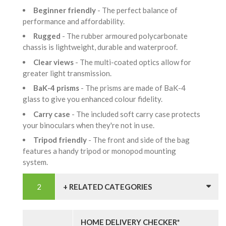
Beginner friendly
- The perfect balance of
performance and affordability.
Rugged
- The rubber armoured polycarbonate
chassis is lightweight, durable and waterproof.
Clear views
- The multi-coated optics allow for
greater light transmission.
BaK-4 prisms
- The prisms are made of BaK-4
glass to give you enhanced colour fidelity.
Carry case
- The included soft carry case protects
your binoculars when they're not in use.
Tripod friendly
- The front and side of the bag
features a handy tripod or monopod mounting
system.
+ RELATED CATEGORIES
HOME DELIVERY CHECKER*