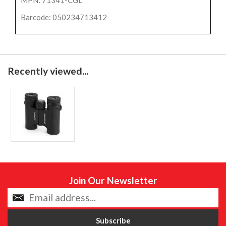
MPN: 71341-CGL
Barcode: 050234713412
Recently viewed...
Join Our Newsletter