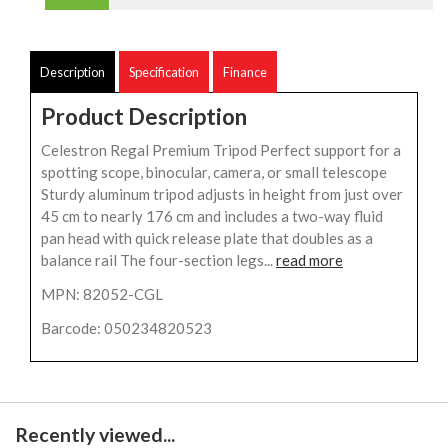
Description
Specification
Finance
Product Description
Celestron Regal Premium Tripod Perfect support for a
spotting scope, binocular, camera, or small telescope
Sturdy aluminum tripod adjusts in height from just over
45 cm to nearly 176 cm and includes a two-way fluid
pan head with quick release plate that doubles as a
balance rail The four-section legs...
read more
MPN: 82052-CGL
Barcode: 050234820523
Recently viewed...