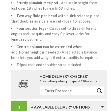
Sturdy aluminium tripod
- Adjusts in height from
just over 18 inches to nearly 69 inches.
Two way fluid pan head with quick release plate
that doubles as a balance rail
- Ideal for scopes.
Four section legs
- Can be set to three different
angles and use quick and easy flip lever locks for
length adjustment.
Centre column can be extended when
additional height is needed
- A retractable balance
hook lets you add weight if extra stability is required.
Tripod case and shoulder strap included.
HOME DELIVERY CHECKER*
Free delivery when you spend £50 or more
+ AVAILABLE DELIVERY OPTIONS