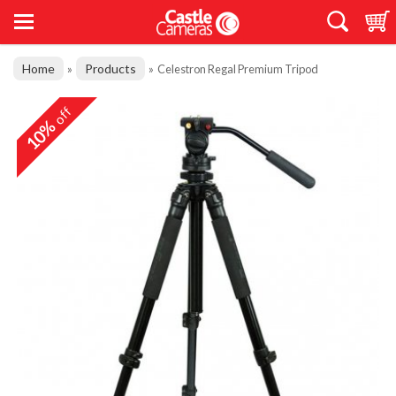
Home
Products
»
»
Celestron Regal Premium Tripod
off
10%