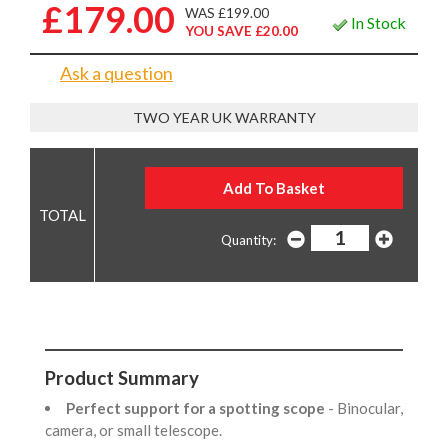
£179.00
WAS £199.00
In Stock
YOU SAVE £20.00
Ask a question
TWO YEAR UK WARRANTY
Quantity:
Product Summary
Perfect support for a spotting scope
- Binocular,
camera, or small telescope.