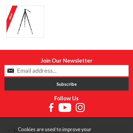
Join Our Newsletter
Follow Us
Cookies are used to improve your
More Information