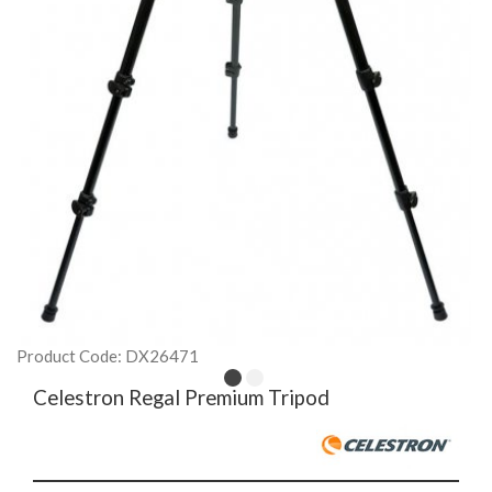
Product Code: DX26471
Celestron Regal Premium Tripod