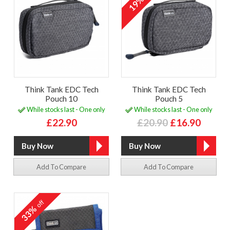
19%
Think Tank EDC Tech
Think Tank EDC Tech
Pouch 10
Pouch 5
While stocks last - One only
While stocks last - One only
£22.90
£20.90
£16.90
Add To Compare
Add To Compare
off
33%