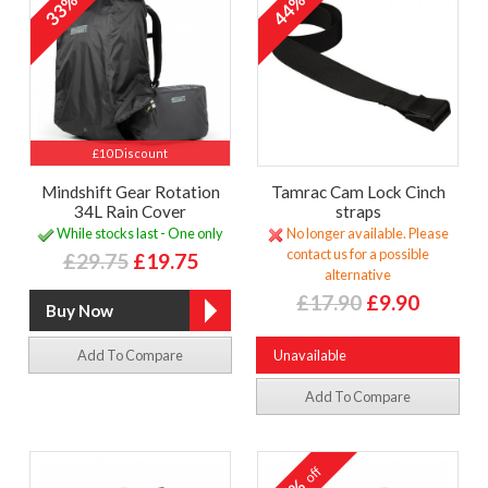
33%
44%
£10 Discount
Mindshift Gear Rotation
Tamrac Cam Lock Cinch
34L Rain Cover
straps
While stocks last - One only
No longer available. Please
contact us for a possible
£29.75
£19.75
alternative
£17.90
£9.90
Add To Compare
Unavailable
Add To Compare
off