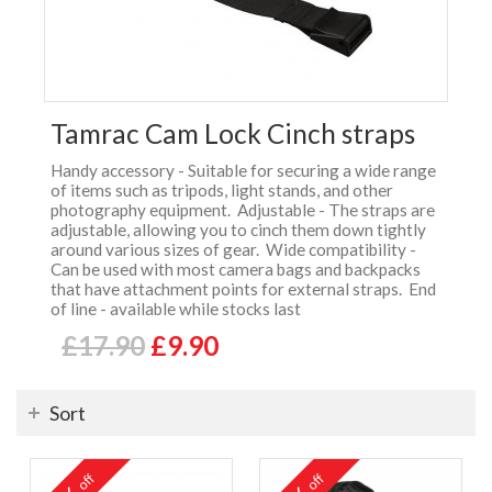
Tamrac Cam Lock Cinch straps
Handy accessory - Suitable for securing a wide range
of items such as tripods, light stands, and other
photography equipment. Adjustable - The straps are
adjustable, allowing you to cinch them down tightly
around various sizes of gear. Wide compatibility -
Can be used with most camera bags and backpacks
that have attachment points for external straps. End
of line - available while stocks last
£17.90
£9.90
Sort
off
off