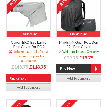
20%
33%
£30 Discount
£10 Discount
Canon ERC-E5L Large
Mindshift Gear Rotation
Rain Cover for EOS
22L Rain Cover
No longer available. Please
While stocks last - One only
contact us for a possible
£29.75
£19.75
alternative
£148.75
£118.75
Unavailable
Add To Compare
Add To Compare
off
off