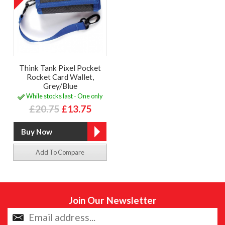
Think Tank Pixel Pocket
Rocket Card Wallet,
Grey/Blue
While stocks last - One only
£20.75
£13.75
Add To Compare
Join Our Newsletter