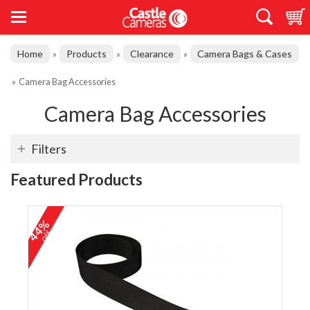
Home
Products
Clearance
Camera Bags & Cases
»
»
»
»
Camera Bag Accessories
Camera Bag Accessories
Filters
Featured Products
44%
off