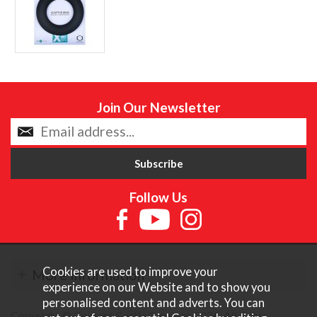
Join Our Newsletter
Follow Us
Cookies are used to improve your
More Information
experience on our Website and to show you
personalised content and adverts. You can
Copyright © Content Castle Cameras 2026. All rights