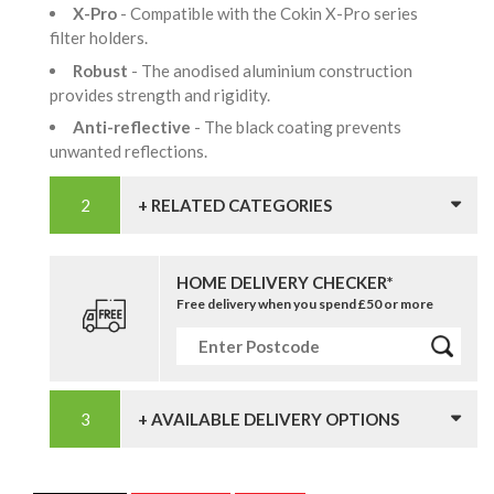
X-Pro
- Compatible with the Cokin X-Pro series
filter holders.
Robust
- The anodised aluminium construction
provides strength and rigidity.
Anti-reflective
- The black coating prevents
unwanted reflections.
+ RELATED CATEGORIES
HOME DELIVERY CHECKER*
Free delivery when you spend £50 or more
+ AVAILABLE DELIVERY OPTIONS