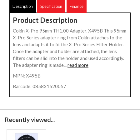
Description
Specification
Finance
Product Description
Cokin X-Pro 95mm TH1.00 Adapter, X495B This 95mm
X-Pro Series adapter ring from Cokin attaches to the
lens and adapts it to fit the X-Pro Series Filter Holder.
Once the adapter and holder are attached, the lens
filters can be slid into the holder and used accordingly.
The adapter ring is made...
read more
MPN: X495B
Barcode: 085831520057
Recently viewed...