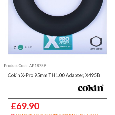
Product Code: AP18789
Cokin X-Pro 95mm TH1.00 Adapter, X495B
£69.90
No Stock. No availability until late 2026. Please