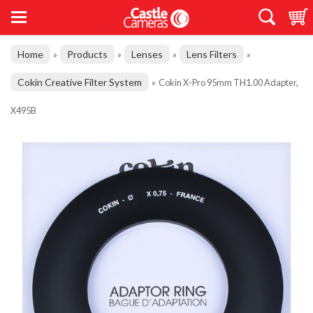
Home
Products
Lenses
Lens Filters
»
»
»
»
Cokin Creative Filter System
»
Cokin X-Pro 95mm TH1.00 Adapter,
X495B