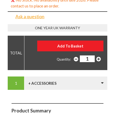
contact us to place an order.
Ask a question
ONE YEAR UK WARRANTY
Quantity:
+ ACCESSORIES
Product Summary