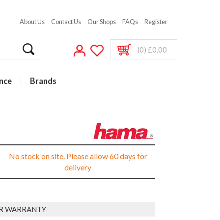
About Us
Contact Us
Our Shops
FAQs
Register
(0) £0.00
nce
Brands
No stock on site. Please allow 60 days for
delivery
AR WARRANTY