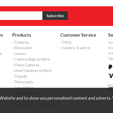
on
Products
Customer Service
Se
› Cameras
› FAQs
Yo
› Binoculars
› Camera Trade-In
fro
tr
on
› Lenses
Op
› Camera Bags & More
› Video Cameras
› Used Cameras & More
› Tripods
› Telescopes
› Lens Filters
› Instant Cameras
Website and to show you personalised content and adverts. Y
reserved. VAT Registered 187 3287 27.