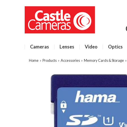
Cameras
Lenses
Video
Optics
Home
»
Products
»
Accessories
»
Memory Cards & Storage