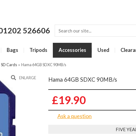
01202 526606
Bags
Tripods
Accessories
Used
Cleara
»
SD Cards
»
Hama 64GB SDXC 90MB/s
ENLARGE
Hama 64GB SDXC 90MB/s
£19.90
Ask a question
FIVE YE