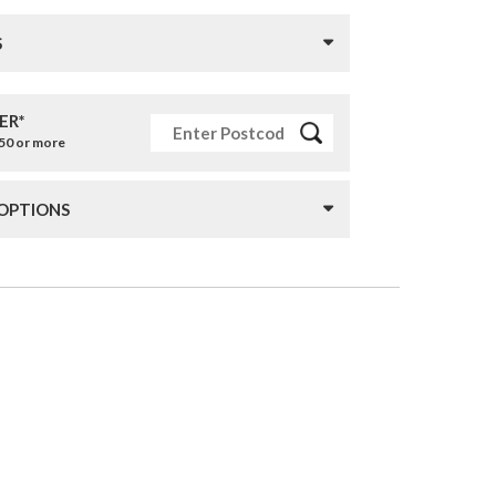
S
ER*
£50 or more
 OPTIONS