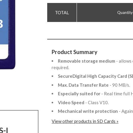
Quantity
Product Summary
Removable storage medium
- allows
required.
SecureDigital High Capacity Card (
Max. Data Transfer Rate
- 90 MB/s.
Especially suited for
- Real time ful
Video Speed
- Class V10.
Mechanical write protection
- Again
View other products in SD Cards »
S-I