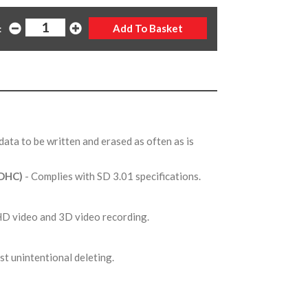
:
 data to be written and erased as often as is
SDHC)
- Complies with SD 3.01 specifications.
l HD video and 3D video recording.
st unintentional deleting.