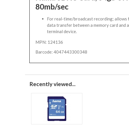
80mb/sec
For real-time/broadcast recording; allows f
data transfer between a memory card and a
terminal device.
MPN: 124136
Barcode: 4047443300348
Recently viewed...