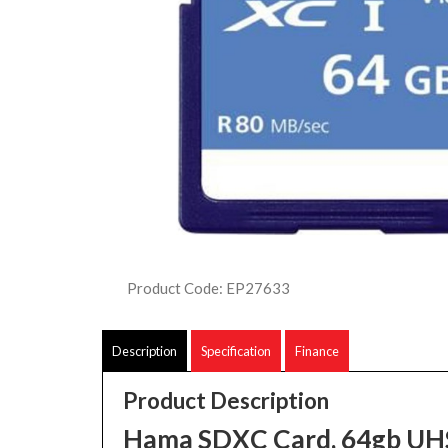
Product Code: EP27633
Description
Specification
Finance
Product Description
Hama SDXC Card, 64gb UH