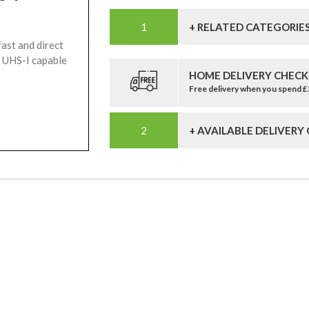
+ RELATED CATEGORIE
ast and direct
 UHS-I capable
HOME DELIVERY CHECK
Free delivery when you spend 
+ AVAILABLE DELIVERY