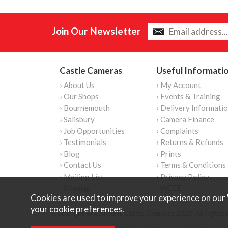
Join Our Newsletter
Castle Cameras
Useful Informati
› About Us
› My Account
› Our Shops
› Events & Training
› Bournemouth
› Delivery Informati
› Salisbury
› Camera Finance
› Job Opportunities
› Complaints
› Testimonials
› Returns & Refunds
› Blog
› Prints
› Contact Us
› Terms & Conditions
› Mailing List
› Privacy Policy
› Sitemap
› WEEE
Cookies are used to improve your experience on our 
your
cookie preferences
.
Copyright © Content Castle Cameras 2026. All rights 