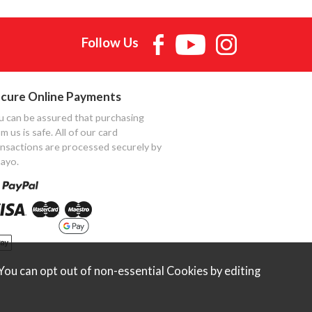
Follow Us
cure Online Payments
u can be assured that purchasing
m us is safe. All of our card
ansactions are processed securely by
ayo.
ou can opt out of non-essential Cookies by editing