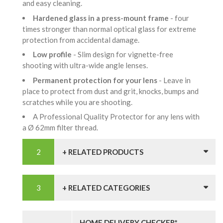
and easy cleaning.
Hardened glass in a press-mount frame
- four
times stronger than normal optical glass for extreme
protection from accidental damage.
Low profile
- Slim design for vignette-free
shooting with ultra-wide angle lenses.
Permanent protection for your lens
- Leave in
place to protect from dust and grit, knocks, bumps and
scratches while you are shooting.
A Professional Quality Protector for any lens with
a Ø 62mm filter thread.
+ RELATED PRODUCTS
+ RELATED CATEGORIES
HOME DELIVERY CHECKER*