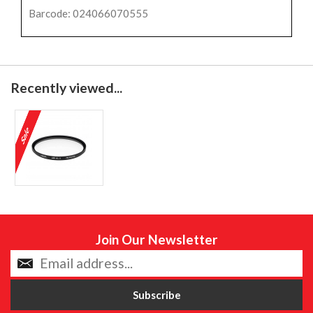
Barcode: 024066070555
Recently viewed...
Join Our Newsletter