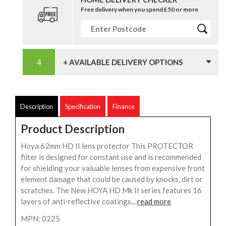
Free delivery when you spend £50 or more
+ AVAILABLE DELIVERY OPTIONS
Description
Specification
Finance
Product Description
Hoya 62mm HD II lens protector This PROTECTOR
filter is designed for constant use and is recommended
for shielding your valuable lenses from expensive front
element damage that could be caused by knocks, dirt or
scratches. The New HOYA HD Mk II series features 16
layers of anti-reflective coatings...
read more
MPN: 0225