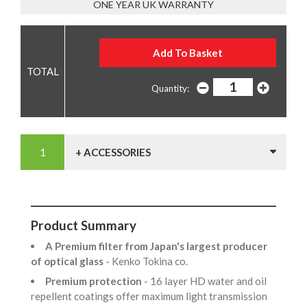
ONE YEAR UK WARRANTY
Quantity:
+ ACCESSORIES
Product Summary
A Premium filter from Japan's largest producer
of optical glass
- Kenko Tokina co.
Premium protection
- 16 layer HD water and oil
repellent coatings offer maximum light transmission