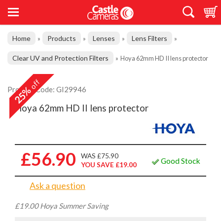
Home
Products
Lenses
Lens Filters
»
»
»
»
Clear UV and Protection Filters
»
Hoya 62mm HD II lens protector
off
25%
Product Code: GI29946
Hoya 62mm HD II lens protector
£56.90
WAS £75.90
Good Stock
YOU SAVE £19.00
Ask a question
£19.00 Hoya Summer Saving