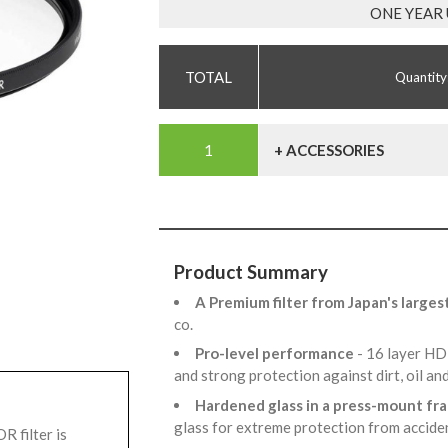
ONE YEAR
Quantity
+ ACCESSORIES
Product Summary
A Premium filter from Japan's larges
co.
Pro-level performance
- 16 layer HD
and strong protection against dirt, oil an
Hardened glass in a press-mount f
glass for extreme protection from accid
 filter is