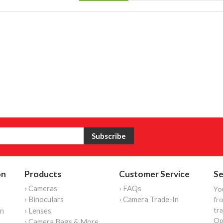
on
Products
Customer Service
Se
› Cameras
› FAQs
Yo
› Binoculars
› Camera Trade-In
fro
tr
on
› Lenses
Op
› Camera Bags & More