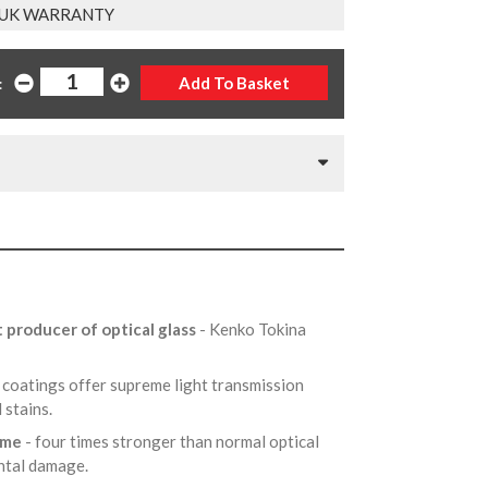
 UK WARRANTY
:
t producer of optical glass
- Kenko Tokina
 coatings offer supreme light transmission
d stains.
rame
- four times stronger than normal optical
ental damage.