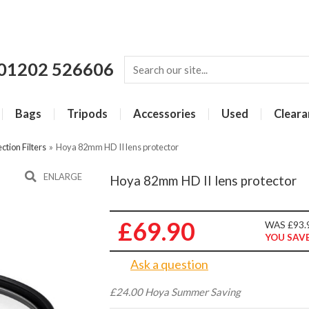
01202 526606
Bags
Tripods
Accessories
Used
Cleara
ction Filters
»
Hoya 82mm HD II lens protector
ENLARGE
Hoya 82mm HD II lens protector
£69.90
WAS £93.
YOU SAVE
Ask a question
£24.00 Hoya Summer Saving