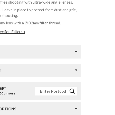
-free shooting with ultra-wide angle lenses.
- Leave in place to protect from dust and grit,
re shooting.
any lens with a Ø 82mm filter thread.
ction Filters »
S
ER*
£50 or more
 OPTIONS