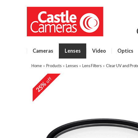
Cameras
Lenses
Video
Optics
Home
»
Products
»
Lenses
»
Lens Filters
»
Clear UV and Prote
off
25%