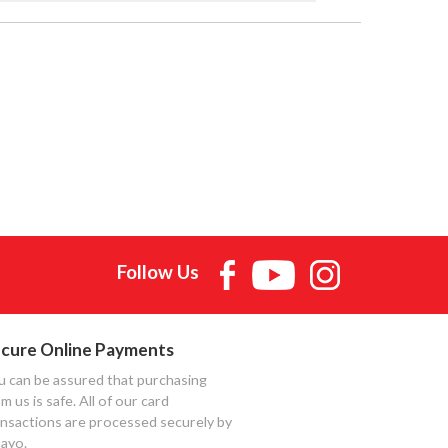
Follow Us
cure Online Payments
u can be assured that purchasing
m us is safe. All of our card
ansactions are processed securely by
ayo.