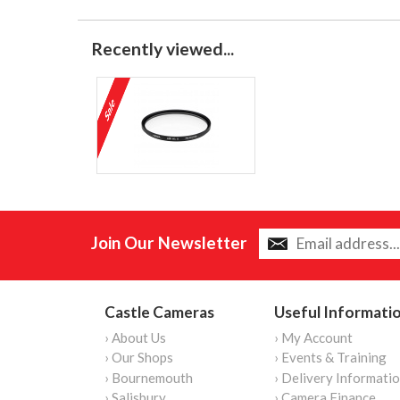
Recently viewed...
Join Our Newsletter
Castle Cameras
Useful Informati
› About Us
› My Account
› Our Shops
› Events & Training
› Bournemouth
› Delivery Informati
› Salisbury
› Camera Finance