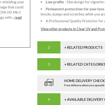
r shielding your
Low profile
- Slim design for vignette
mage that could
Permanent protection for your lens
HOYA HD Mk II
knocks, bumps and scratches while you a
gs with...
read
A Professional Quality Protector for 
View other products in Clear UV and Prote
+ RELATED PRODUCTS
+ RELATED CATEGORIE
HOME DELIVERY CHECK
Free delivery when you spend 
+ AVAILABLE DELIVERY