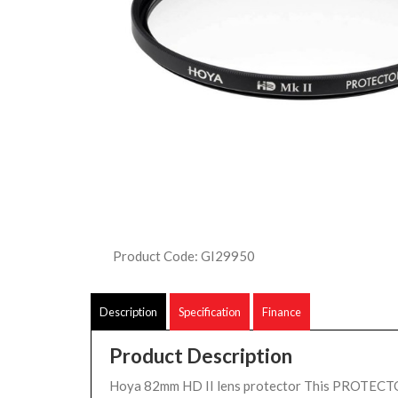
Product Code: GI29950
Description
Specification
Finance
Product Description
Hoya 82mm HD II lens protector This PROTECTOR