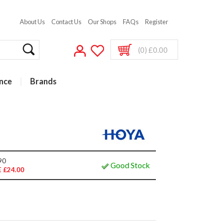
About Us
Contact Us
Our Shops
FAQs
Register
(0) £0.00
nce
Brands
90
Good Stock
 £24.00