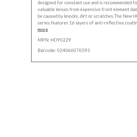
designed for constant use and is recommended fo
valuable lenses from expensive front element da
be caused by knocks, dirt or scratches.The New 
series features 16 layers of anti-reflective coatin
more
MPN: HOY0229
Barcode: 024066070593