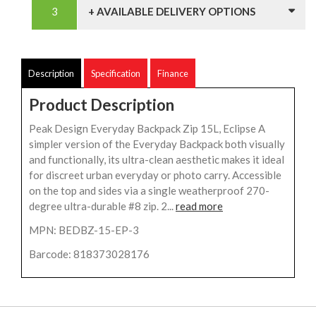
+ AVAILABLE DELIVERY OPTIONS
Description
Specification
Finance
Product Description
Peak Design Everyday Backpack Zip 15L, Eclipse A
simpler version of the Everyday Backpack both visually
and functionally, its ultra-clean aesthetic makes it ideal
for discreet urban everyday or photo carry. Accessible
on the top and sides via a single weatherproof 270-
degree ultra-durable #8 zip. 2...
read more
MPN: BEDBZ-15-EP-3
Barcode: 818373028176