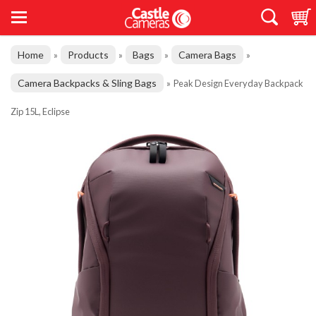
Home
Products
Bags
Camera Bags
»
»
»
»
Camera Backpacks & Sling Bags
»
Peak Design Everyday Backpack
Zip 15L, Eclipse