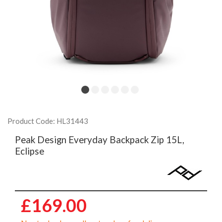
Product Code: HL31443
Peak Design Everyday Backpack Zip 15L,
Eclipse
£169.00