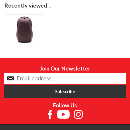
Recently viewed...
Join Our Newsletter
Follow Us