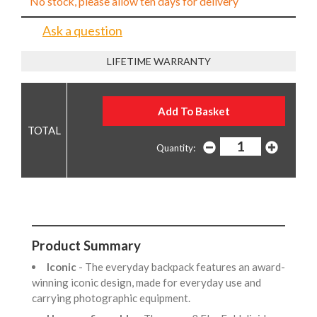
No stock, please allow ten days for delivery
Ask a question
LIFETIME WARRANTY
Quantity:
Product Summary
Iconic
- The everyday backpack features an award-
winning iconic design, made for everyday use and
carrying photographic equipment.