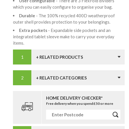
User configurable
- There are 3 FlexFold dividers
which you can easily configure to organise your bag.
Durable
- The 100% recycled 400D weatherproof
outer shell provides protection to your belongings.
Extra pockets
- Expandable side pockets and an
integrated tablet sleeve make to carry your everyday
items.
+ RELATED PRODUCTS
+ RELATED CATEGORIES
HOME DELIVERY CHECKER*
Free delivery when you spend £50 or more