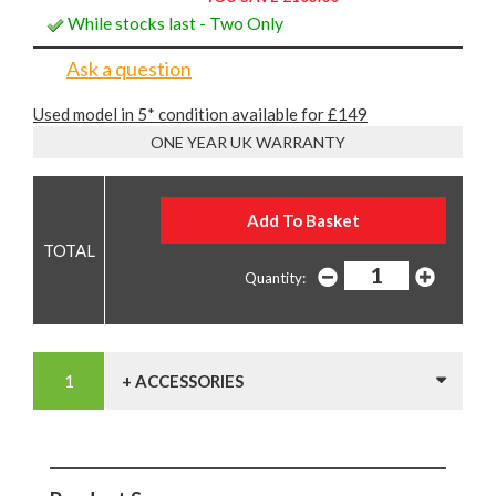
While stocks last - Two Only
Ask a question
Used model in 5* condition available for £149
ONE YEAR UK WARRANTY
Quantity:
+ ACCESSORIES