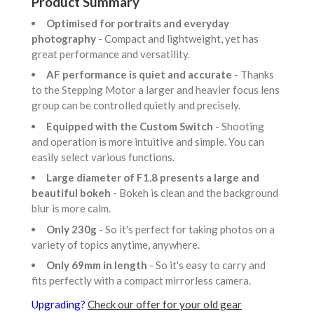
Product Summary
Optimised for portraits and everyday
photography
- Compact and lightweight, yet has
great performance and versatility.
AF performance is quiet and accurate
- Thanks
to the Stepping Motor a larger and heavier focus lens
group can be controlled quietly and precisely.
Equipped with the Custom Switch
- Shooting
and operation is more intuitive and simple. You can
easily select various functions.
Large diameter of F1.8 presents a large and
beautiful bokeh
- Bokeh is clean and the background
blur is more calm.
Only 230g
- So it's perfect for taking photos on a
variety of topics anytime, anywhere.
Only 69mm in length
- So it's easy to carry and
fits perfectly with a compact mirrorless camera.
Upgrading?
Check our offer for your old gear