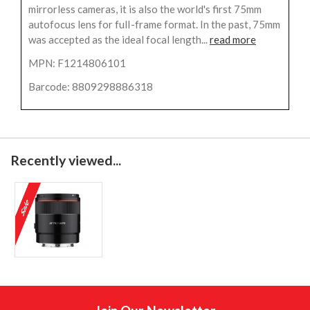
mirrorless cameras, it is also the world's first 75mm
autofocus lens for fulI-frame format. In the past, 75mm
was accepted as the ideal focal length...
read more
MPN: F1214806101
Barcode: 8809298886318
Recently viewed...