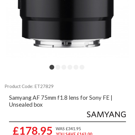
Product Code: ET27829
Samyang AF 75mm f1.8 lens for Sony FE |
Unsealed box
£178.95
WAS £341.95
YOU SAVE £163.00