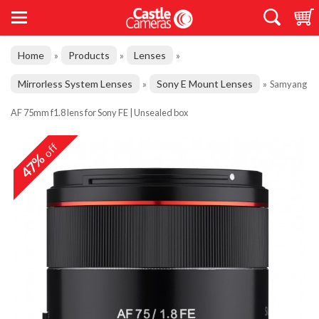
Home
Products
Lenses
»
»
»
Mirrorless System Lenses
Sony E Mount Lenses
»
»
Samyang
AF 75mm f1.8 lens for Sony FE | Unsealed box
off
47%