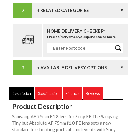
+ RELATED CATEGORIES
HOME DELIVERY CHECKER*
Free delivery when you spend £50 or more
+ AVAILABLE DELIVERY OPTIONS
Description
Specification
Finance
Reviews
Product Description
Samyang AF 75mm F1.8 lens for Sony FE The Samyang
Tiny but Absolute AF 75mm f1.8 FE lens sets a new
standard for shooting portraits and events with Sony