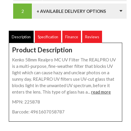
+ AVAILABLE DELIVERY OPTIONS
Description
Specification
Finance
Reviews
Product Description
Kenko 58mm Realpro MC UV Filter The REALPRO UV
is a multi-purpose, fine-weather filter that blocks UV
light which can cause hazy and unclear photos on a
sunny day. REALPRO UV filters use UV-cut glass that
blocks light in the unwanted UV spectrum, before it
enters the lens. This type of glass has a...
read more
MPN: 225878
Barcode: 4961607058787