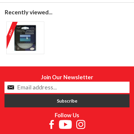
Recently viewed...
Join Our Newsletter
Follow Us