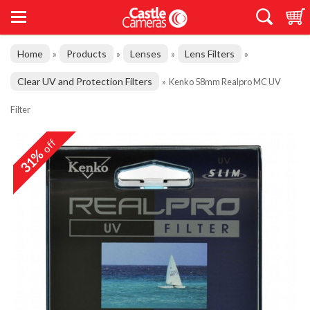
Home
Products
Lenses
Lens Filters
»
»
»
»
Clear UV and Protection Filters
»
Kenko 58mm Realpro MC UV
Filter
off
31%