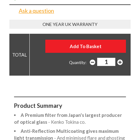
Ask a question
ONE YEAR UK WARRANTY
Quantity:
Product Summary
A Premium filter from Japan's largest producer
of optical glass
- Kenko Tokina co.
Anti-Reflection Multicoating gives maximum
light transmission
- And minimised flare and ghosting