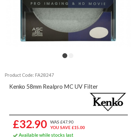
Product Code: FA28247
Kenko 58mm Realpro MC UV Filter
£32.90
WAS £47.90
YOU SAVE £15.00
Available while stocks last