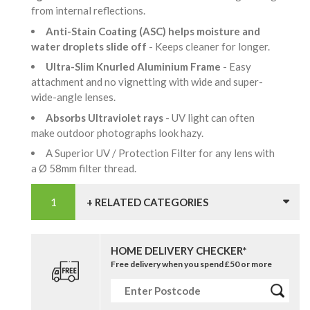
from internal reflections.
Anti-Stain Coating (ASC) helps moisture and
water droplets slide off
- Keeps cleaner for longer.
Ultra-Slim Knurled Aluminium Frame
- Easy
attachment and no vignetting with wide and super-
wide-angle lenses.
Absorbs Ultraviolet rays
- UV light can often
make outdoor photographs look hazy.
A Superior UV / Protection Filter for any lens with
a Ø 58mm filter thread.
+ RELATED CATEGORIES
HOME DELIVERY CHECKER*
Free delivery when you spend £50 or more