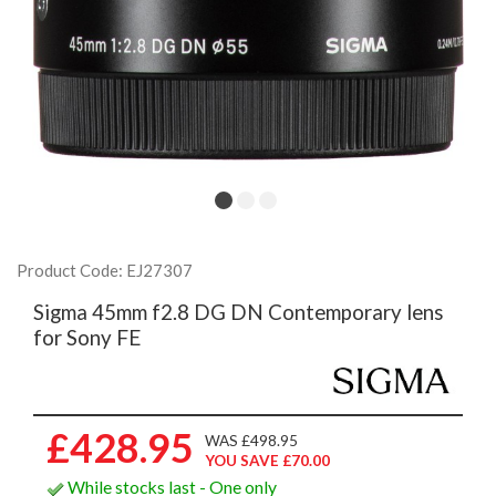
Product Code: EJ27307
Sigma 45mm f2.8 DG DN Contemporary lens
for Sony FE
£428.95
WAS £498.95
YOU SAVE £70.00
While stocks last - One only