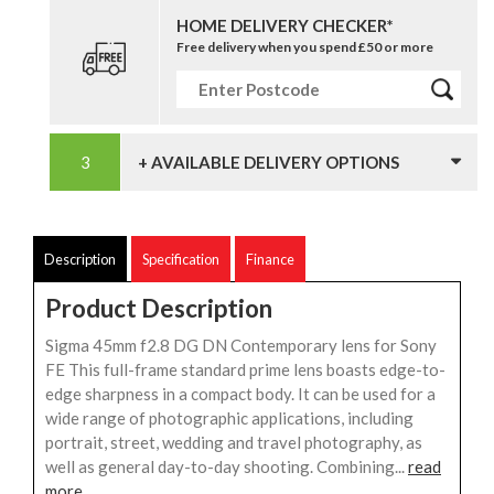
HOME DELIVERY CHECKER*
Free delivery when you spend £50 or more
+ AVAILABLE DELIVERY OPTIONS
Description
Specification
Finance
Product Description
Sigma 45mm f2.8 DG DN Contemporary lens for Sony
FE This full-frame standard prime lens boasts edge-to-
edge sharpness in a compact body. It can be used for a
wide range of photographic applications, including
portrait, street, wedding and travel photography, as
well as general day-to-day shooting. Combining...
read
more