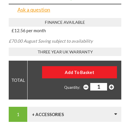
Ask a question
FINANCE AVAILABLE
£12.56 per month
£70.00 August Saving subject to availability
THREE YEAR UK WARRANTY
Quantity:
+ ACCESSORIES