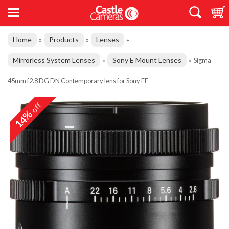
Home
Products
Lenses
»
»
»
Mirrorless System Lenses
Sony E Mount Lenses
»
»
Sigma
45mm f2.8 DG DN Contemporary lens for Sony FE
off
14%