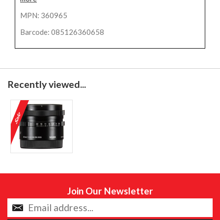
MPN: 360965
Barcode: 085126360658
Recently viewed...
Join Our Newsletter