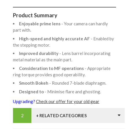
Product Summary
Enjoyable prime lens
- Your camera can hardly
part with.
High-speed and highly accurate AF
- Enabled by
the stepping motor.
Improved durability
- Lens barrel incorporating
metal material as the main part.
Consideration to MF operations
- Appropriate
ring torque provides good operability.
Smooth Bokeh
- Rounded 7-blade diaphragm.
Designed to
- Minimise flare and ghosting.
Upgrading?
Check our offer for your old gear
+ RELATED CATEGORIES