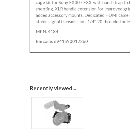
cage kit for Sony FX30 / FX3, with hand strap to f
shooting. XLR handle extension for improved gri
added accessory mounts. Dedicated HDMI cable 
stable signal transmission. 1/4"-20 threaded holes
MPN: 4184
Barcode: 6941590012360
Recently viewed...