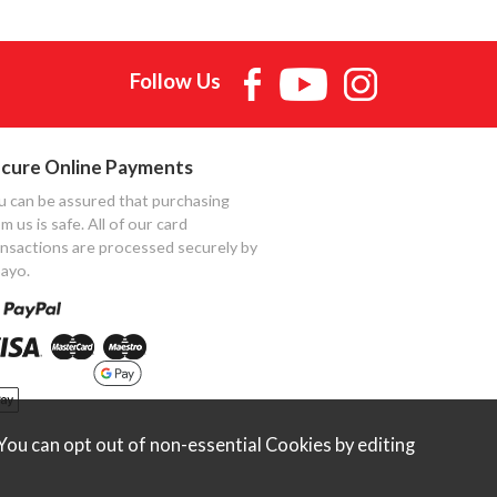
Follow Us
cure Online Payments
u can be assured that purchasing
m us is safe. All of our card
ansactions are processed securely by
ayo.
ou can opt out of non-essential Cookies by editing