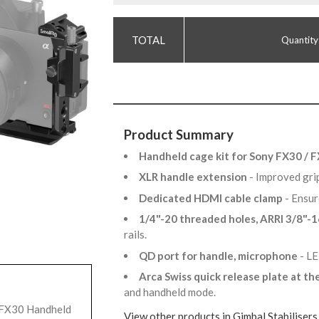
Quantity
Product Summary
Handheld cage kit for Sony FX30 / 
XLR handle extension
- Improved gr
Dedicated HDMI cable clamp
- Ensur
1/4"-20 threaded holes, ARRI 3/8"-1
rails.
QD port for handle, microphone
- LE
Arca Swiss quick release plate at t
and handheld mode.
/ FX30 Handheld
View other products in Gimbal Stabilisers