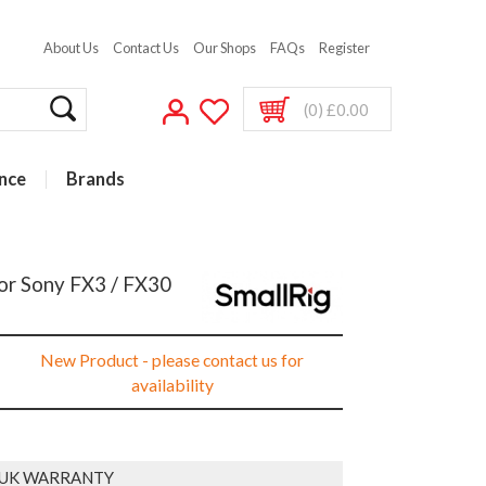
About Us
Contact Us
Our Shops
FAQs
Register
(0) £0.00
nce
Brands
For Sony FX3 / FX30
New Product - please contact us for
availability
 UK WARRANTY