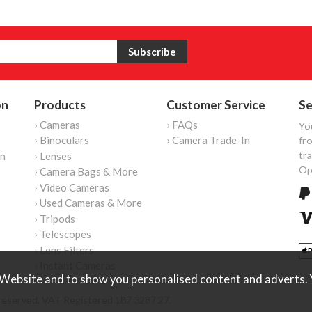
on
Products
Customer Service
Se
› Cameras
› FAQs
Yo
› Binoculars
› Camera Trade-In
fro
tr
on
› Lenses
Op
› Camera Bags & More
› Video Cameras
› Used Cameras & More
› Tripods
› Telescopes
› Lens Filters
› Instant Cameras
Website and to show you personalised content and adverts. Y
reserved. VAT Registered 187 3287 27.