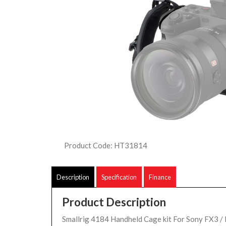
Product Code: HT31814
Description
Specification
Finance
Product Description
Smallrig 4184 Handheld Cage kit For Sony FX3 