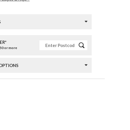
S
ER*
£50 or more
 OPTIONS