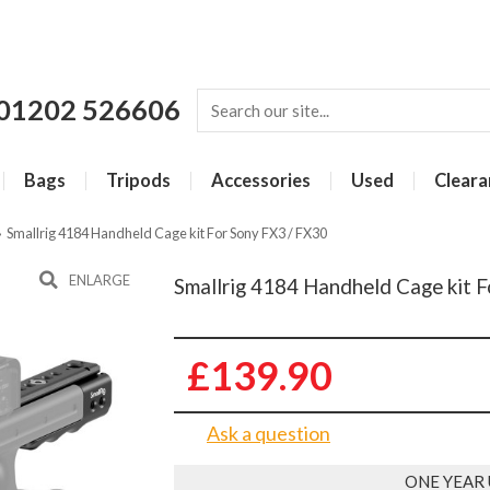
01202 526606
Bags
Tripods
Accessories
Used
Cleara
»
Smallrig 4184 Handheld Cage kit For Sony FX3 / FX30
ENLARGE
Smallrig 4184 Handheld Cage kit 
£139.90
Ask a question
ONE YEAR