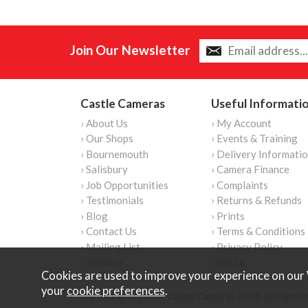
Join Our Newsletter
Castle Cameras
Useful Informati
› About Us
› My Account
› Our Shops
› Events & Training
› Bournemouth
› Delivery Informati
› Salisbury
› Camera Finance
› Job Opportunities
› Complaints
› Testimonials
› Returns & Refunds
› Blog
› Prints
› Contact Us
› Terms & Conditions
› Mailing List
› Privacy Policy
› Sitemap
› WEEE
Cookies are used to improve your experience on our 
your
cookie preferences
.
Copyright © Content Castle Cameras 2026. All rights 