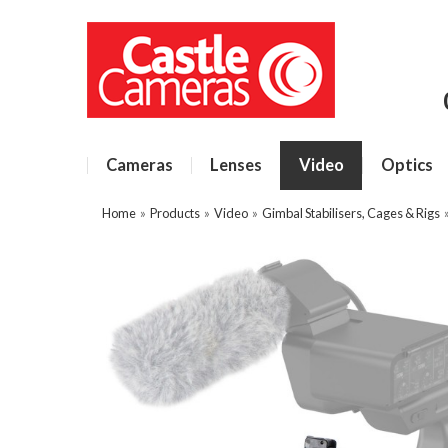
Cameras
Lenses
Video
Optics
Home
»
Products
»
Video
»
Gimbal Stabilisers, Cages & Rigs