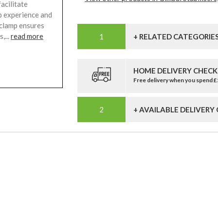
acilitate
p experience and
clamp ensures
,...
read more
+ RELATED CATEGORIE
HOME DELIVERY CHECK
Free delivery when you spend 
+ AVAILABLE DELIVERY