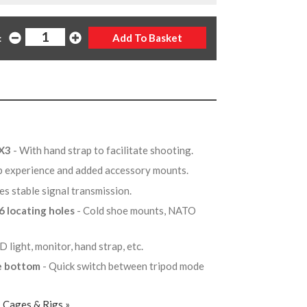
:
FX3
- With hand strap to facilitate shooting.
ip experience and added accessory mounts.
es stable signal transmission.
6 locating holes
- Cold shoe mounts, NATO
D light, monitor, hand strap, etc.
he bottom
- Quick switch between tripod mode
, Cages & Rigs »