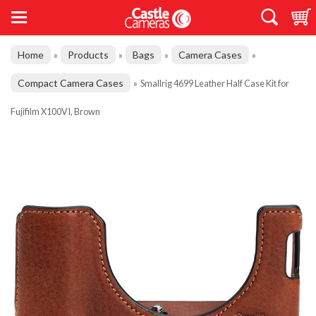
Home
Products
Bags
Camera Cases
»
»
»
»
Compact Camera Cases
»
Smallrig 4699 Leather Half Case Kit for
Fujifilm X100VI, Brown