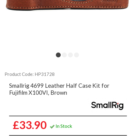
Product Code: HP31728
Smallrig 4699 Leather Half Case Kit for
Fujifilm X100VI, Brown
£33.90
In Stock