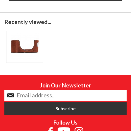
Recently viewed...
Join Our Newsletter
Follow Us