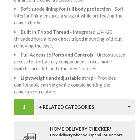
Soft suede lining for full body protection
- Soft
interior lining ensures a snug fit while protecting the
camera body.
Built in Tripod Thread
- Integrated 1/4”-20
threaded hole allows direct tripod mounting without
removing the case.
Full Access to Ports and Controls
- Unobstructed
access to the battery compartment, focus mode
switch, card slot, and other key features.
Lightweight and adjustable strap
- Provides
comfortable carrying while complementing the
camera's retro style.
+ RELATED CATEGORIES
HOME DELIVERY CHECKER*
Free delivery when you spend £50 or more