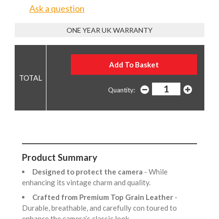
Ask a question
ONE YEAR UK WARRANTY
Quantity:
Product Summary
Designed to protect the camera
- While
enhancing its vintage charm and quality.
Crafted from Premium Top Grain Leather
-
Durable, breathable, and carefully con toured to
enhance the camera’s classic look.