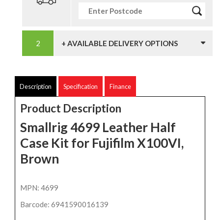
+ AVAILABLE DELIVERY OPTIONS
Description
Specification
Finance
Product Description
Smallrig 4699 Leather Half
Case Kit for Fujifilm X100VI,
Brown
MPN: 4699
Barcode: 6941590016139