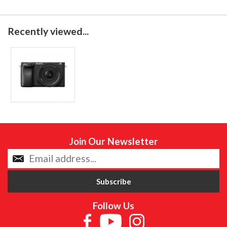
Recently viewed...
Join Our Newsletter
Follow Us