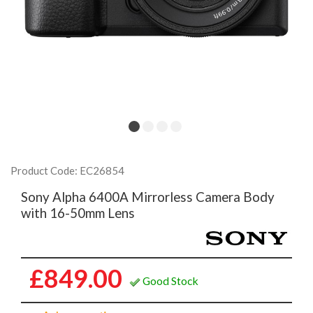
Product Code: EC26854
Sony Alpha 6400A Mirrorless Camera Body
with 16-50mm Lens
£849.00
Good Stock