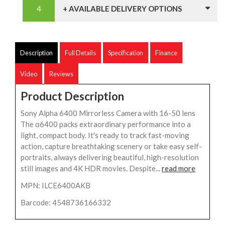
+ AVAILABLE DELIVERY OPTIONS
Description
Full Details
Specification
Finance
Video
Reviews
Product Description
Sony Alpha 6400 Mirrorless Camera with 16-50 lens
The α6400 packs extraordinary performance into a
light, compact body. It's ready to track fast-moving
action, capture breathtaking scenery or take easy self-
portraits, always delivering beautiful, high-resolution
still images and 4K HDR movies. Despite...
read more
MPN: ILCE6400AKB
Barcode: 4548736166332