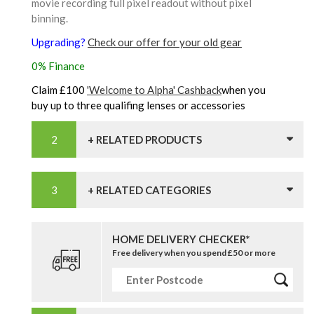
movie recording full pixel readout without pixel
binning.
Upgrading?
Check our offer for your old gear
0% Finance
Claim £100
'Welcome to Alpha' Cashback
when you
buy up to three qualifing lenses or accessories
+ RELATED PRODUCTS
+ RELATED CATEGORIES
HOME DELIVERY CHECKER*
Free delivery when you spend £50 or more