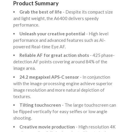
Product Summary
Grab the best of life
- Despite its compact size
and light weight, the A6400 delivers speedy
performance.
Unleash your creative potential
- High level
performance and advanced features such as AI-
powered Real-time Eye AF.
Reliable AF for great action shots
- 425 phase-
detection AF points covering around 84% of the
image area.
24.2 megapixel APS-C sensor
- In conjunction
with the image-processing engine achieve superior
image resolution and more natural depiction of
textures.
Tilting touchscreen
- The large touchscreen can
be flipped vertically for easy selfies or low angle
shooting.
Creative movie production
- High resolution 4K