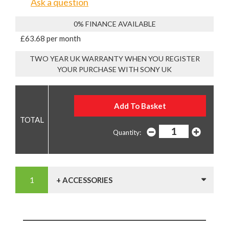
Ask a question
0% FINANCE AVAILABLE
£63.68 per month
TWO YEAR UK WARRANTY WHEN YOU REGISTER
YOUR PURCHASE WITH SONY UK
Quantity:
+ ACCESSORIES