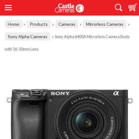
Home
Products
Cameras
Mirrorless Cameras
»
»
»
»
Sony Alpha Cameras
»
Sony Alpha 6400A Mirrorless Camera Body
with 16-50mm Lens