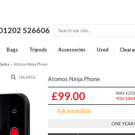
01202 526606
Bags
Tripods
Accessories
Used
Cleara
 Decks
»
Atomos Ninja Phone
ENLARGE
Atomos Ninja Phone
£99.00
WAS £203
YOU SAVE
Ask a question
ONE YEAR