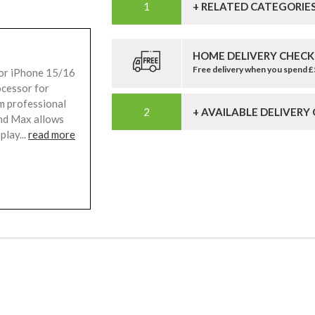
+ RELATED CATEGORIE
HOME DELIVERY CHECK
Free delivery when you spend 
for iPhone 15/16
ocessor for
m professional
+ AVAILABLE DELIVERY
nd Max allows
play...
read more