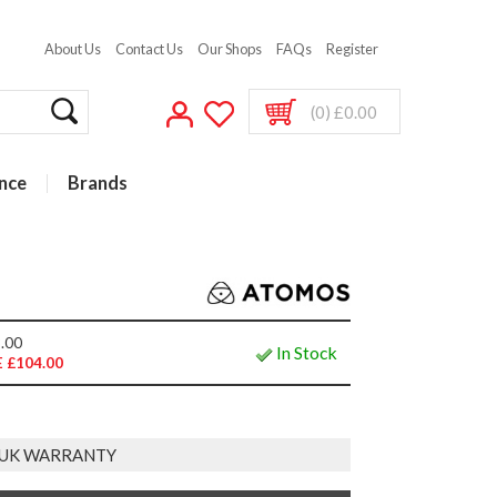
About Us
Contact Us
Our Shops
FAQs
Register
(0) £0.00
nce
Brands
.00
In Stock
 £104.00
 UK WARRANTY