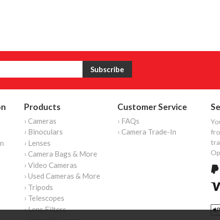
on
Products
Customer Service
Se
› Cameras
› FAQs
Yo
› Binoculars
› Camera Trade-In
fro
tr
on
› Lenses
Op
› Camera Bags & More
› Video Cameras
› Used Cameras & More
› Tripods
› Telescopes
› Lens Filters