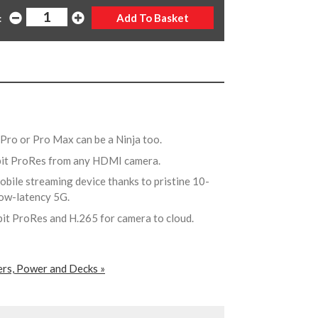
:
Pro or Pro Max can be a Ninja too.
-bit ProRes from any HDMI camera.
obile streaming device thanks to pristine 10-
 low-latency 5G.
bit ProRes and H.265 for camera to cloud.
ers, Power and Decks »