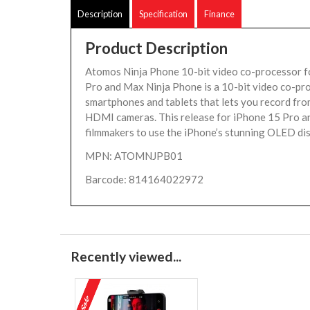
Description
Specification
Finance
Product Description
Atomos Ninja Phone 10-bit video co-processor 
Pro and Max Ninja Phone is a 10-bit video co-pr
smartphones and tablets that lets you record fro
HDMI cameras. This release for iPhone 15 Pro a
filmmakers to use the iPhone’s stunning OLED dis
MPN: ATOMNJPB01
Barcode: 814164022972
Recently viewed...