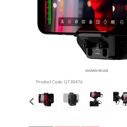
Product Code: GT30476