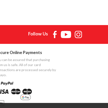
Follow Us
cure Online Payments
u can be assured that purchasing
m us is safe. All of our card
ansactions are processed securely by
ayo.