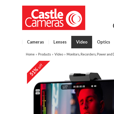
Cameras
Lenses
Video
Optics
Home
»
Products
»
Video
»
Monitors, Recorders, Power and
off
51%