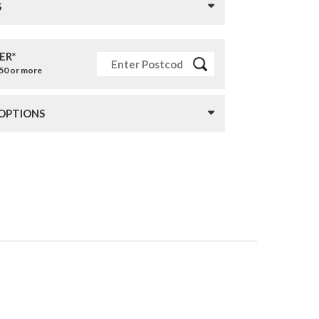
S
ER*
£50 or more
 OPTIONS