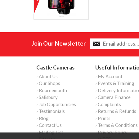
Join Our Newsletter
Castle Cameras
Useful Informati
› About Us
› My Account
› Our Shops
› Events & Training
› Bournemouth
› Delivery Informati
› Salisbury
› Camera Finance
› Job Opportunities
› Complaints
› Testimonials
› Returns & Refunds
› Blog
› Prints
› Contact Us
› Terms & Conditions
› Mailing List
› Privacy Policy