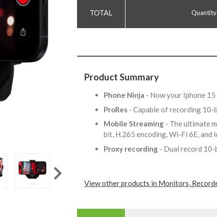
Quantity
Product Summary
Phone Ninja
- Now your Iphone 15 
ProRes
- Capable of recording 10
Mobile Streaming
- The ultimate m
bit, H.265 encoding, Wi-Fi 6E, and
Proxy recording
- Dual record 10-
View other products in Monitors, Record