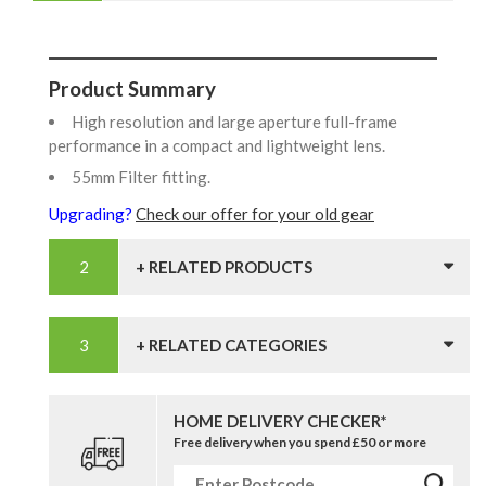
Product Summary
High resolution and large aperture full-frame
performance in a compact and lightweight lens.
55mm Filter fitting.
Upgrading?
Check our offer for your old gear
+ RELATED PRODUCTS
+ RELATED CATEGORIES
HOME DELIVERY CHECKER*
Free delivery when you spend £50 or more