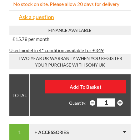
No stock on site. Please allow 20 days for delivery
Ask a question
FINANCE AVAILABLE
£15.78 per month
Used model in 4* condition available for £349
TWO YEAR UK WARRANTY WHEN YOU REGISTER
YOUR PURCHASE WITH SONY UK
Quantity:
+ ACCESSORIES