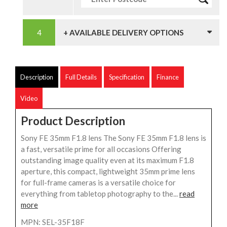
+ AVAILABLE DELIVERY OPTIONS
Description
Full Details
Specification
Finance
Video
Product Description
Sony FE 35mm F1.8 lens The Sony FE 35mm F1.8 lens is
a fast, versatile prime for all occasions Offering
outstanding image quality even at its maximum F1.8
aperture, this compact, lightweight 35mm prime lens
for full-frame cameras is a versatile choice for
everything from tabletop photography to the...
read
more
MPN: SEL-35F18F