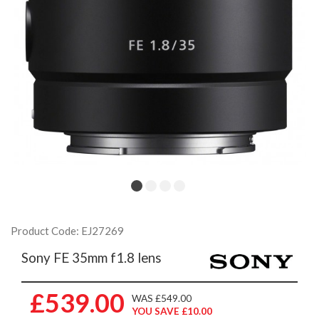
Product Code: EJ27269
Sony FE 35mm f1.8 lens
£539.00
WAS £549.00
YOU SAVE £10.00