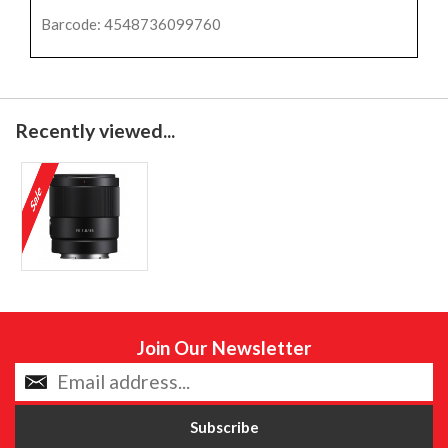
Barcode: 4548736099760
Recently viewed...
Join Our Newsletter