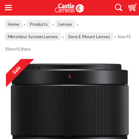
Home
Products
Lenses
»
»
»
Mirrorless System Lenses
Sony E Mount Lenses
»
»
Sony FE
35mm f1.8 lens