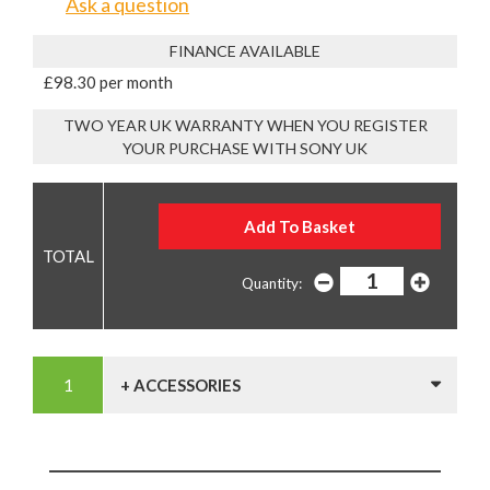
Ask a question
FINANCE AVAILABLE
£98.30 per month
TWO YEAR UK WARRANTY WHEN YOU REGISTER
YOUR PURCHASE WITH SONY UK
Quantity:
+ ACCESSORIES