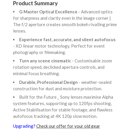
Product Summary
G Master Optical Excellence
- Advanced optics
for sharpness and clarity even in the image corner |
The f/2 aperture creates smooth bokeh rivalling prime
lenses.
Experience fast, accurate, and silent autofocus
- XD linear motor technology. Perfect for event
photography or filmmaking.
Turn any scene cinematic
- Customisable zoom
rotation speed, declicked aperture controls, and
minimal focus breathing.
Durable, Professional Design
- weather-sealed
construction for dust and moisture protection.
Built for the Future _ Sony lenses maximise Alpha
system features, supporting up to 120fps shooting,
Active Stabilisation for stable footage, and flawless
autofocus tracking at 4K 120p slow motion.
Upgrading?
Check our offer for your old gear