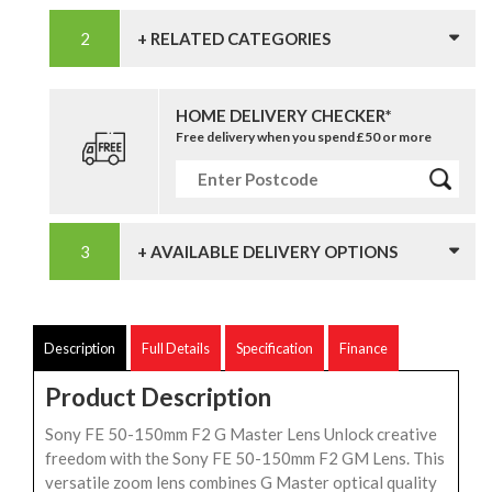
+ RELATED CATEGORIES
HOME DELIVERY CHECKER*
Free delivery when you spend £50 or more
+ AVAILABLE DELIVERY OPTIONS
Description
Full Details
Specification
Finance
Product Description
Sony FE 50-150mm F2 G Master Lens Unlock creative
freedom with the Sony FE 50-150mm F2 GM Lens. This
versatile zoom lens combines G Master optical quality