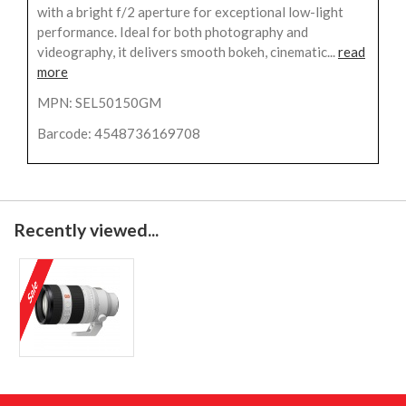
with a bright f/2 aperture for exceptional low-light
performance. Ideal for both photography and
videography, it delivers smooth bokeh, cinematic...
read
more
MPN: SEL50150GM
Barcode: 4548736169708
Recently viewed...