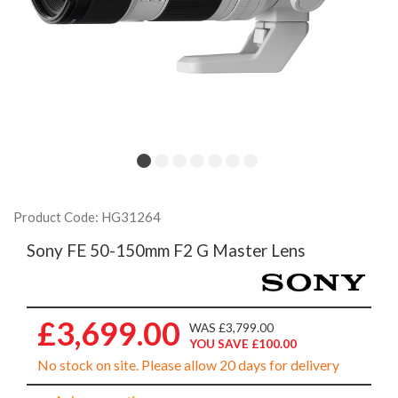
Product Code: HG31264
Sony FE 50-150mm F2 G Master Lens
£3,699.00
WAS £3,799.00
YOU SAVE £100.00
No stock on site. Please allow 20 days for delivery