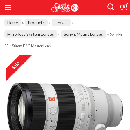
Home
Products
Lenses
»
»
»
Mirrorless System Lenses
Sony E Mount Lenses
»
»
Sony FE
50-150mm F2 G Master Lens