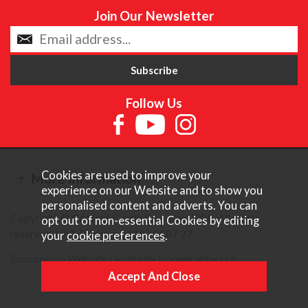
Join Our Newsletter
Follow Us
Cookies are used to improve your
More Information
experience on our Website and to show you
personalised content and adverts. You can
Copyright © Content Castle Cameras 2026. All rights
opt out of non-essential Cookies by editing
reserved. VAT Registered 187 3287 27.
your
cookie preferences
.
Ecommerce Website Design by Iconography Ltd
.