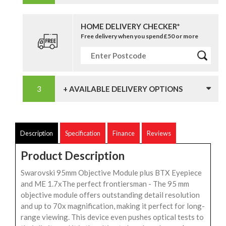
HOME DELIVERY CHECKER*
Free delivery when you spend £50 or more
+ AVAILABLE DELIVERY OPTIONS
Description
Specification
Finance
Reviews
Product Description
Swarovski 95mm Objective Module plus BTX Eyepiece
and ME 1.7xThe perfect frontiersman - The 95 mm
objective module offers outstanding detail resolution
and up to 70x magnification, making it perfect for long-
range viewing. This device even pushes optical tests to