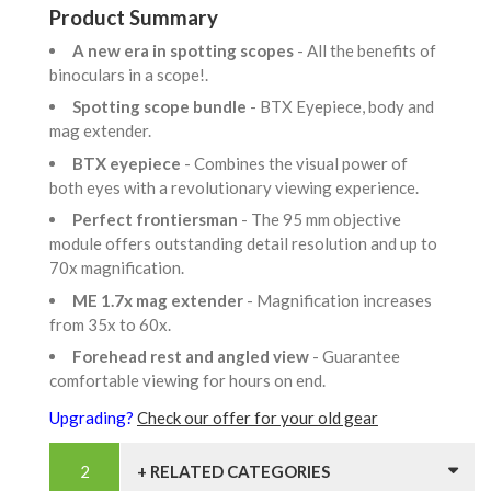
Product Summary
A new era in spotting scopes
- All the benefits of
binoculars in a scope!.
Spotting scope bundle
- BTX Eyepiece, body and
mag extender.
BTX eyepiece
- Combines the visual power of
both eyes with a revolutionary viewing experience.
Perfect frontiersman
- The 95 mm objective
module offers outstanding detail resolution and up to
70x magnification.
ME 1.7x mag extender
- Magnification increases
from 35x to 60x.
Forehead rest and angled view
- Guarantee
comfortable viewing for hours on end.
Upgrading?
Check our offer for your old gear
+ RELATED CATEGORIES