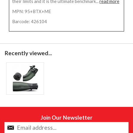
their limits and it is the ultimate benchmark...
read more
MPN: 95+BTX+ME
Barcode: 426104
Recently viewed...
Join Our Newsletter