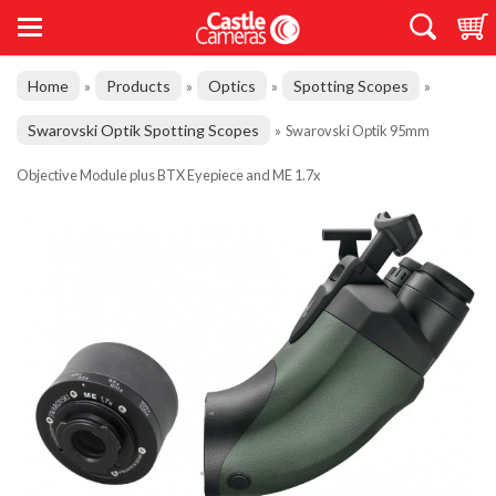
Home
Products
Optics
Spotting Scopes
»
»
»
»
Swarovski Optik Spotting Scopes
»
Swarovski Optik 95mm
Objective Module plus BTX Eyepiece and ME 1.7x