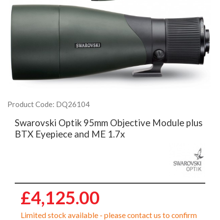
Product Code: DQ26104
Swarovski Optik 95mm Objective Module plus
BTX Eyepiece and ME 1.7x
£4,125.00
Limited stock available - please contact us to confirm