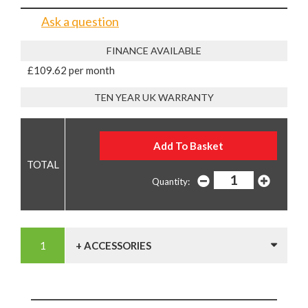
Ask a question
FINANCE AVAILABLE
£109.62 per month
TEN YEAR UK WARRANTY
Quantity:
+ ACCESSORIES