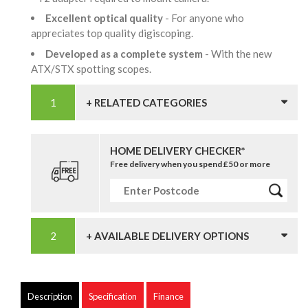
Excellent optical quality
- For anyone who
appreciates top quality digiscoping.
Developed as a complete system
- With the new
ATX/STX spotting scopes.
+ RELATED CATEGORIES
HOME DELIVERY CHECKER*
Free delivery when you spend £50 or more
+ AVAILABLE DELIVERY OPTIONS
Description
Specification
Finance