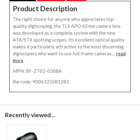
Product Description
The right choice for anyone who appreciates top-
quality digiscoping, the TLS APO 43 mm camera lens
was developed as a complete system with the new
ATX/STX spotting scopes. Its excellent optical quality
makes it particularly attractive to the most discerning
digiscopers who want to use full-frame cameras....
read
more
MPN: BF-Z702-0308A
Barcode: 9006325081282
Recently viewed...