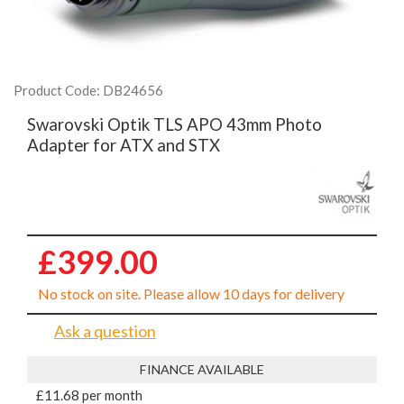
Product Code: DB24656
Swarovski Optik TLS APO 43mm Photo
Adapter for ATX and STX
£399.00
No stock on site. Please allow 10 days for delivery
Ask a question
FINANCE AVAILABLE
£11.68 per month