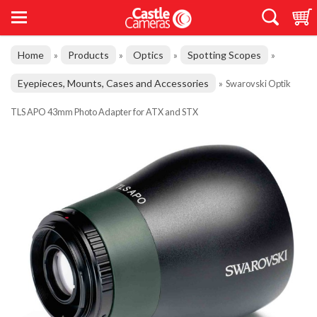
Home
Products
Optics
Spotting Scopes
»
»
»
»
Eyepieces, Mounts, Cases and Accessories
»
Swarovski Optik
TLS APO 43mm Photo Adapter for ATX and STX