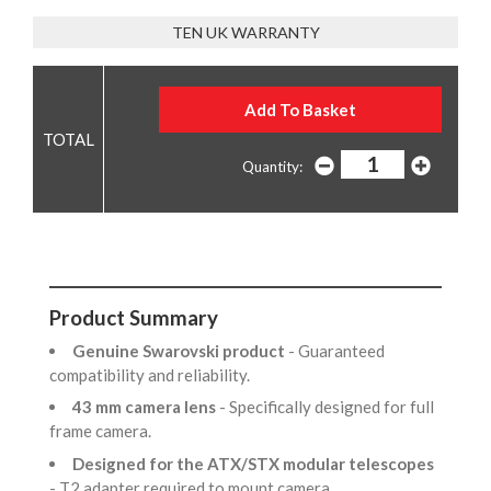
TEN UK WARRANTY
Quantity:
Product Summary
Genuine Swarovski product
- Guaranteed
compatibility and reliability.
43 mm camera lens
- Specifically designed for full
frame camera.
Designed for the ATX/STX modular telescopes
- T2 adapter required to mount camera.