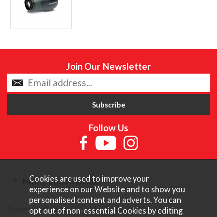
Join Our Newsletter
Follow Us
Cookies are used to improve your
More Information
experience on our Website and to show you
personalised content and adverts. You can
Copyright © Content Castle Cameras 2026. All rights
opt out of non-essential Cookies by editing