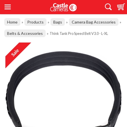
Home
Products
Bags
Camera Bag Accessories
»
»
»
»
Belts & Accessories
»
Think Tank Pro Speed Belt V3.0 - L-XL