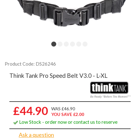
Product Code: DS26246
Think Tank Pro Speed Belt V3.0 - L-XL
£44.90
WAS £46.90
YOU SAVE £2.00
Low Stock - order now or contact us to reserve
Ask a question