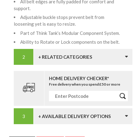
All belt edges are fully padded for comfort and
support.
Adjustable buckle stops prevent belt from
loosening yet is easy to resize.
Part of Think Tank’s Modular Component System.
Ability to Rotate or Lock components on the belt.
+ RELATED CATEGORIES
HOME DELIVERY CHECKER*
Free delivery when you spend £50 or more
+ AVAILABLE DELIVERY OPTIONS