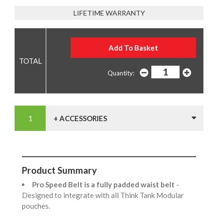
LIFETIME WARRANTY
Quantity:
+ ACCESSORIES
Product Summary
Pro Speed Belt is a fully padded waist belt
-
Designed to integrate with all Think Tank Modular
pouches.