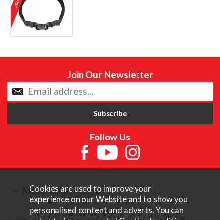
Join Our Newsletter
Follow Us
Cookies are used to improve your
More Information
experience on our Website and to show you
personalised content and adverts. You can
Copyright © Content Castle Cameras 2026. All rights