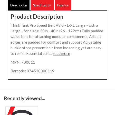
Description
Specification
Finance
Product Description
Think Tank Pro Speed Belt V3.0 - L-XL Large - Extra
Large - for sizes: 38in - 48in (96 - 122cm) Fully padded
waist-belt for attaching modular components. All belt
edges are padded for comfort and support Adjustable
buckle stops prevent belt from loosening yet are easy
to resize Essential part...
read more
MPN: 700011
Barcode: 874530000119
Recently viewed...