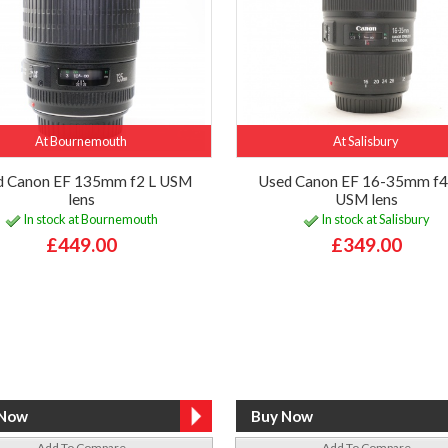
At Bournemouth
At Salisbury
d Canon EF 135mm f2 L USM
Used Canon EF 16-35mm f4 
lens
USM lens
In stock at Bournemouth
In stock at Salisbury
£449.00
£349.00
Add To Compare
Add To Compare