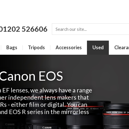
01202 526606
Bags
Tripods
Accessories
Used
Cleara
 Canon EOS
n EF lenses, we always have a range
her independent lens makers that
Rs - either film or digital. You can
and EOS R series in the mirrorless