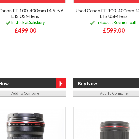
Canon EF 100-400mm f4.5-5.6
Used Canon EF 100-400mm f4
L IS USM lens
L IS USM lens
In stock at Salisbury
In stock at Bournemouth
£499.00
£599.00
Add To Compare
Add To Compare