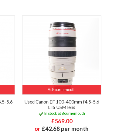
At Bournemouth
.5-5.6
Used Canon EF 100-400mm f4.5-5.6
L IS USM lens
In stock at Bournemouth
£569.00
or
£42.68 per month