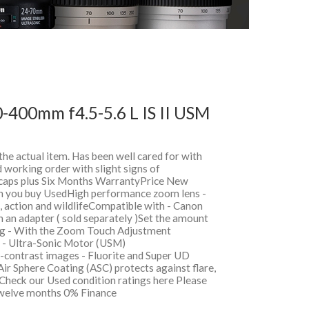
-400mm f4.5-5.6 L IS II USM
 the actual item. Has been well cared for with
 working order with slight signs of
, caps plus Six Months WarrantyPrice New
 you buy UsedHigh performance zoom lens -
s, action and wildlifeCompatible with - Canon
an adapter ( sold separately )Set the amount
ng - With the Zoom Touch Adjustment
s - Ultra-Sonic Motor (USM)
-contrast images - Fluorite and Super UD
Air Sphere Coating (ASC) protects against flare,
Check our Used condition ratings here Please
sTwelve months 0% Finance