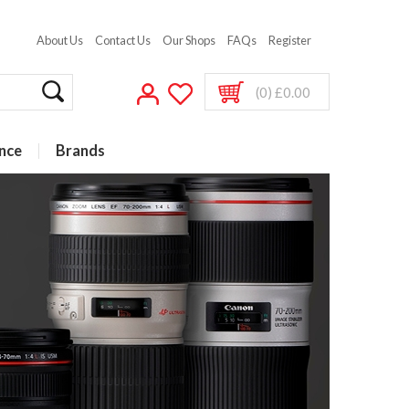
About Us
Contact Us
Our Shops
FAQs
Register
(0) £0.00
nce
Brands