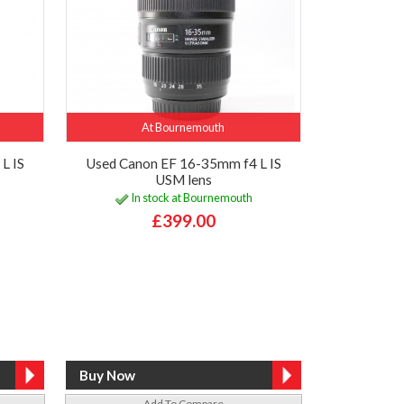
At Bournemouth
L IS
Used Canon EF 16-35mm f4 L IS
USM lens
In stock at Bournemouth
£399.00
Add To Compare