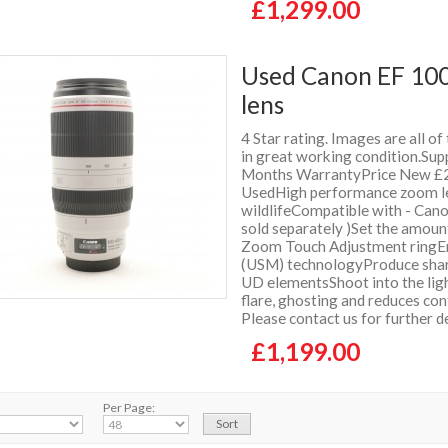
£1,299.00
Used Canon EF 100
lens
4 Star rating. Images are all of
in great working condition.Supp
Months WarrantyPrice New £2
UsedHigh performance zoom lens
wildlifeCompatible with - Can
sold separately )Set the amoun
Zoom Touch Adjustment ringEnj
(USM) technologyProduce sharp
UD elementsShoot into the ligh
flare, ghosting and reduces co
Please contact us for further 
£1,199.00
Per Page: