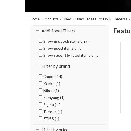
Home
»
Products
»
Used
»
Used Lenses For DSLR Cameras
Featu
Additional Filters
Show
in stock
items only
Show
used
items only
Show
recently
listed items only
Filter by brand
Canon (44)
Kenko (1)
Nikon (1)
Samyang (1)
Sigma (12)
Tamron (1)
ZEISS (1)
Filter by price