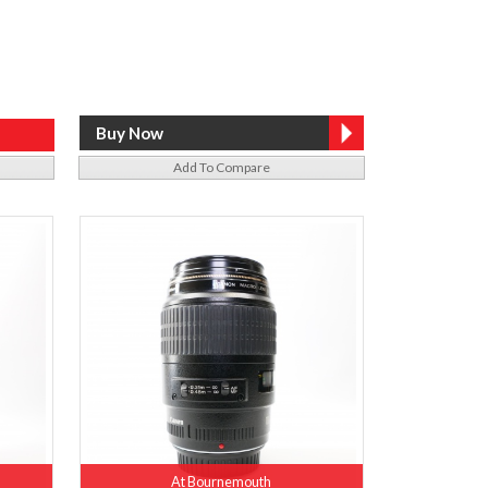
Add To Compare
At Bournemouth