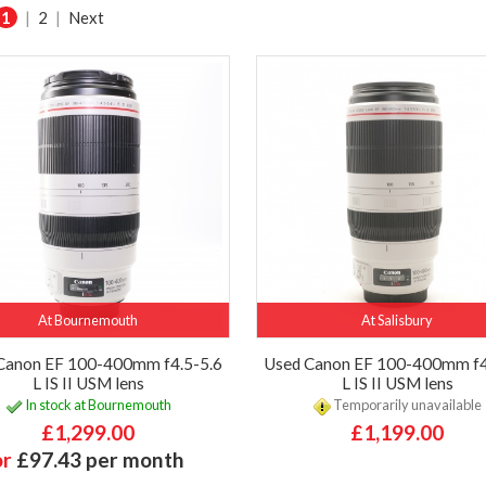
1
|
2
|
Next
At Bournemouth
At Salisbury
Canon EF 100-400mm f4.5-5.6
Used Canon EF 100-400mm f4
L IS II USM lens
L IS II USM lens
In stock at Bournemouth
Temporarily unavailable
£1,299.00
£1,199.00
or
£97.43 per month