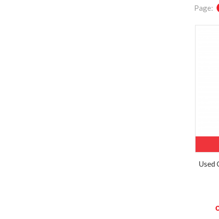
Page:
Used 