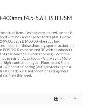
-400mm f4.5-5.6 L IS II USM
 the actual item. Has had very limited use and is
lied with box and all accessories plus Twelve
599.00, Save £1400.00 when you buy
 - Ideal for those shooting sports, action and
on EOS DSLR cameras and RF with an adapter (
t of resistance felt when zooming - With the
oy precision Auto Focus - Ultra-Sonic Motor
, high-contrast images - Fluorite and Super
t - Air Sphere Coating (ASC) protects against
ntrast Check our Used condition ratings here
details New this week
Grid
List