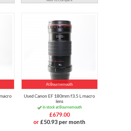
At Bournemouth
 macro
Used Canon EF 180mm f3.5 L macro
lens
In stock at Bournemouth
£679.00
or
£50.93 per month