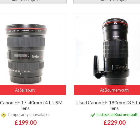
At Salisbury
At Bournemouth
 Canon EF 17-40mm f4 L USM
Used Canon EF 180mm f3.5 L
lens
lens
Temporarily unavailable
In stock at Bournemouth
£199.00
£229.00