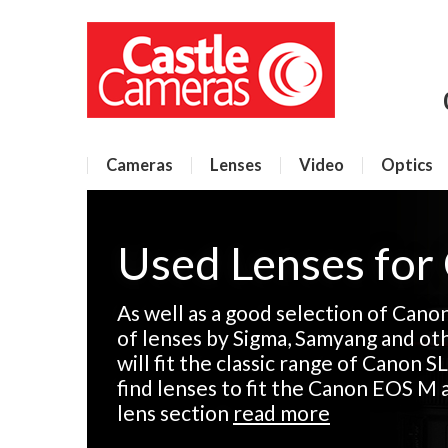
Cameras
Lenses
Video
Optics
Used Lenses for
As well as a good selection of Cano
of lenses by Sigma, Samyang and ot
will fit the classic range of Canon SL
find lenses to fit the Canon EOS M 
lens section
read more