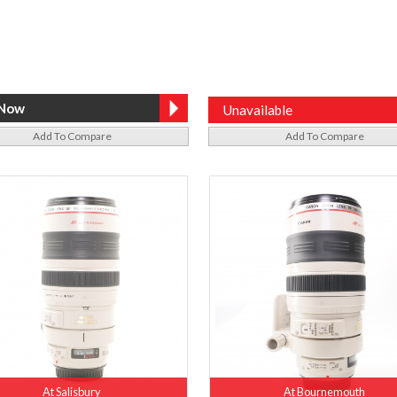
Unavailable
Add To Compare
Add To Compare
At Salisbury
At Bournemouth