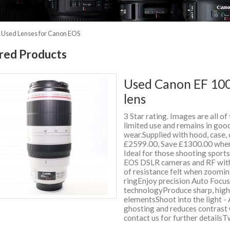
»
Used Lenses for Canon EOS
red Products
Used Canon EF 100
lens
3 Star rating. Images are all of
limited use and remains in good
wear.Supplied with hood, case
£2599.00, Save £1300.00 when
Ideal for those shooting sport
EOS DSLR cameras and RF with 
of resistance felt when zoomi
ringEnjoy precision Auto Focu
technologyProduce sharp, high
elementsShoot into the light - 
ghosting and reduces contrast 
contact us for further detail