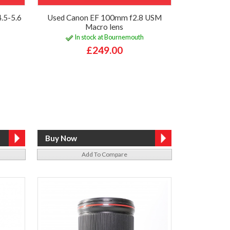
.5-5.6
Used Canon EF 100mm f2.8 USM
Macro lens
In stock at Bournemouth
£249.00
Add To Compare