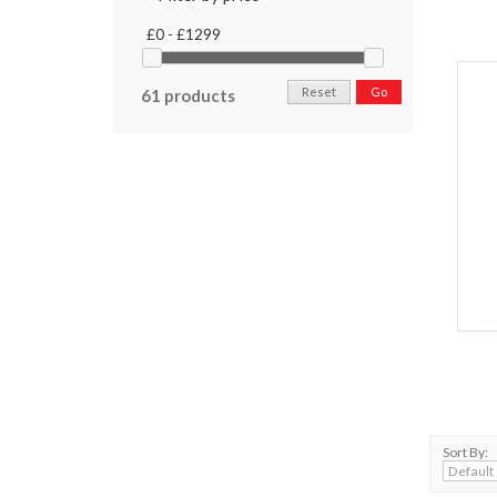
£0 - £1299
Reset
Go
61 products
Sort By: