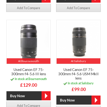
Add To Compare
Add To Compare
At Bournemouth
At Salisbury
Used Canon EF 75-
Used Canon EF 75-
300mm f4-5.6 III lens
300mm f4-5.6 USM MkII
lens
In stock at Bournemouth
In stock at Salisbury
£129.00
£99.00
Add To Compare