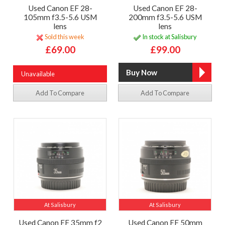
Used Canon EF 28-
Used Canon EF 28-
105mm f3.5-5.6 USM
200mm f3.5-5.6 USM
lens
lens
Sold this week
In stock at Salisbury
£69.00
£99.00
Unavailable
Add To Compare
Add To Compare
At Salisbury
At Salisbury
Used Canon EF 35mm f2
Used Canon EF 50mm