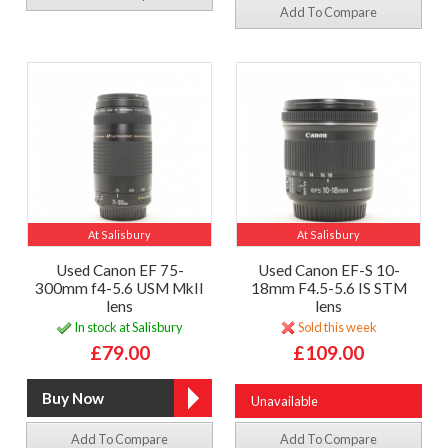
Add To Compare
At Salisbury
At Salisbury
Used Canon EF 75-
Used Canon EF-S 10-
300mm f4-5.6 USM MkII
18mm F4.5-5.6 IS STM
lens
lens
In stock at Salisbury
Sold this week
£79.00
£109.00
Unavailable
Add To Compare
Add To Compare