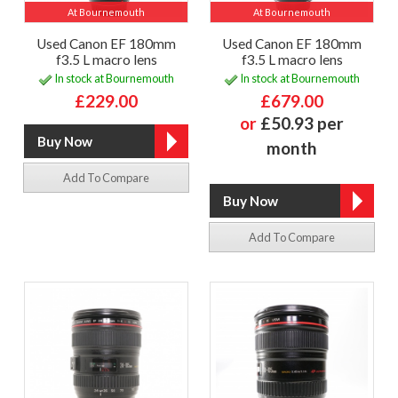
At Bournemouth
At Bournemouth
Used Canon EF 180mm
Used Canon EF 180mm
f3.5 L macro lens
f3.5 L macro lens
In stock at Bournemouth
In stock at Bournemouth
£229.00
£679.00
or
£50.93 per
month
Add To Compare
Add To Compare