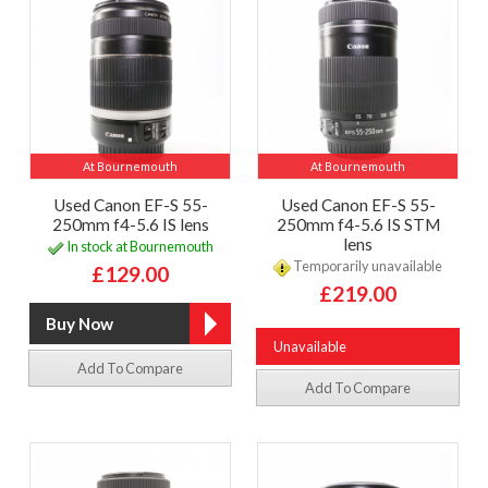
At Bournemouth
At Bournemouth
Used Canon EF-S 55-
Used Canon EF-S 55-
250mm f4-5.6 IS lens
250mm f4-5.6 IS STM
lens
In stock at Bournemouth
Temporarily unavailable
£129.00
£219.00
Unavailable
Add To Compare
Add To Compare