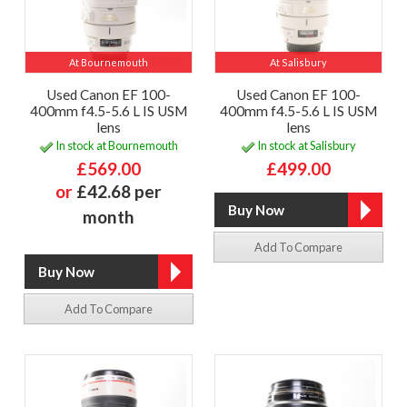
At Bournemouth
At Salisbury
Used Canon EF 100-
Used Canon EF 100-
400mm f4.5-5.6 L IS USM
400mm f4.5-5.6 L IS USM
lens
lens
In stock at Bournemouth
In stock at Salisbury
£569.00
£499.00
or
£42.68 per
month
Add To Compare
Add To Compare