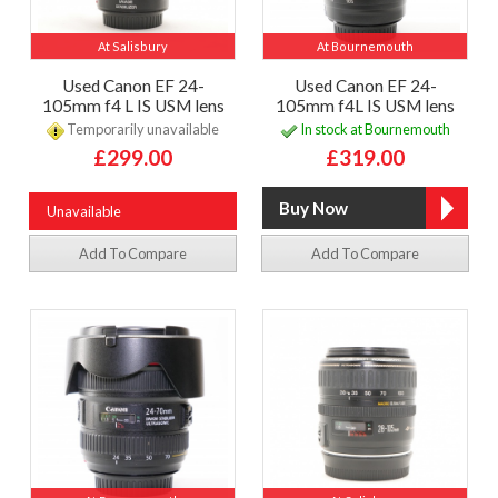
At Salisbury
At Bournemouth
Used Canon EF 24-
Used Canon EF 24-
105mm f4 L IS USM lens
105mm f4L IS USM lens
Temporarily unavailable
In stock at Bournemouth
£299.00
£319.00
Unavailable
Add To Compare
Add To Compare