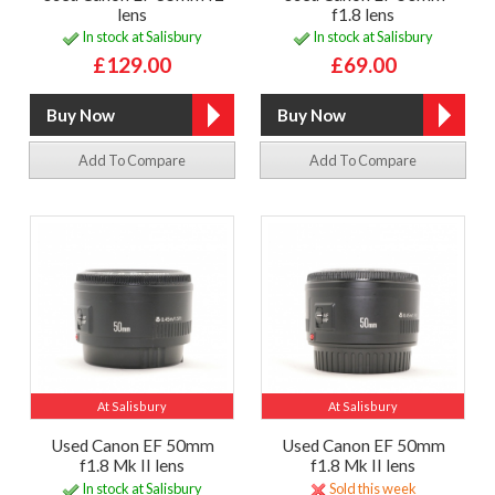
lens
f1.8 lens
In stock at Salisbury
In stock at Salisbury
£129.00
£69.00
Add To Compare
Add To Compare
At Salisbury
At Salisbury
Used Canon EF 50mm
Used Canon EF 50mm
f1.8 Mk II lens
f1.8 Mk II lens
In stock at Salisbury
Sold this week