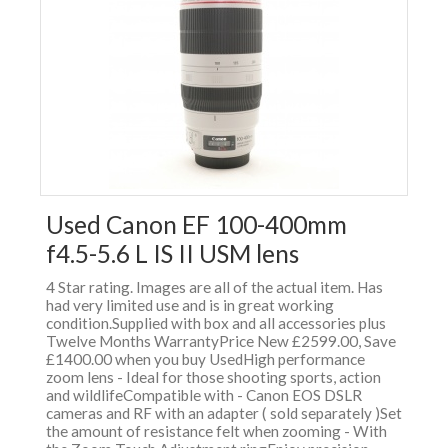
Used Canon EF 100-400mm
f4.5-5.6 L IS II USM lens
4 Star rating. Images are all of the actual item. Has
had very limited use and is in great working
condition.Supplied with box and all accessories plus
Twelve Months WarrantyPrice New £2599.00, Save
£1400.00 when you buy UsedHigh performance
zoom lens - Ideal for those shooting sports, action
and wildlifeCompatible with - Canon EOS DSLR
cameras and RF with an adapter ( sold separately )Set
the amount of resistance felt when zooming - With