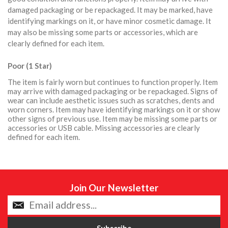
damaged packaging or be repackaged. It may be marked, have
identifying markings on it, or have minor cosmetic damage. It
may also be missing some parts or accessories, which are
clearly defined for each item.
Poor (1 Star)
The item is fairly worn but continues to function properly. Item
may arrive with damaged packaging or be repackaged. Signs of
wear can include aesthetic issues such as scratches, dents and
worn corners. Item may have identifying markings on it or show
other signs of previous use. Item may be missing some parts or
accessories or USB cable. Missing accessories are clearly
defined for each item.
Join Our Newsletter