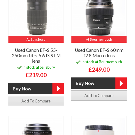
At Salisbury
At Bournemouth
Used Canon EF-S 55-
Used Canon EF-S 60mm
250mm f4.5-5.6 IS STM
f2.8 Macro lens
lens
In stock at Bournemouth
In stock at Salisbury
£249.00
£219.00
Add To Compare
Add To Compare