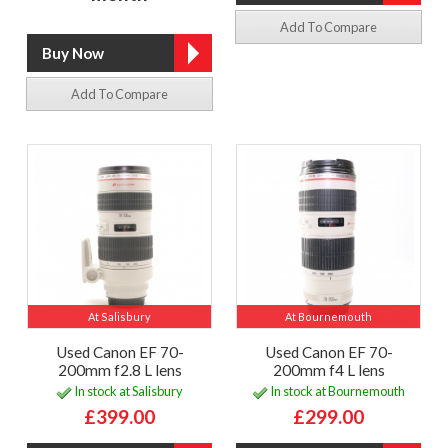
Add To Compare
Add To Compare
At Salisbury
At Bournemouth
Used Canon EF 70-
Used Canon EF 70-
200mm f2.8 L lens
200mm f4 L lens
In stock at Salisbury
In stock at Bournemouth
£399.00
£299.00