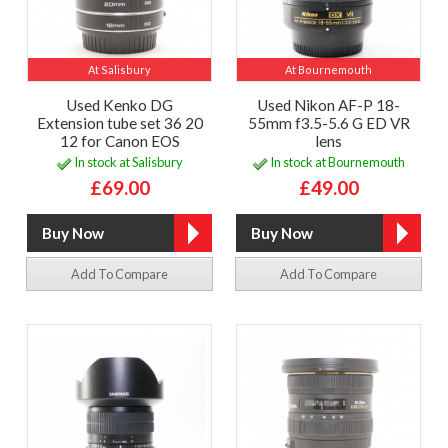
At Salisbury
At Bournemouth
Used Kenko DG
Used Nikon AF-P 18-
Extension tube set 36 20
55mm f3.5-5.6 G ED VR
12 for Canon EOS
lens
In stock at Salisbury
In stock at Bournemouth
£69.00
£49.00
Add To Compare
Add To Compare