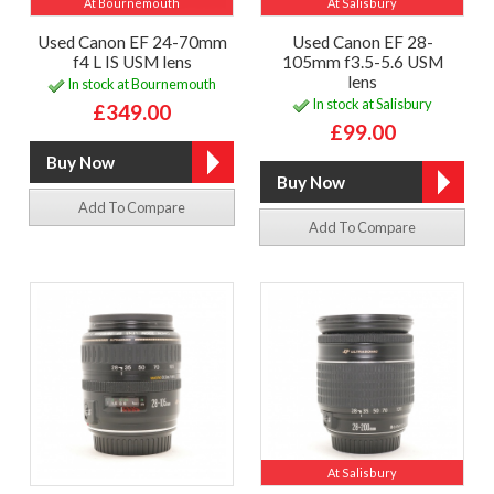
At Bournemouth
At Salisbury
Used Canon EF 24-70mm
Used Canon EF 28-
f4 L IS USM lens
105mm f3.5-5.6 USM
lens
In stock at Bournemouth
In stock at Salisbury
£349.00
£99.00
Add To Compare
Add To Compare
At Salisbury