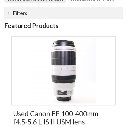
Filters
Featured Products
Used Canon EF 100-400mm
f4.5-5.6 L IS II USM lens