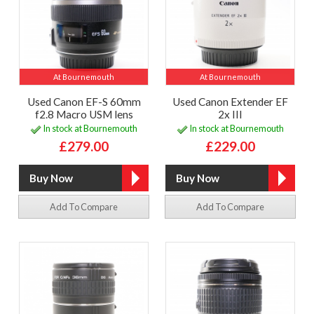
At Bournemouth
At Bournemouth
Used Canon EF-S 60mm
Used Canon Extender EF
f2.8 Macro USM lens
2x III
In stock at Bournemouth
In stock at Bournemouth
£279.00
£229.00
Add To Compare
Add To Compare