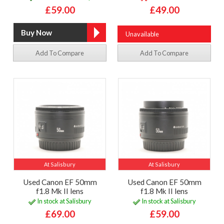
£59.00
£49.00
Unavailable
Add To Compare
Add To Compare
At Salisbury
At Salisbury
Used Canon EF 50mm
Used Canon EF 50mm
f1.8 Mk II lens
f1.8 Mk II lens
In stock at Salisbury
In stock at Salisbury
£69.00
£59.00