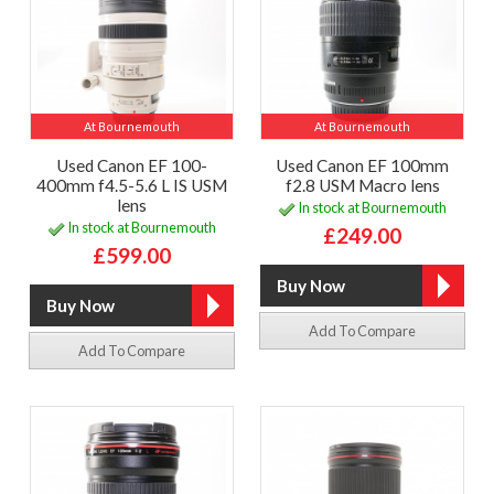
At Bournemouth
At Bournemouth
Used Canon EF 100-
Used Canon EF 100mm
400mm f4.5-5.6 L IS USM
f2.8 USM Macro lens
lens
In stock at Bournemouth
In stock at Bournemouth
£249.00
£599.00
Add To Compare
Add To Compare