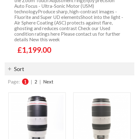
the Zoom Touch Adjustment ringEnjoy precision
Auto Focus - Ultra-Sonic Motor (USM)
technologyProduce sharp, high-contrast images -
Fluorite and Super UD elementsShoot into the light -
Air Sphere Coating (ASC) protects against flare,
ghosting and reduces contrast Check our Used
condition ratings here Please contact us for further
details New this week
£1,199.00
Sort
Page:
1
|
2
|
Next