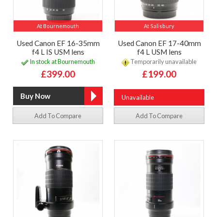
At Bournemouth
At Salisbury
Used Canon EF 16-35mm
Used Canon EF 17-40mm
f4 L IS USM lens
f4 L USM lens
In stock at Bournemouth
Temporarily unavailable
£399.00
£199.00
Unavailable
Add To Compare
Add To Compare