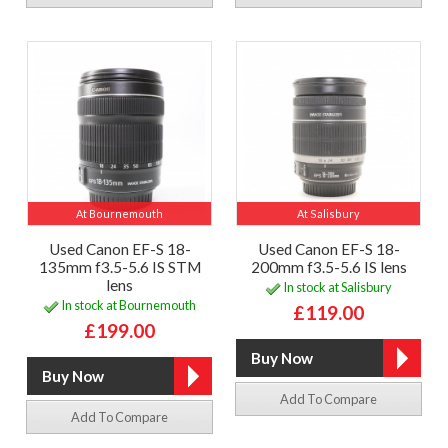
At Bournemouth
At Salisbury
Used Canon EF-S 18-
Used Canon EF-S 18-
135mm f3.5-5.6 IS STM
200mm f3.5-5.6 IS lens
lens
In stock at Salisbury
In stock at Bournemouth
£119.00
£199.00
Add To Compare
Add To Compare