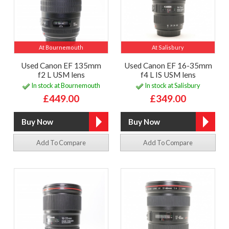
At Bournemouth
At Salisbury
Used Canon EF 135mm
Used Canon EF 16-35mm
f2 L USM lens
f4 L IS USM lens
In stock at Bournemouth
In stock at Salisbury
£449.00
£349.00
Add To Compare
Add To Compare