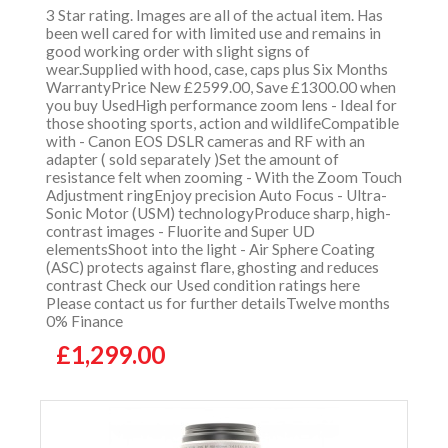
3 Star rating. Images are all of the actual item. Has
been well cared for with limited use and remains in
good working order with slight signs of
wear.Supplied with hood, case, caps plus Six Months
WarrantyPrice New £2599.00, Save £1300.00 when
you buy UsedHigh performance zoom lens - Ideal for
those shooting sports, action and wildlifeCompatible
with - Canon EOS DSLR cameras and RF with an
adapter ( sold separately )Set the amount of
resistance felt when zooming - With the Zoom Touch
Adjustment ringEnjoy precision Auto Focus - Ultra-
Sonic Motor (USM) technologyProduce sharp, high-
contrast images - Fluorite and Super UD
elementsShoot into the light - Air Sphere Coating
(ASC) protects against flare, ghosting and reduces
contrast Check our Used condition ratings here
Please contact us for further detailsTwelve months
0% Finance
£1,299.00