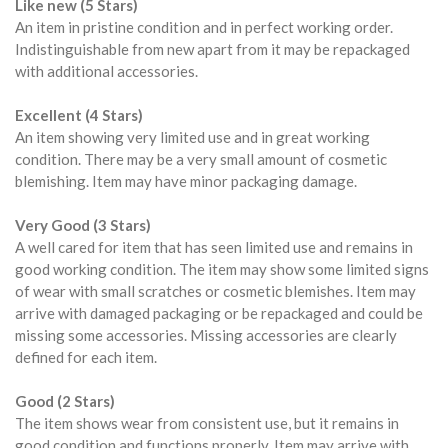
Like new (5 Stars)
An item in pristine condition and in perfect working order.
Indistinguishable from new apart from it may be repackaged
with additional accessories.
Excellent (4 Stars)
An item showing very limited use and in great working
condition. There may be a very small amount of cosmetic
blemishing. Item may have minor packaging damage.
Very Good (3 Stars)
A well cared for item that has seen limited use and remains in
good working condition. The item may show some limited signs
of wear with small scratches or cosmetic blemishes. Item may
arrive with damaged packaging or be repackaged and could be
missing some accessories. Missing accessories are clearly
defined for each item.
Good (2 Stars)
The item shows wear from consistent use, but it remains in
good condition and functions properly. Item may arrive with