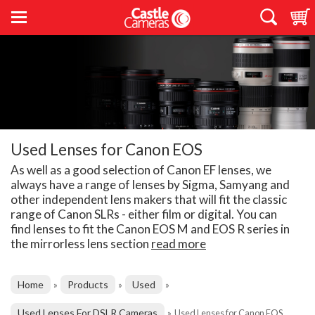
Used Lenses for Canon EOS
As well as a good selection of Canon EF lenses, we
always have a range of lenses by Sigma, Samyang and
other independent lens makers that will fit the classic
range of Canon SLRs - either film or digital. You can
find lenses to fit the Canon EOS M and EOS R series in
the mirrorless lens section
read more
Home
Products
Used
»
»
»
Used Lenses For DSLR Cameras
»
Used Lenses for Canon EOS