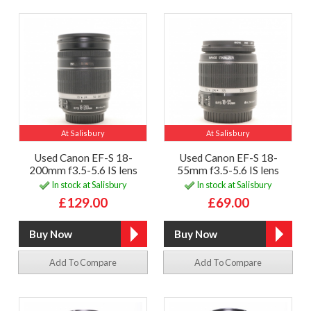
At Salisbury
At Salisbury
Used Canon EF-S 18-
Used Canon EF-S 18-
200mm f3.5-5.6 IS lens
55mm f3.5-5.6 IS lens
In stock at Salisbury
In stock at Salisbury
£129.00
£69.00
Add To Compare
Add To Compare