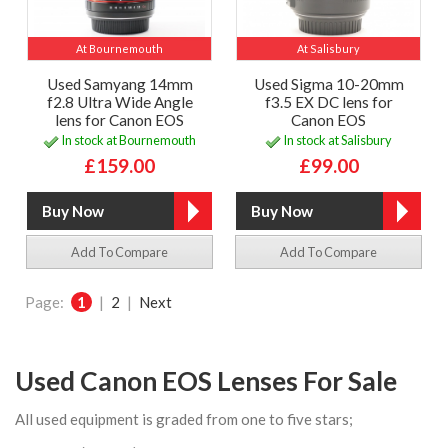
At Bournemouth
At Salisbury
Used Samyang 14mm
Used Sigma 10-20mm
f2.8 Ultra Wide Angle
f3.5 EX DC lens for
lens for Canon EOS
Canon EOS
In stock at Bournemouth
In stock at Salisbury
£159.00
£99.00
Add To Compare
Add To Compare
Page:
1
|
2
|
Next
Used Canon EOS Lenses For Sale
All used equipment is graded from one to five stars;