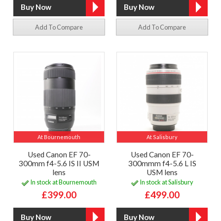
Add To Compare
Add To Compare
At Bournemouth
At Salisbury
Used Canon EF 70-
Used Canon EF 70-
300mm f4-5.6 IS II USM
300mmm f4-5.6 L IS
lens
USM lens
In stock at Bournemouth
In stock at Salisbury
£399.00
£499.00