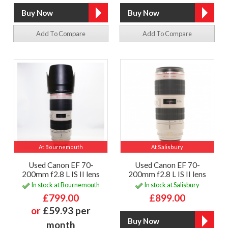
Add To Compare
Add To Compare
At Bournemouth
At Salisbury
Used Canon EF 70-
Used Canon EF 70-
200mm f2.8 L IS II lens
200mm f2.8 L IS II lens
In stock at Bournemouth
In stock at Salisbury
£799.00
£899.00
or
£59.93 per
month