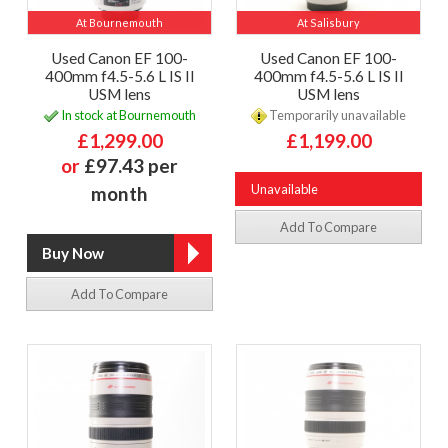
At Bournemouth
At Salisbury
Used Canon EF 100-
Used Canon EF 100-
400mm f4.5-5.6 L IS II
400mm f4.5-5.6 L IS II
USM lens
USM lens
In stock at Bournemouth
Temporarily unavailable
£1,299.00
£1,199.00
or
£97.43 per
Unavailable
month
Add To Compare
Add To Compare