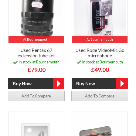
At Bournemouth
At Bournemouth
Used Pentax 67
Used Rode VideoMic Go
extension tube set
microphone
In stock at Bournemouth
In stock at Bournemouth
£79.00
£49.00
Add To Compare
Add To Compare