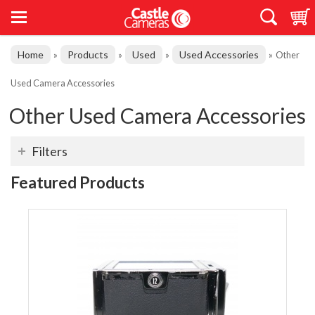
Home
Products
Used
Used Accessories
»
»
»
»
Other
Used Camera Accessories
Other Used Camera Accessories
Filters
Featured Products