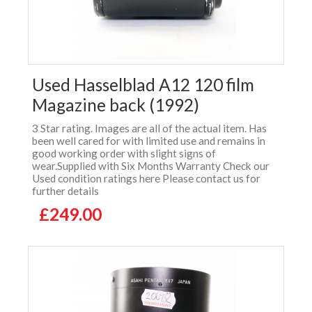
Used Hasselblad A12 120 film
Magazine back (1992)
3 Star rating. Images are all of the actual item. Has
been well cared for with limited use and remains in
good working order with slight signs of
wear.Supplied with Six Months Warranty Check our
Used condition ratings here Please contact us for
further details
£249.00