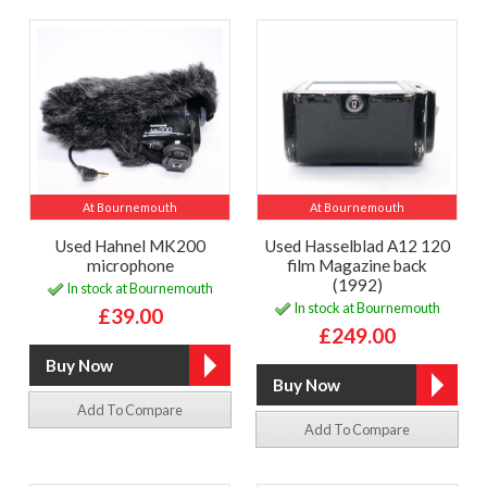
At Bournemouth
At Bournemouth
Used Hahnel MK200
Used Hasselblad A12 120
microphone
film Magazine back
(1992)
In stock at Bournemouth
In stock at Bournemouth
£39.00
£249.00
Add To Compare
Add To Compare