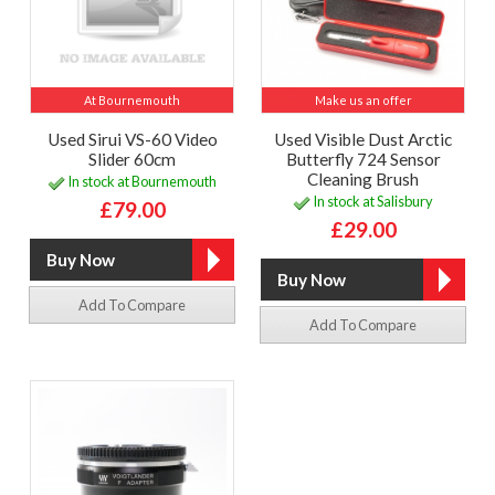
At Bournemouth
Make us an offer
Used Sirui VS-60 Video
Used Visible Dust Arctic
Slider 60cm
Butterfly 724 Sensor
Cleaning Brush
In stock at Bournemouth
In stock at Salisbury
£79.00
£29.00
Add To Compare
Add To Compare