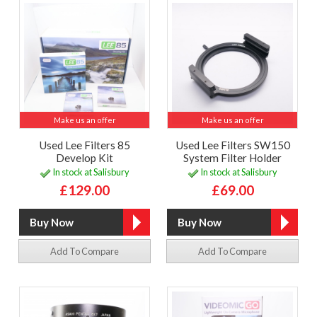
Make us an offer
Make us an offer
Used Lee Filters 85
Used Lee Filters SW150
Develop Kit
System Filter Holder
In stock at Salisbury
In stock at Salisbury
£129.00
£69.00
Add To Compare
Add To Compare