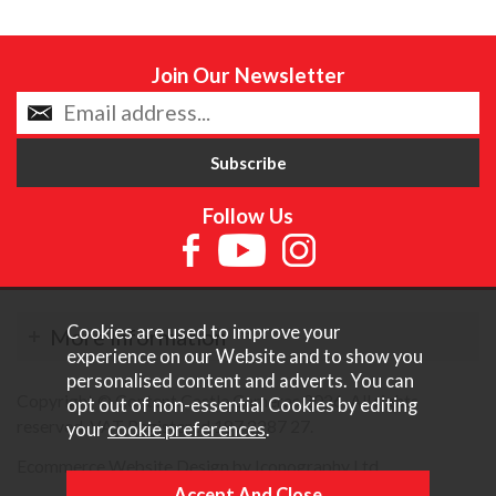
Join Our Newsletter
Follow Us
Cookies are used to improve your
More Information
experience on our Website and to show you
personalised content and adverts. You can
Copyright © Content Castle Cameras 2026. All rights
opt out of non-essential Cookies by editing
reserved. VAT Registered 187 3287 27.
your
cookie preferences
.
Ecommerce Website Design by Iconography Ltd
.