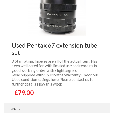
Used Pentax 67 extension tube
set
3 Star rating. Images are all of the actual item. Has
been well cared for with limited use and remains in
good working order with slight signs of
wear.Supplied with Six Months Warranty Check our
Used condition ratings here Please contact us for
further details New this week
£79.00
Sort