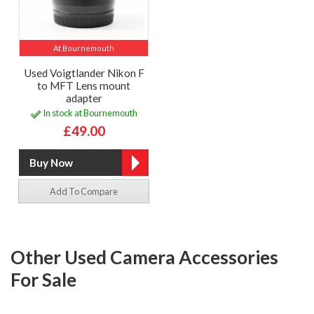
At Bournemouth
Used Voigtlander Nikon F
to MFT Lens mount
adapter
In stock at Bournemouth
£49.00
Add To Compare
Other Used Camera Accessories
For Sale